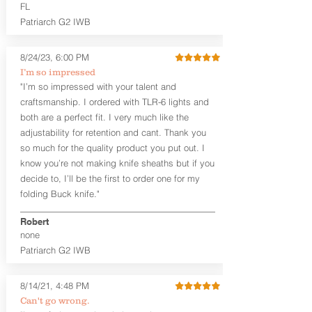
higher profile sights, if applicable)
FL
Premium Steer hide or Horse hide
Patriarch G2 IWB
Leather Backer
Premium Black Oxide Coated
8/24/23, 6:00 PM
Hardware
Designed to be worn Outside the
I’m so impressed
waistband (OWB) between the 3:00
"I’m so impressed with your talent and
and 4:30 position for right-hand
craftsmanship. I ordered with TLR-6 lights and
draw and between 9:00 and 7:30 for
both are a perfect fit. I very much like the
left-hand draw
adjustability for retention and cant. Thank you
so much for the quality product you put out. I
The
Craftsman Series
™ holsters
know you’re not making knife sheaths but if you
showcase our handcrafted quality. No
detail is overlooked. These holsters
decide to, I’ll be the first to order one for my
feature our handcrafted premium
folding Buck knife."
leather backer with hand-sanded, dyed
to match holster, beveled and
Robert
burnished edges. Our Craftsman
none
Series™ Holster Hides™ are hand-dyed
Patriarch G2 IWB
to order and custom options are
available. The Kydex shell is formed with
a 10-15 degree default forward cant.
8/14/21, 4:48 PM
Can't go wrong.
Universal Rail Mount lights and