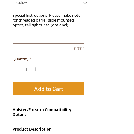
Special Instructions: Please make note
for threaded barrel, slide mounted
optics, tall sights, etc. (optional)
0/500
Quantity
*
Add to Cart
Holster/Firearm Compatibility
Details
Heckler & Koch USP 9, USP 40
Product Description