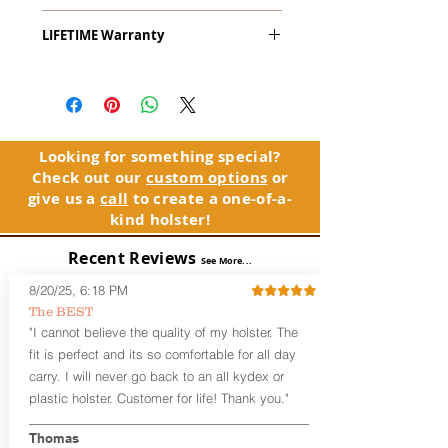
The
Alpha Slide
™
OWB
Craftsman
LIFETIME Warranty
Series
™ is our outside the waistband
(OWB) holster designed for open carry
The Alpha Slide™ comes with our
or concealed carry with a cover
LIFETIME Warranty. If you ever
garment.
experience an issue or failure with this
holster, please contact customer
Alpha Slide
™
features:
service. Your satisfaction is our priority.
Vacuum-formed Kydex® Shell for
Looking for something special?
the Pistol (Full Kydex coverage for
Check out our
custom options
or
See Warranty Information details...
most compact, subcompact, and
give us a
call
to create a one-of-a-
micro firearms. Barrels over 3.3” may
kind holster!
have a portion of the muzzle
exposed)
Recent Reviews
See More...
Perfect for most Full Size, Compact,
Subcompact and Micro Firearms
8/20/25, 6:18 PM
User-Adjustable Retention for the
The BEST
Perfect Fit and Draw
"I cannot believe the quality of my holster. The
Fixed Cant (10-15 degrees forward
fit is perfect and its so comfortable for all day
cant)
carry. I will never go back to an all kydex or
Fixed Ride Height (Mid/High Ride)
plastic holster. Customer for life! Thank you."
Fits Belts up to 1.75”
Generous Sight Channel fits most
aftermarket sights (please note
Thomas