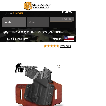
REVIEWS
Holster
FINDER
FIND HOLSTERS
Free Shipping on Orders +$179.99 (Code: ShipFree)
|
Check Our Lead Times
Made in
Reviews