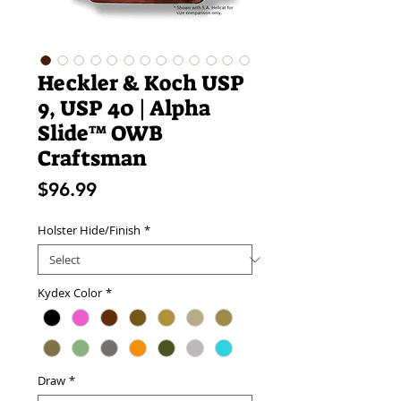
Heckler & Koch USP
9, USP 40 | Alpha
Slide™ OWB
Craftsman
Price
$96.99
Holster Hide/Finish
*
Kydex Color
*
Draw
*