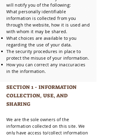
will notify you of the following:
What personally identifiable
information is collected from you
through the website, how it is used and
with whom it may be shared.
What choices are available to you
regarding the use of your data.
The security procedures in place to
protect the misuse of your information.
How you can correct any inaccuracies
in the information.
SECTION 1 - INFORMATION
COLLECTION, USE, AND
SHARING
We are the sole owners of the
information collected on this site. We
only have access to/collect information