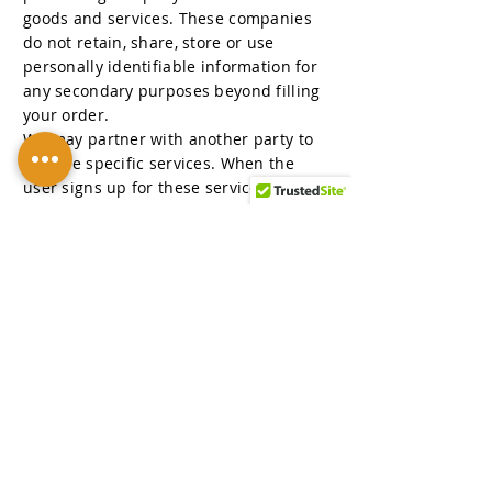
goods and services. These companies
do not retain, share, store or use
personally identifiable information for
any secondary purposes beyond filling
your order.
We may partner with another party to
provide specific services. When the
user signs up for these services, we will
share names, or other contact
information that is necessary for the
third party to provide these services.
These parties are not allowed to use
personally identifiable information
except for the purpose of providing
these services.
SECTION 8 - LINKS
This website contains links to other
sites. Please be aware that we are not