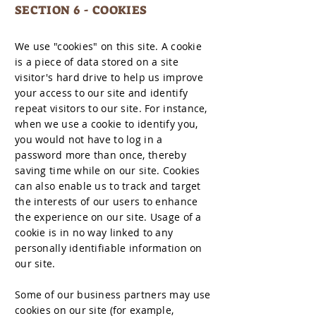
SECTION 6 - COOKIES
We use "cookies" on this site. A cookie
is a piece of data stored on a site
visitor's hard drive to help us improve
your access to our site and identify
repeat visitors to our site. For instance,
when we use a cookie to identify you,
you would not have to log in a
password more than once, thereby
saving time while on our site. Cookies
can also enable us to track and target
the interests of our users to enhance
the experience on our site. Usage of a
cookie is in no way linked to any
personally identifiable information on
our site.
Some of our business partners may use
cookies on our site (for example,