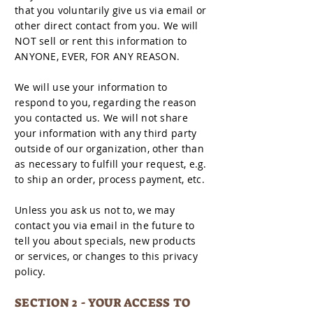
that you voluntarily give us via email or
other direct contact from you. We will
NOT sell or rent this information to
ANYONE, EVER, FOR ANY REASON.
We will use your information to
respond to you, regarding the reason
you contacted us. We will not share
your information with any third party
outside of our organization, other than
as necessary to fulfill your request, e.g.
to ship an order, process payment, etc.
Unless you ask us not to, we may
contact you via email in the future to
tell you about specials, new products
or services, or changes to this privacy
policy.
SECTION 2 - YOUR ACCESS TO