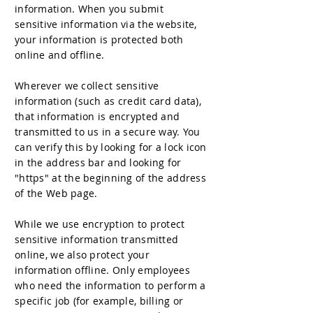
information. When you submit
sensitive information via the website,
your information is protected both
online and offline.
Wherever we collect sensitive
information (such as credit card data),
that information is encrypted and
transmitted to us in a secure way. You
can verify this by looking for a lock icon
in the address bar and looking for
"https" at the beginning of the address
of the Web page.
While we use encryption to protect
sensitive information transmitted
online, we also protect your
information offline. Only employees
who need the information to perform a
specific job (for example, billing or