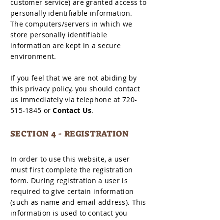
customer service) are granted access to
personally identifiable information.
The computers/servers in which we
store personally identifiable
information are kept in a secure
environment.
If you feel that we are not abiding by
this privacy policy, you should contact
us immediately via telephone at 720-
515-1845 or
Contact Us
.
SECTION 4 - REGISTRATION
In order to use this website, a user
must first complete the registration
form. During registration a user is
required to give certain information
(such as name and email address). This
information is used to contact you