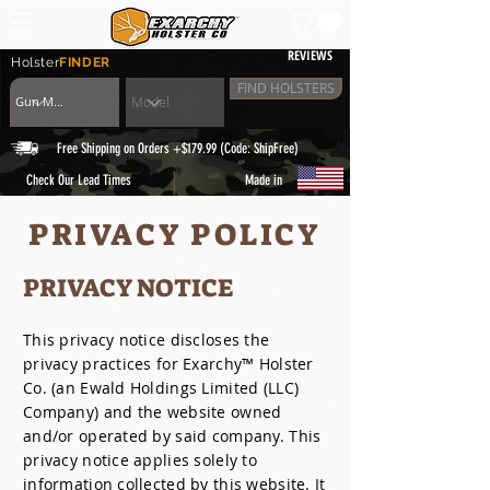
REVIEWS
Holster
FINDER
FIND HOLSTERS
Free Shipping on Orders +$179.99 (Code: ShipFree)
|
Check Our Lead Times
Made in
PRIVACY POLICY
PRIVACY NOTICE
This privacy notice discloses the
privacy practices for Exarchy™ Holster
Co. (an Ewald Holdings Limited (LLC)
Company) and the website owned
and/or operated by said company. This
privacy notice applies solely to
information collected by this website. It