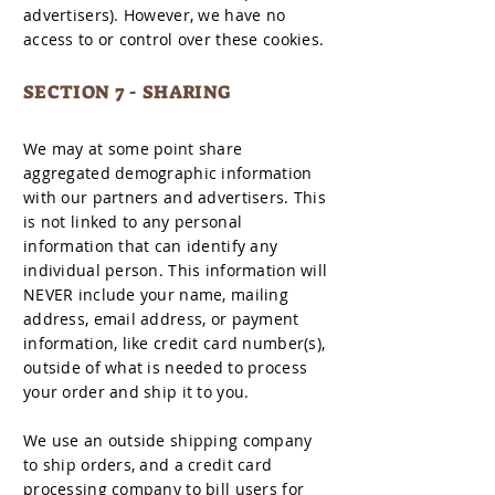
advertisers). However, we have no
access to or control over these cookies.
SECTION 7 - SHARING
We may at some point share
aggregated demographic information
with our partners and advertisers. This
is not linked to any personal
information that can identify any
individual person. This information will
NEVER include your name, mailing
address, email address, or payment
information, like credit card number(s),
outside of what is needed to process
your order and ship it to you.
We use an outside shipping company
to ship orders, and a credit card
processing company to bill users for