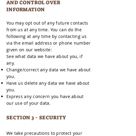
AND CONTROL OVER
INFORMATION
You may opt out of any future contacts
from us at any time. You can do the
following at any time by contacting us
via the email address or phone number
given on our website:
See what data we have about you, if
any.
Change/correct any data we have about
you.
Have us delete any data we have about
you.
Express any concern you have about
our use of your data.
SECTION 3 - SECURITY
We take precautions to protect your