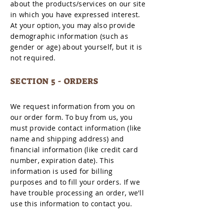
about the products/services on our site
in which you have expressed interest.
At your option, you may also provide
demographic information (such as
gender or age) about yourself, but it is
not required.
SECTION 5 - ORDERS
We request information from you on
our order form. To buy from us, you
must provide contact information (like
name and shipping address) and
financial information (like credit card
number, expiration date). This
information is used for billing
purposes and to fill your orders. If we
have trouble processing an order, we'll
use this information to contact you.