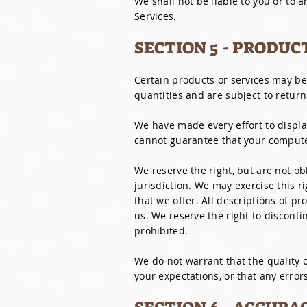
We shall not be liable to you or to 
Services.
SECTION 5 - PRODUC
Certain products or services may be
quantities and are subject to return
We have made every effort to displa
cannot guarantee that your computer
We reserve the right, but are not ob
jurisdiction. We may exercise this r
that we offer. All descriptions of pr
us. We reserve the right to disconti
prohibited.
We do not warrant that the quality o
your expectations, or that any errors