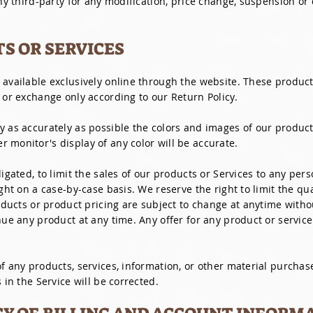
any third-party for any modification, price change, suspension or
TS OR SERVICES
 available exclusively online through the website. These product
 or exchange only according to our Return Policy.
y as accurately as possible the colors and images of our product
 monitor's display of any color will be accurate.
ligated, to limit the sales of our products or Services to any per
ight on a case-by-case basis. We reserve the right to limit the qu
oducts or product pricing are subject to change at anytime withou
nue any product at any time. Any offer for any product or service
f any products, services, information, or other material purchas
 in the Service will be corrected.