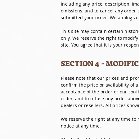
including any price, description, ima
omissions, and to cancel any order co
submitted your order. We apologize
This site may contain certain histori
only. We reserve the right to modify
site. You agree that it is your respo
SECTION 4 - MODIFI
Please note that our prices and pr
confirm the price or availability of 
acceptance of the order or our confi
order, and to refuse any order above
dealers or resellers. All prices show
We reserve the right at any time to 
notice at any time.