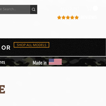
ACCOUNT
REVIEWS
SHOP ALL MODELS
OR
mes
Made in
E