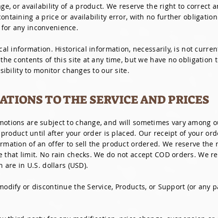
ge, or availability of a product. We reserve the right to correct a
ntaining a price or availability error, with no further obligation
 for any inconvenience.
cal information. Historical information, necessarily, is not curre
 the contents of this site at any time, but we have no obligation
nsibility to monitor changes to our site.
CATIONS TO THE SERVICE AND PRICES
omotions are subject to change, and will sometimes vary among 
a product until after your order is placed. Our receipt of your or
rmation of an offer to sell the product ordered. We reserve the ri
 that limit. No rain checks. We do not accept COD orders. We rese
n are in U.S. dollars (USD).
modify or discontinue the Service, Products, or Support (or any p