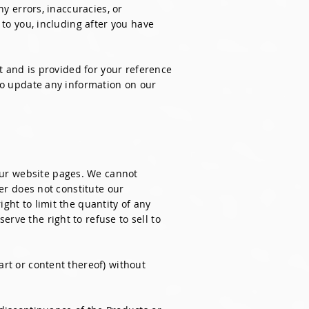
ny errors, inaccuracies, or
 to you, including after you have
nt and is provided for your reference
 to update any information on our
our website pages. We cannot
der does not constitute our
ght to limit the quantity of any
rve the right to refuse to sell to
art or content thereof) without