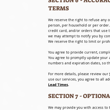
SECTION 6 - ACCURA
TERMS
We reserve the right to refuse any o
person, per household or per order
credit card, and/or orders that use
we may attempt to notify you by co
We reserve the right to limit or proh
You agree to provide current, compl
You agree to promptly update your a
numbers and expiration dates, so t
For more details, please review our
use our services, you agree to all a
Lead Times
.
SECTION 7 - OPTION
We may provide you with access to t