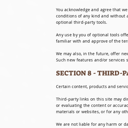
You acknowledge and agree that we p
conditions of any kind and without 
optional third-party tools.
Any use by you of optional tools off
familiar with and approve of the ter
We may also, in the future, offer ne
Such new features and/or services sh
SECTION 8 - THIRD-
Certain content, products and servic
Third-party links on this site may d
or evaluating the content or accurac
materials or websites, or for any oth
We are not liable for any harm or da