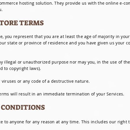
commerce hosting solution. They provide us with the online e-co
u.
 STORE TERMS
e, you represent that you are at least the age of majority in your
your state or province of residence and you have given us your c
 illegal or unauthorized purpose nor may you, in the use of the 
ed to copyright laws).
viruses or any code of a destructive nature.
Terms will result in an immediate termination of your Services.
L CONDITIONS
ce to anyone for any reason at any time. This includes our right t