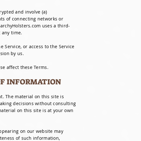
rypted and involve (a)
ts of connecting networks or
xarchyHolsters.com uses a third-
t any time.
he Service, or access to the Service
sion by us.
se affect these Terms.
OF INFORMATION
. The material on this site is
making decisions without consulting
terial on this site is at your own
 appearing on our website may
teness of such information,