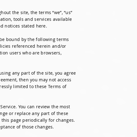
out the site, the terms “we”, “us”
ation, tools and services available
nd notices stated here.
 be bound by the following terms
licies referenced herein and/or
tation users who are browsers,
sing any part of the site, you agree
agreement, then you may not access
ressly limited to these Terms of
 Service. You can review the most
ange or replace any part of these
 this page periodically for changes.
eptance of those changes.