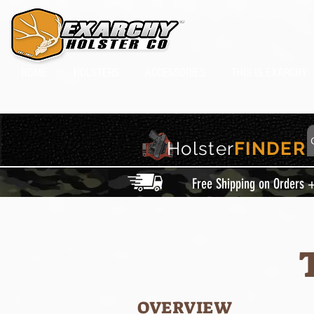
HOME
HOLSTERS
ACCESSORIES
THIS IS EXARCHY
Holster
FINDER
Free Shipping on Orders 
OVERVIEW