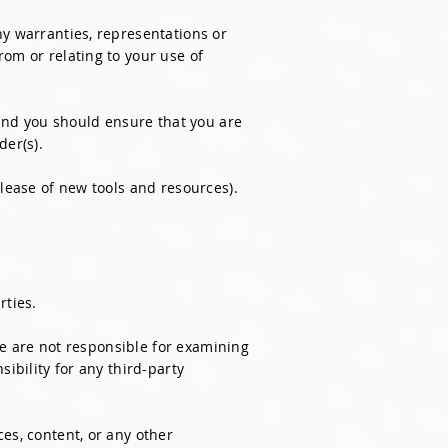
ny warranties, representations or
rom or relating to your use of
 and you should ensure that you are
der(s).
elease of new tools and resources).
rties.
 We are not responsible for examining
ibility for any third-party
es, content, or any other