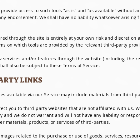
rovide access to such tools ”as is” and “as available” without a
any endorsement. We shall have no liability whatsoever arising f
ered through the site is entirely at your own risk and discretion
ms on which tools are provided by the relevant third-party provi
w services and/or features through the website (including, the r
all also be subject to these Terms of Service.
PARTY LINKS
es available via our Service may include materials from third-pa
irect you to third-party websites that are not affiliated with us.
y and we do not warrant and will not have any liability or respons
er materials, products, or services of third-parties.
mages related to the purchase or use of goods, services, resourc