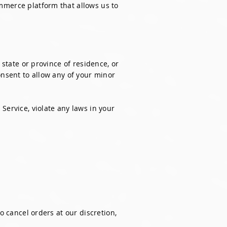
mmerce platform that allows us to
 state or province of residence, or
onsent to allow any of your minor
Service, violate any laws in your
o cancel orders at our discretion,