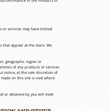
 discontinuance of the Products or
s or services may have limited
s that appear at the store. We
son, geographic region or
antities of any products or services
t notice, at the sole discretion of
 made on this site is void where
ed or obtained by you will meet