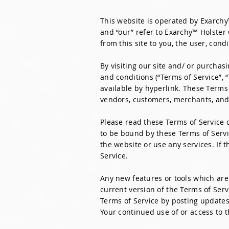
This website is operated by Exarchy
and “our” refer to Exarchy™ Holster 
from this site to you, the user, con
By visiting our site and/ or purcha
and conditions (“Terms of Service”, 
available by hyperlink. These Terms 
vendors, customers, merchants, and/
Please read these Terms of Service c
to be bound by these Terms of Servi
the website or use any services. If 
Service.
Any new features or tools which are 
current version of the Terms of Serv
Terms of Service by posting updates 
Your continued use of or access to 