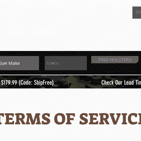
EXTRAS
MEMBERS
FIND HOLSTERS
|
+$179.99 (Code: ShipFree)
Check Our Lead Ti
TERMS OF SERVIC