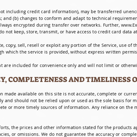
ot including credit card information), may be transferred unenc
s; and (b) changes to conform and adapt to technical requiremen
 always encrypted during transfer over networks. Further, www.E
o not keep, store, transmit, or have access to credit card data a
, copy, sell, resell or exploit any portion of the Service, use of t
gh which the service is provided, without express written permis
 are included for convenience only and will not limit or otherwi
CY, COMPLETENESS AND TIMELINESS 
n made available on this site is not accurate, complete or current
ly and should not be relied upon or used as the sole basis for 
te or more timely sources of information. Any reliance on the ma
fforts, the prices and other information stated for the products
racies, or omissions. We do not guarantee the accuracy or comple