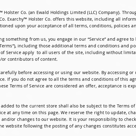
™ Holster Co. (an Ewald Holdings Limited (LLC) Company). Through
Co. Exarchy™ Holster Co. offers this website, including all inform
ditioned upon your acceptance of all terms, conditions, policies a
sing something from us, you engage in our “Service” and agree to
“Terms”), including those additional terms and conditions and po
of Service apply to all users of the site, including without limi
or contributors of content.
arefully before accessing or using our website. By accessing or u
ce. If you do not agree to all the terms and conditions of this 
these Terms of Service are considered an offer, acceptance is exp
added to the current store shall also be subject to the Terms of
ice at any time on this page. We reserve the right to update, ch
and/or changes to our website. It is your responsibility to check
the website following the posting of any changes constitutes acc