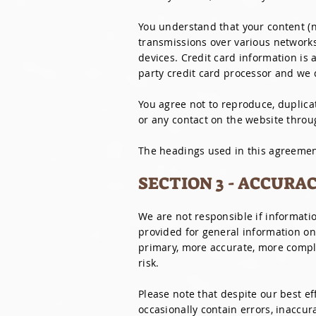
You understand that your content (n
transmissions over various network
devices. Credit card information is
party credit card processor and we d
You agree not to reproduce, duplicate
or any contact on the website throu
The headings used in this agreement
SECTION 3 - ACCURA
We are not responsible if informatio
provided for general information on
primary, more accurate, more comple
risk.
Please note that despite our best e
occasionally contain errors, inaccu