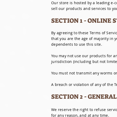
Our store is hosted by a leading e-
sell our products and services to yo
SECTION 1 - ONLINE
By agreeing to these Terms of Servic
that you are the age of majority in 
dependents to use this site.
You may not use our products for any
jurisdiction (including but not limit
You must not transmit any worms or 
A breach or violation of any of the 
SECTION 2 - GENERA
We reserve the right to refuse servi
for any reason, and at any time.