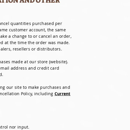
ATION AND OTHER
cancel quantities purchased per
 same customer account, the same
make a change to or cancel an order,
ed at the time the order was made.
lers, resellers or distributors.
ases made at our store (website).
email address and credit card
d.
ing our site to make purchases and
ncellation Policy, including
Current
trol nor input.