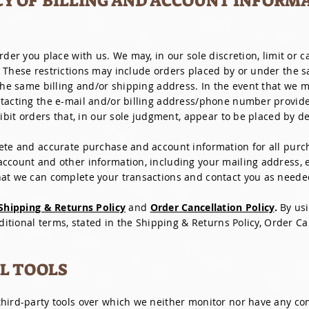
CY OF BILLING AND ACCOUNT INFORM
rder you place with us. We may, in our sole discretion, limit or 
. These restrictions may include orders placed by or under the
 the same billing and/or shipping address. In the event that we 
ntacting the e-mail and/or billing address/phone number provid
ibit orders that, in our sole judgment, appear to be placed by dea
ete and accurate purchase and account information for all purch
ccount and other information, including your mailing address, 
hat we can complete your transactions and contact you as neede
Shipping & Returns Policy
and
Order Cancellation Policy
.
By us
dditional terms, stated in the Shipping & Returns Policy, Order Ca
AL TOOLS
hird-party tools over which we neither monitor nor have any con