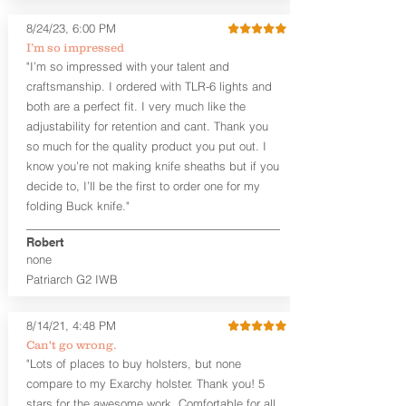
8/24/23, 6:00 PM
I’m so impressed
"I’m so impressed with your talent and
craftsmanship. I ordered with TLR-6 lights and
both are a perfect fit. I very much like the
adjustability for retention and cant. Thank you
so much for the quality product you put out. I
know you’re not making knife sheaths but if you
decide to, I’ll be the first to order one for my
folding Buck knife."
Robert
none
Patriarch G2 IWB
8/14/21, 4:48 PM
Can't go wrong.
"Lots of places to buy holsters, but none
compare to my Exarchy holster. Thank you! 5
stars for the awesome work. Comfortable for all