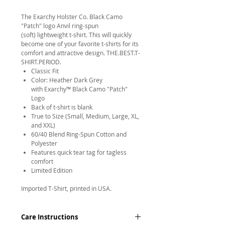
The Exarchy Holster Co. Black Camo
"Patch" logo Anvil ring-spun
(soft) lightweight t-shirt. This will quickly
become one of your favorite t-shirts for its
comfort and attractive design. THE.BEST.T-
SHIRT.PERIOD.
Classic Fit
Color: Heather Dark Grey
with Exarchy™ Black Camo "Patch"
Logo
Back of t-shirt is blank
True to Size (Small, Medium, Large, XL,
and XXL)
60/40 Blend Ring-Spun Cotton and
Polyester
Features quick tear tag for tagless
comfort
Limited Edition
Imported T-Shirt, printed in USA.
Care Instructions