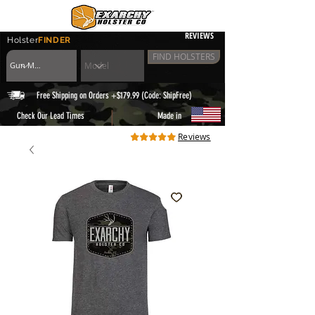
REVIEWS
Holster
FINDER
FIND HOLSTERS
Free Shipping on Orders +$179.99 (Code: ShipFree)
|
Check Our Lead Times
Made in
Reviews