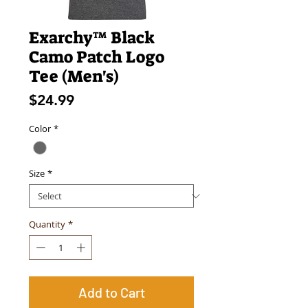
Exarchy™ Black
Camo Patch Logo
Tee (Men's)
Price
$24.99
Color
*
Size
*
Quantity
*
Add to Cart