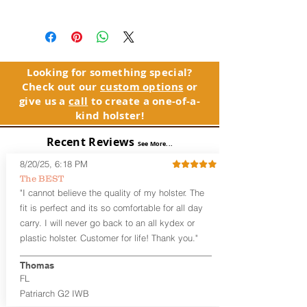
Machine wash cold with like colors. Only
use non-cholrine bleach, when needed.
Tumble dry low or line dry. Do not iron
logo/image.
Looking for something special?
Check out our
custom options
or
give us a
call
to create a one-of-a-
kind holster!
Recent Reviews
See More...
8/20/25, 6:18 PM
The BEST
"I cannot believe the quality of my holster. The
fit is perfect and its so comfortable for all day
carry. I will never go back to an all kydex or
plastic holster. Customer for life! Thank you."
Thomas
FL
Patriarch G2 IWB