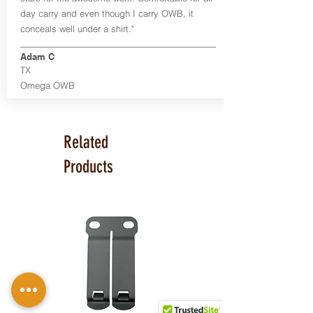
day carry and even though I carry OWB, it
conceals well under a shirt."
Adam C
TX
Omega OWB
Related
Products