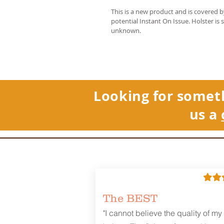
This is a new product and is covered 
potential Instant On Issue. Holster is 
unknown.
Looking for somet
us a
The BEST
"I cannot believe the quality of my