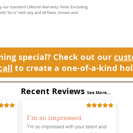
by our standard Lifetime Warranty. Note: Excluding
sold "As-Is" with any and all flaws, known and
hing special? Check out our
cust
call
to create a one-of-a-kind hol
Recent Reviews
See More...
I’m so impressed
"I’m so impressed with your talent and