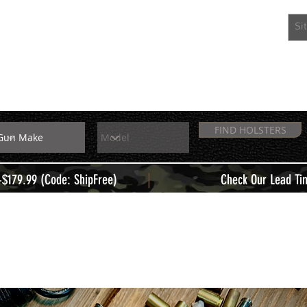
EXTRAS
MEMBERS
FIND HOLSTERS
|
+$179.99 (Code: ShipFree)
Check Our Lead Ti