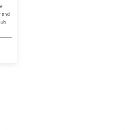
me
y and
als