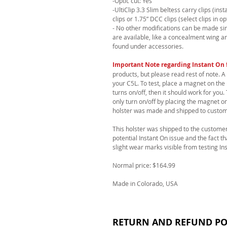
-Optic cut: Yes
-UltiClip 3.3 Slim beltess carry clips (in
clips or 1.75” DCC clips (select clips in op
- No other modifications can be made sinc
are available, like a concealment wing a
found under accessories.
Important Note regarding Instant On 
products, but please read rest of note. A
your C5L. To test, place a magnet on the 
turns on/off, then it should work for yo
only turn on/off by placing the magnet o
holster was made and shipped to custom
This holster was shipped to the customer
potential Instant On issue and the fact t
slight wear marks visible from testing In
Normal price: $164.99
Made in Colorado, USA
RETURN AND REFUND PO