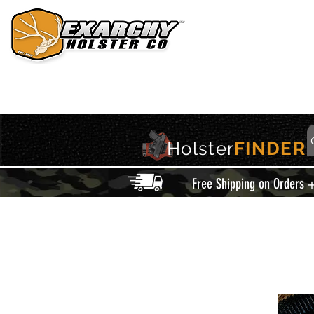
HOME
HOLSTERS
ACCESSORIES
THIS IS EXARCHY
Holster
FINDER
Free Shipping on Orders 