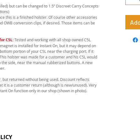
stalled) but can be changed to 1.5” Discreet Carry Concepts
tions)
e this is a finished holster. Of course other accessories
Add
nd OWB conversion clips, if desired. Those items can be
for C5L:
Tested and working with all shop owned C5L
 magnet is installed for Instant On, but it may depend on
bottom portion of your C5L near the charging port. If it
u. This holster was made for a customer and his C5L would
n the side, near the manual rubberized buttons. A new
er.
, but returned without being used. Discount reflects
hat it is a customer return (although is new/unused). Very
stant On function only in our shop (shown in photo).
LICY