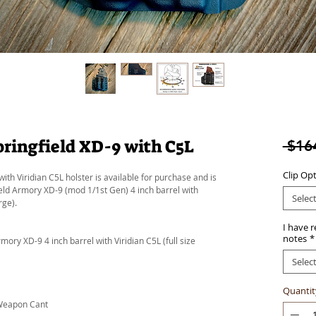
ringfield XD-9 with C5L
 $16
Clip Op
ith Viridian C5L holster is available for purchase and is
field Armory XD-9 (mod 1/1st Gen) 4 inch barrel with
Selec
rge).
I have 
notes
*
ory XD-9 4 inch barrel with Viridian C5L (full size
Selec
Quantit
 Weapon Cant