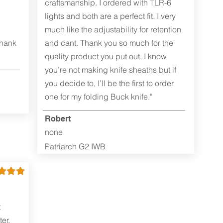
craftsmanship. I ordered with TLR-6
lights and both are a perfect fit. I very
much like the adjustability for retention
Thank
and cant. Thank you so much for the
quality product you put out. I know
you’re not making knife sheaths but if
you decide to, I’ll be the first to order
one for my folding Buck knife."
Robert
none
Patriarch G2 IWB
t
er.