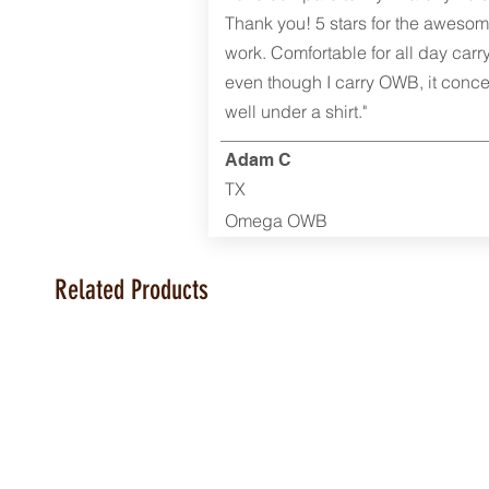
Thank you! 5 stars for the aweso
work. Comfortable for all day carr
even though I carry OWB, it conce
well under a shirt."
Adam C
TX
Omega OWB
Related Products