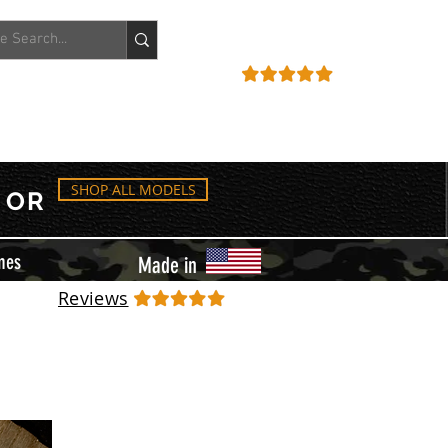
ACCOUNT
REVIEWS
SHOP ALL MODELS
OR
mes
Made in
Reviews