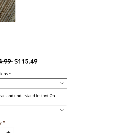
Regular
Sale
4.99 
$115.49
Price
Price
tions
*
t
read and understand Instant On
t
y
*