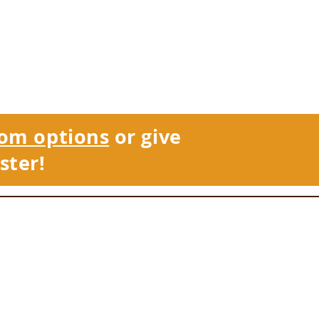
om options
or give
ster!