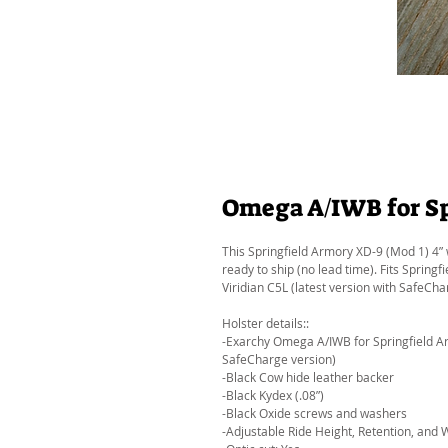
Omega A/IWB for Sp
This Springfield Armory XD-9 (Mod 1) 4” w
ready to ship (no lead time). Fits Spring
Viridian C5L (latest version with SafeCha
Holster details::
-Exarchy Omega A/IWB for Springfield Arm
SafeCharge version)
-Black Cow hide leather backer
-Black Kydex (.08”)
-Black Oxide screws and washers
-Adjustable Ride Height, Retention, and