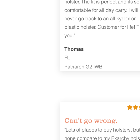
holster. The fit is perfect and its so
comfortable for all day carry. I will
never go back to an all kydex or
plastic holster. Customer for life! 
REVIEWS
you."
Thomas
FL
Patriarch G2 IWB
Can't go wrong.
"Lots of places to buy holsters, bu
none compare to my Exarchy holst