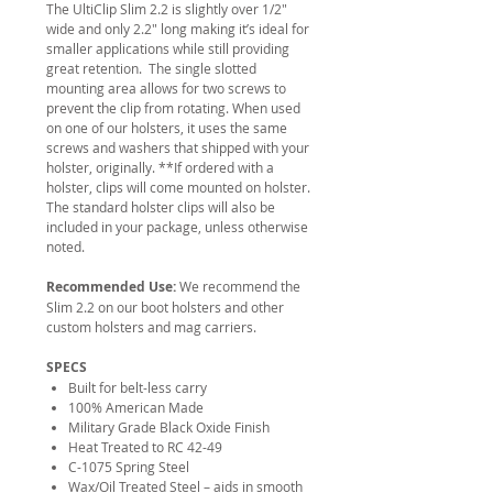
The UltiClip Slim 2.2 is slightly over 1/2″
wide and only 2.2″ long making it’s ideal for
smaller applications while still providing
great retention. The single slotted
mounting area allows for two screws to
prevent the clip from rotating. When used
on one of our holsters, it uses the same
screws and washers that shipped with your
holster, originally. **If ordered with a
holster, clips will come mounted on holster.
The standard holster clips will also be
included in your package, unless otherwise
noted.
Recommended Use:
We recommend the
Slim 2.2 on our boot holsters and other
custom holsters and mag carriers.
SPECS
Built for belt-less carry
100% American Made
Military Grade Black Oxide Finish
Heat Treated to RC 42-49
C-1075 Spring Steel
Wax/Oil Treated Steel – aids in smooth