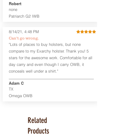
Robert
none
Patriarch G2 IWB
8/14/21, 4:48 PM
Can't go wrong.
"Lots of places to buy holsters, but none
compare to my Exarchy holster. Thank you! 5
stars for the awesome work. Comfortable for all
day carry and even though I carry OWB, it
conceals well under a shirt."
Adam C
TX
Omega OWB
Related
Products