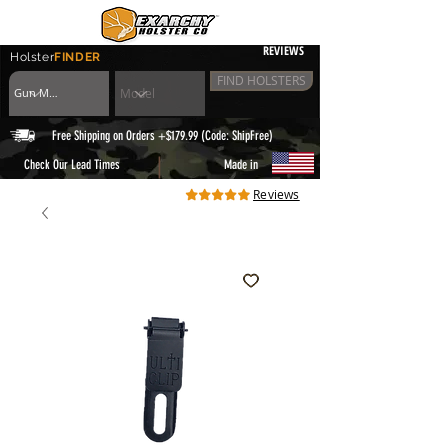
REVIEWS
Holster
FINDER
FIND HOLSTERS
Free Shipping on Orders +$179.99 (Code: ShipFree)
|
Check Our Lead Times
Made in
Reviews