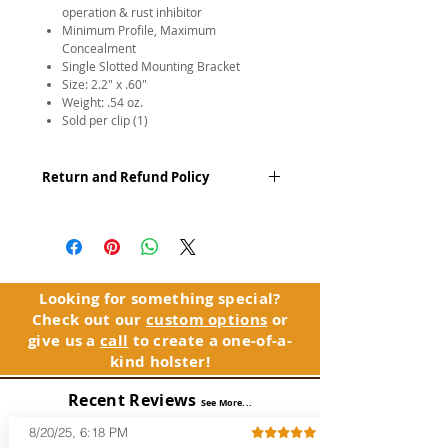
operation & rust inhibitor
Minimum Profile, Maximum
Concealment
Single Slotted Mounting Bracket
Size: 2.2″ x .60″
Weight: .54 oz.
Sold per clip (1)
Return and Refund Policy
We apologize, but due to the nature of
our business, all sales of accessories,
parts, and replacement products are
final. We do however guarantee the
product(s) will be free of defects. If you
Looking for something special?
experience an issue with your
Check out our
custom options
or
accessories, parts, or replacement
give us a
call
to create a one-of-a-
products, please contact Customer
kind holster!
Service.
Recent Reviews
See Warranty Information...
See More...
8/20/25, 6:18 PM