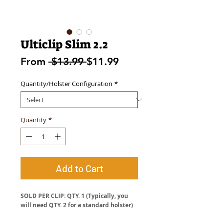
Ulticlip Slim 2.2
Regular
Sale
From
 $13.99 
$11.99
Price
Price
Quantity/Holster Configuration
*
Quantity
*
Add to Cart
SOLD PER CLIP: QTY. 1 (Typically, you
will need QTY. 2 for a standard holster)