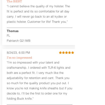
The BEST
"I cannot believe the quality of my holster. The
fit is perfect and its so comfortable for all day
carry. I will never go back to an all kydex or
plastic holster. Customer for life! Thank you."
Thomas
FL
Patriarch G2 IWB
8/24/23, 6:00 PM
I’m so impressed
"I’m so impressed with your talent and
craftsmanship. I ordered with TLR-6 lights and
both are a perfect fit. I very much like the
adjustability for retention and cant. Thank you
so much for the quality product you put out. I
know you’re not making knife sheaths but if you
decide to, I’ll be the first to order one for my
folding Buck knife."