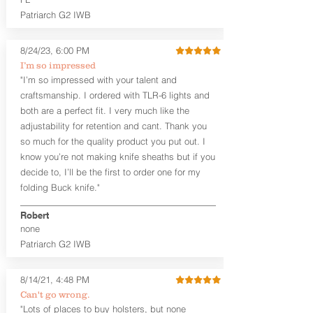
the draw and re-holstering feel natural. I
Patriarch G2 IWB
wouldn't call this holster a true small of
back holster, but it's as close as I get to
making one.
8/24/23, 6:00 PM
I’m so impressed
The ARK Slide SoB™ can be worn at any
"I’m so impressed with your talent and
position that feels comfortable to you.
craftsmanship. I ordered with TLR-6 lights and
We suggest just behind your strong side
both are a perfect fit. I very much like the
hip in the 4:30 to 5:30 o'clock position
for a right-handed shooter.
adjustability for retention and cant. Thank you
so much for the quality product you put out. I
Our all leather holsters use premium
know you’re not making knife sheaths but if you
Hermann Oak leather. Hermann Oak is
decide to, I’ll be the first to order one for my
widely regarded as the top tannery in
folding Buck knife."
the U.S. We start with a 10-11 ounce
steer hide for our standard holsters.
Robert
Hermann Oak has been a U.S. company
none
since 1881.
Patriarch G2 IWB
Leather Colors:
The Midnight Series™
is only available in Black Steer Hide. All
8/14/21, 4:48 PM
holsters are custom cut and dyed after
Can't go wrong.
your order is placed. Custom colors are
"Lots of places to buy holsters, but none
available in the Craftsman Series™