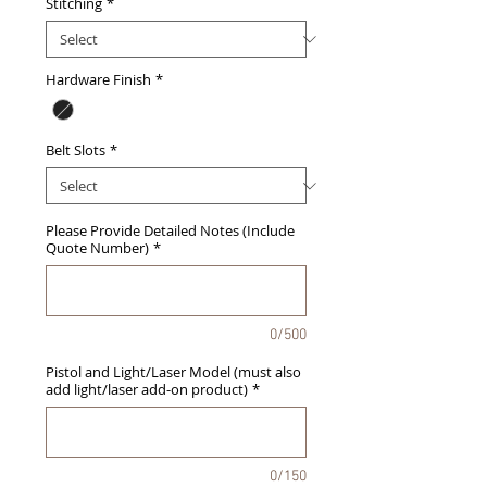
Stitching
*
Hardware Finish
*
Belt Slots
*
Please Provide Detailed Notes (Include
Quote Number)
*
0/500
Pistol and Light/Laser Model (must also
add light/laser add-on product)
*
0/150