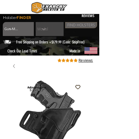
REVIEWS
Holster
FINDER
FIND HOLSTERS
Free Shipping on Orders +$179.99 (Code: ShipFree)
|
Check Our Lead Times
Made in
Reviews