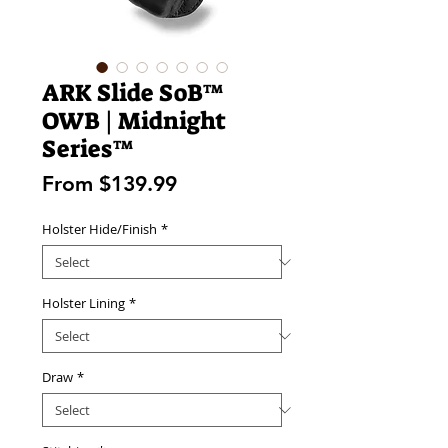
ARK Slide SoB™
OWB | Midnight
Series™
Sale
From
$139.99
Price
Holster Hide/Finish
*
Holster Lining
*
Draw
*