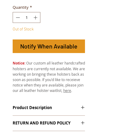
Quantity
*
Out of Stock
Notify When Available
Notice:
Our custom all leather handcrafted
holsters are currently not available. We are
working on bringing these holsters back as
soon as possible. If you'd like to receieve
notice when they are available, please join
our all leather holster waitlist,
here
.
Product Description
All leather hand-stitched holsters
RETURN AND REFUND POLICY
start at just $139.99! These are not
your average holsters found at the
Warranty on Custom Items