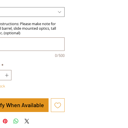
Instructions: Please make note for
barrel, slide mounted optics, tall
tc. (optional)
0/500
y
*
tock
ify When Available