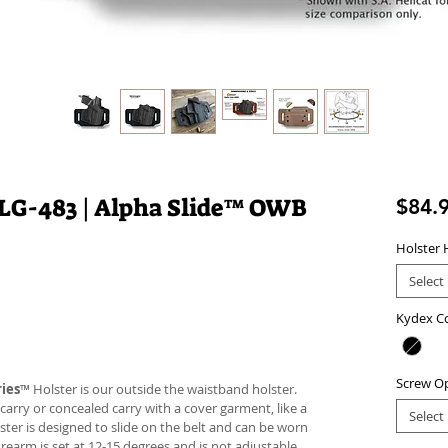
LG-483 | Alpha Slide™ OWB
$84.
Holster 
Select
Kydex C
Screw O
ies
™ Holster is our outside the waistband holster.
carry or concealed carry with a cover garment, like a
Select
lster is designed to slide on the belt and can be worn
firearm is set at 12-15 degrees and is not adjustable