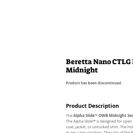
Beretta Nano CTLG 
Midnight
Product has been discontinued.
Product Description
The
Alpha Slide
™
OWB Midnight Ser
The Alpha Slide™ is designed for open 
coat, jacket, or untucked shirt. The ho
in any carry position. The cant of the 