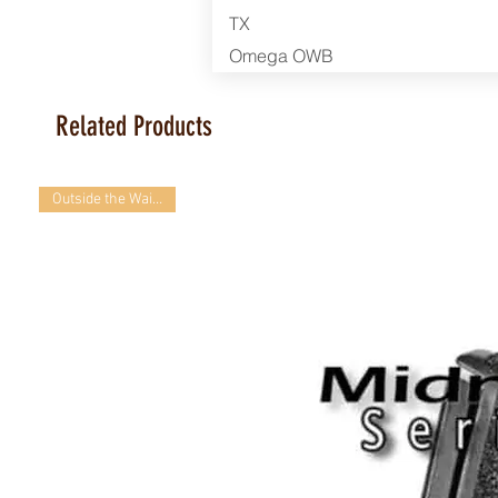
TX
Omega OWB
Related Products
Outside the Waistband