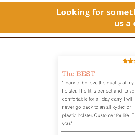
Looking for somet
us a
REVIEWS
The BEST
"I cannot believe the quality of my
holster. The fit is perfect and its so
comfortable for all day carry. I will
never go back to an all kydex or
plastic holster. Customer for life! 
you."