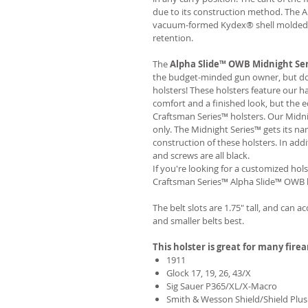
due to its construction method. The 
vacuum-formed Kydex® shell molded to
retention.
The
Alpha Slide™ OWB Midnight Se
the budget-minded gun owner, but don'
holsters! These holsters feature our 
comfort and a finished look, but the 
Craftsman Series™ holsters. Our Midn
only. The Midnight Series™ gets its na
construction of these holsters. In add
and screws are all black.
If you're looking for a customized hols
Craftsman Series™ Alpha Slide™ OWB h
The belt slots are 1.75" tall, and can a
and smaller belts best.
This holster is great for many fire
1911
Glock 17, 19, 26, 43/X
Sig Sauer P365/XL/X-Macro
Smith & Wesson Shield/Shield Plus