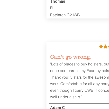
Thomas
FL
Patriarch G2 IWB
Can't go wrong.
"Lots of places to buy holsters, bu
none compare to my Exarchy holst
Thank you! 5 stars for the aweso
work. Comfortable for all day carr
even though I carry OWB, it conce
well under a shirt."
Adam C