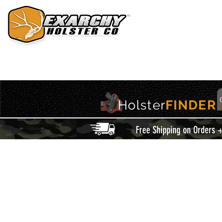
HOME
HOLSTERS
ACCESSORIES
THIS IS EXARCHY
Holster
FINDER
Free Shipping on Orders 