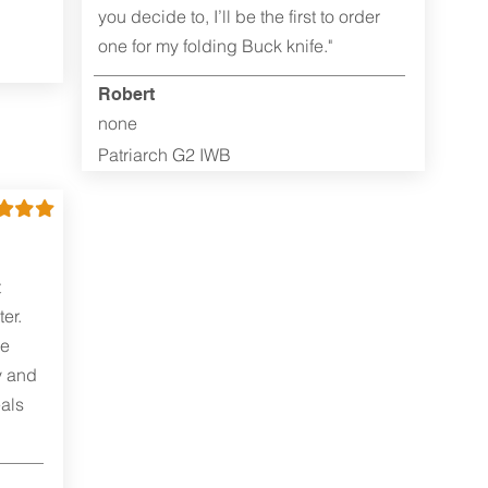
you decide to, I’ll be the first to order
one for my folding Buck knife."
Robert
none
Patriarch G2 IWB
t
er.
me
y and
als