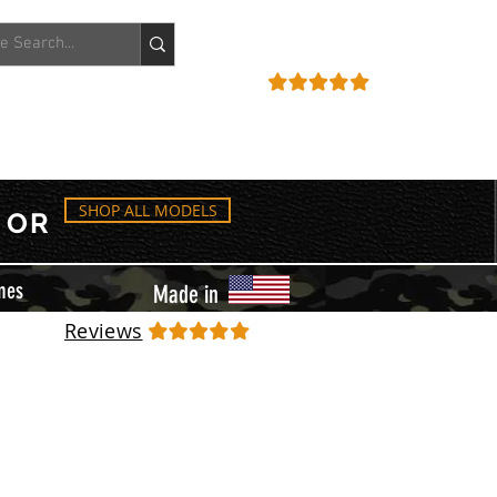
ACCOUNT
REVIEWS
SHOP ALL MODELS
OR
mes
Made in
Reviews