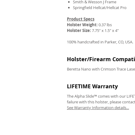
Smith & Wesson J Frame
Springfield Hellcat/Hellcat Pro
Product Specs
Holster Weight:
0.37 lbs
Holster Size:
7.75" x 1.5" x 4"
100% handcrafted in Parker, CO, USA.
Holster/Firearm Compatib
Beretta Nano with Crimson Trace Lase
LIFETIME Warranty
The Alpha Slide™ comes with our LIFET
failure with this holster, please contac
See Warranty Information details...