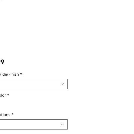
Price
99
Hide/Finish
*
olor
*
ptions
*