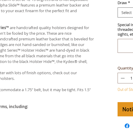
Draw
*
Alpha Slide™ features a premium leather backer and
 your exact firearm for the perfect fit and
Select
Special 
ries™
are handcrafted quality holsters designed for
threaded 
t be fooled by the price. These are nice
sights, e
handcrafted premium leather backer that is beveled for
edges are not hand-sanded or burnished, like our
ight Series™ Holster Hides™ are hand-dyed in black
me from the all black materials that go into the
ition to the black Holster Hide™, the Kydex® shell,
Quantit
ter with lots of finish options, check out our
olsters.
ccommodate a 1.75" belt, but it may be tight. Fits 1.5"
Out of S
arms, including:
Not