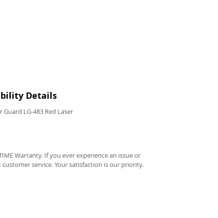
ility Details
r Guard LG-483 Red Laser
IME Warranty. If you ever experience an issue or
t customer service. Your satisfaction is our priority.