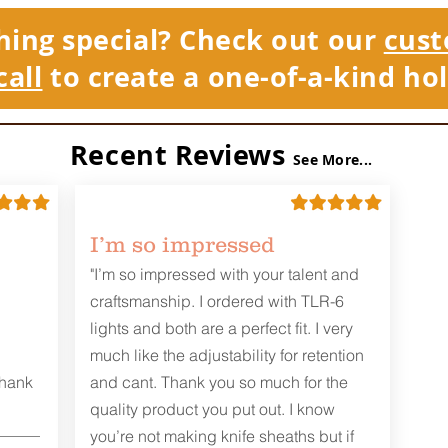
hing special? Check out our
cust
call
to create a one-of-a-kind hol
Recent Reviews
See More...
I’m so impressed
"I’m so impressed with your talent and
craftsmanship. I ordered with TLR-6
lights and both are a perfect fit. I very
much like the adjustability for retention
Thank
and cant. Thank you so much for the
quality product you put out. I know
you’re not making knife sheaths but if