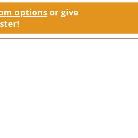
om options
or give
ster!