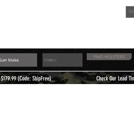
EXTRAS
MEMBERS
FIND HOLSTERS
|
+$179.99 (Code: ShipFree)
Check Our Lead Ti