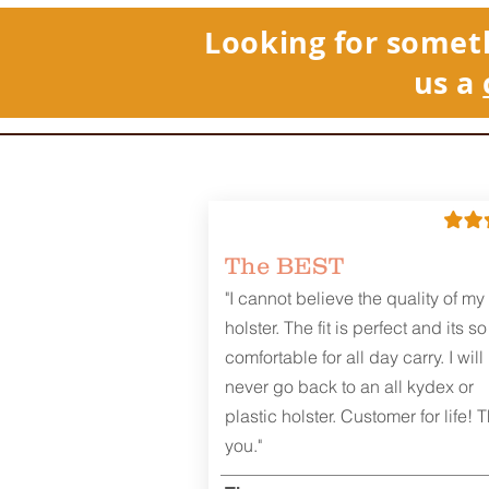
Looking for somet
us a
The BEST
"I cannot believe the quality of my
holster. The fit is perfect and its so
comfortable for all day carry. I will
never go back to an all kydex or
plastic holster. Customer for life! 
you."