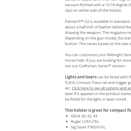
vacuum-formed with a 15-18 degree de
clips on either side of the holster.
Patriarch™ G2 is available in standa
about a half inch of leather behind th
drawing the weapon. The magazine rel
Depending on the gun model, the sta
button. This varies based on the size 
You can customize your Midnight Serie
Horse hide. If you are looking for mo
out our Craftsman Series™ version.
Lights and lasers
can be fitted with t
TLR-6, Crimson Trace rail and trigger g
etc.
Click here to see all options and a
laser if it appears in the product name,
be fitted for the light or laser noted.
This holster is great for compact f
Glock 26, 42, 43
Ruger LCR/LCRx
Sig Sauer P365/X/XL