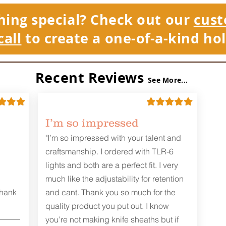
hing special? Check out our
cust
call
to create a one-of-a-kind hol
Recent Reviews
See More...
I’m so impressed
"I’m so impressed with your talent and
craftsmanship. I ordered with TLR-6
lights and both are a perfect fit. I very
much like the adjustability for retention
Thank
and cant. Thank you so much for the
quality product you put out. I know
you’re not making knife sheaths but if