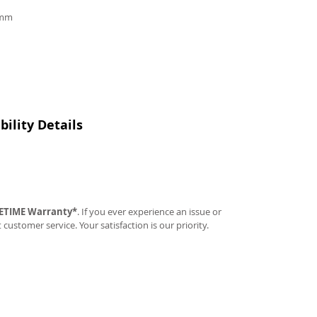
9mm
ility Details
FETIME Warranty*
. If you ever experience an issue or
t customer service. Your satisfaction is our priority.