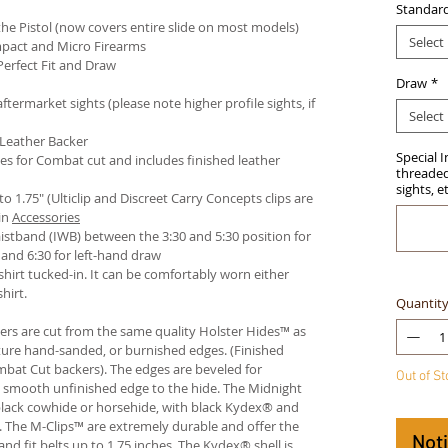
Standar
e Pistol (now covers entire slide on most models)
Select
pact and Micro Firearms
Perfect Fit and Draw
Draw
*
termarket sights (please note higher profile sights, if
Select
 Leather Backer
Special 
es for Combat cut and includes finished leather
threaded 
sights, e
 to 1.75" (Ulticlip and Discreet Carry Concepts clips are
in
Accessories
istband (IWB) between the 3:30 and 5:30 position for
and 6:30 for left-hand draw
hirt tucked-in. It can be comfortably worn either
hirt.
Quantit
ters are cut from the same quality Holster Hides™ as
ture hand-sanded, or burnished edges. (Finished
bat Cut backers). The edges are beveled for
Out of S
e smooth unfinished edge to the hide. The Midnight
n black cowhide or horsehide, with black Kydex® and
s. The M-Clips™ are extremely durable and offer the
Not
and fit belts up to 1.75 inches. The Kydex® shell is