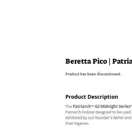
Beretta Pico | Patr
Product has been discontinued.
Product Description
The
Patriarch
™
G2
Midnight Series
Patriarch holster designed to be used
exhibited by our founder's father an
their legacies.