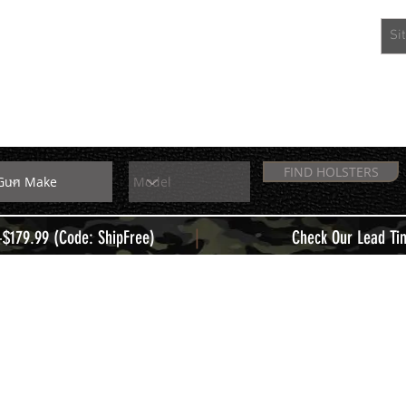
EXTRAS
MEMBERS
FIND HOLSTERS
|
+$179.99 (Code: ShipFree)
Check Our Lead Ti