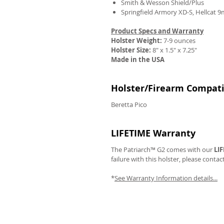
Smith & Wesson Shield/Plus
Springfield Armory XD-S, Hellcat 
Product Specs and Warranty
Holster Weight:
7-9 ounces
Holster Size:
8" x 1.5" x 7.25"
REVIEWS
Made in the USA
Holster/Firearm Compatib
Beretta Pico
LIFETIME Warranty
The Patriarch™ G2 comes with our
LI
failure with this holster, please contac
*
See Warranty Information details...