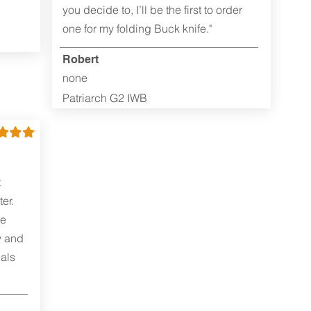
you decide to, I’ll be the first to order
one for my folding Buck knife."
Robert
none
Patriarch G2 IWB
t
er.
me
y and
als