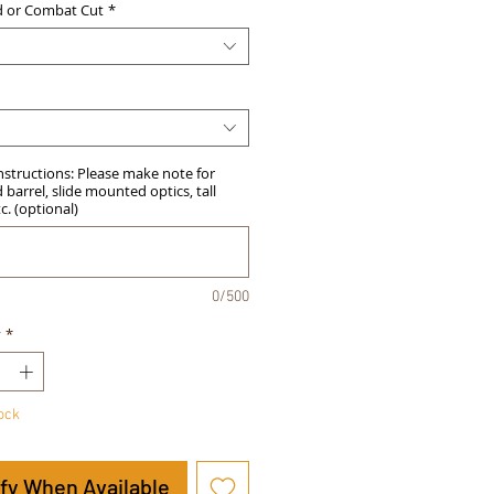
d or Combat Cut
*
Instructions: Please make note for
barrel, slide mounted optics, tall
tc. (optional)
0/500
y
*
tock
ify When Available