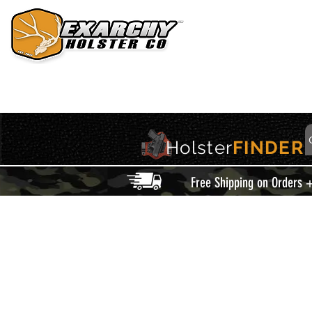
HOME
HOLSTERS
ACCESSORIES
THIS IS EXARCHY
Holster
FINDER
Free Shipping on Orders 