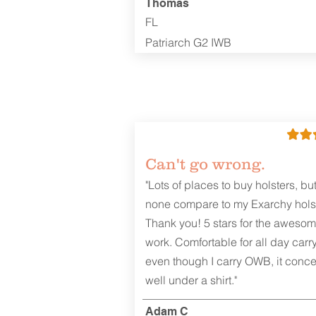
Thomas
FL
Patriarch G2 IWB
Can't go wrong.
"Lots of places to buy holsters, bu
none compare to my Exarchy holst
Thank you! 5 stars for the aweso
work. Comfortable for all day carr
even though I carry OWB, it conce
well under a shirt."
Adam C