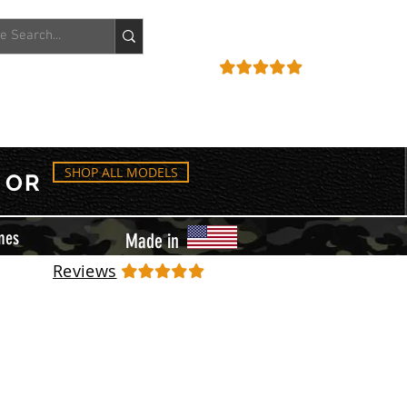
ACCOUNT
REVIEWS
SHOP ALL MODELS
OR
mes
Made in
Reviews