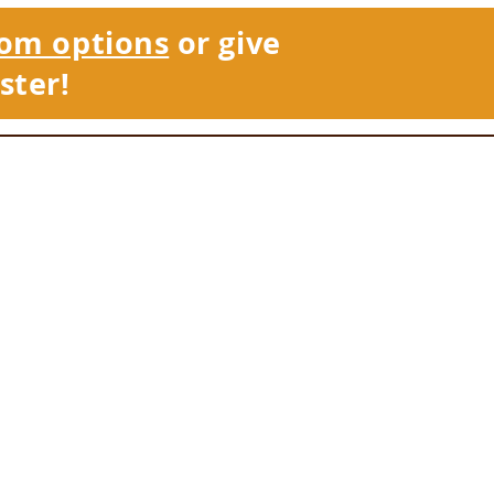
om options
or give
ster!