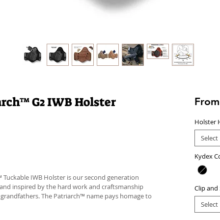
iarch™ G2 IWB Holster
Fro
Holster 
Select
Kydex C
™ Tuckable IWB Holster is our second generation
 and inspired by the hard work and craftsmanship
Clip and
d grandfathers. The Patriarch™ name pays homage to
Select