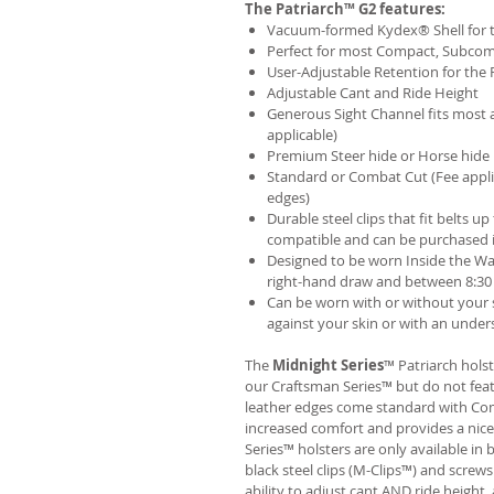
The Patriarch™ G2 features:
Vacuum-formed Kydex® Shell for th
Perfect for most Compact, Subcom
User-Adjustable Retention for the 
Adjustable Cant and Ride Height
Generous Sight Channel fits most af
applicable)
Premium Steer hide or Horse hide
Standard or Combat Cut (Fee appli
edges)
Durable steel clips that fit belts up
compatible and can be purchased 
Designed to be worn Inside the Wa
right-hand draw and between 8:30 
Can be worn with or without your s
against your skin or with an unders
The
Midnight Series
™ Patriarch hols
our Craftsman Series™ but do not fea
leather edges come standard with Com
increased comfort and provides a nic
Series™ holsters are only available i
black steel clips (M-Clips™) and screw
ability to adjust cant AND ride height, 