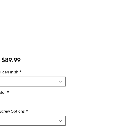
Sale
m
$89.99
Price
Hide/Finish
*
olor
*
 Screw Options
*