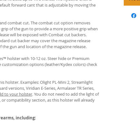
fault forward cant that is adjustable by moving the
rd and combat cut. The combat cut option removes
e grip of the gun to provide a more positive grip when
ease will be exposed with Combat cut backers.
ndard cut backer may cover the magazine release
of the gun and location of the magazine release.
s™ holster with 10-12 oz. Steer hide or Premium
re customization options (leather/Kydex colors) check
his holster. Examples: Olight PL-Mini 2, Streamlight
uard versions, Viridian E-Series, Armalaser TR Series,
dd to your holster
.
You do not need to add the light of
 or compatibility section, as this holster will already
irearms, including: