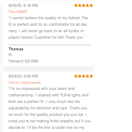
Subcompact and Micro Firearms
8/20/25, 6:18 PM
User-Adjustable Retention for the
The BEST
Perfect Fit and Draw
"I cannot believe the quality of my holster. The
Adjustable Cant and Ride Height
fit is perfect and its so comfortable for all day
Generous Sight Channel fits most
carry. I will never go back to an all kydex or
aftermarket sights (please note
plastic holster. Customer for life! Thank you."
higher profile sights, if applicable)
Premium Steer hide or Horse hide
Leather Backer
Thomas
Combat or Standard Cut at no
FL
additional charge
Patriarch G2 IWB
Durable steel clips that fit belts up to
1.75" (Ulticlip and Discreet Carry
8/24/23, 6:00 PM
Concepts clips are compatible and
can be purchased in
Accessories
I’m so impressed
Designed to be worn Inside the
"I’m so impressed with your talent and
waistband (IWB) between the 3:30
craftsmanship. I ordered with TLR-6 lights and
and 5:30 position for right-hand
both are a perfect fit. I very much like the
draw and between 8:30 and 6:30 for
adjustability for retention and cant. Thank you
left-hand draw
so much for the quality product you put out. I
Can be worn with or without your
know you’re not making knife sheaths but if you
shirt tucked-in. It can be comfortably
worn either against your skin or with
decide to, I’ll be the first to order one for my