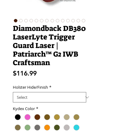
Diamondback DB380
LaserLyte Trigger
Guard Laser |
Patriarch™ G2 IWB
Craftsman
Price
$116.99
Holster Hide/Finish
*
Kydex Color
*