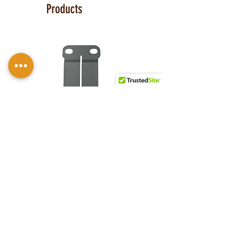
Series
™ holster with 10-12 oz. Steer
Products
hide or Premium Horse hide with
several leather finishes and Kydex®
color options to make your holster truly
one-of-a-kind. The M-Clips™ are
extremely durable and offer the ability
to adjust cant AND ride height and fit
belts up to 1.75 inches. Consider the
UltiClip 3
for ultra-concealment or use
without a belt.
Universal Rail Mount lights and
lasers
can be fitted with this holster.
Examples: Viridian E Series, Olight PL-
Discreet Carry
S&W Bodygaurd
Mini, PL-Mini 2, Baldr Mini, Baldr S,
Concepts
2.0 Carry Comp
Armalaser TR Series, Crimson Trace
Laser Guard, Streamlight TLR-6.
Click
Monoblock 1.5
with Viridian E-
here to see all options and add to your
inch Clip
Series |
holster.
Patriarch™ G2
Price
$5.00
This holster is great for compact
IWB CS
firearms, including:
Glock 43, 43X MOS
Price
$114.99
Ruger MAX-9