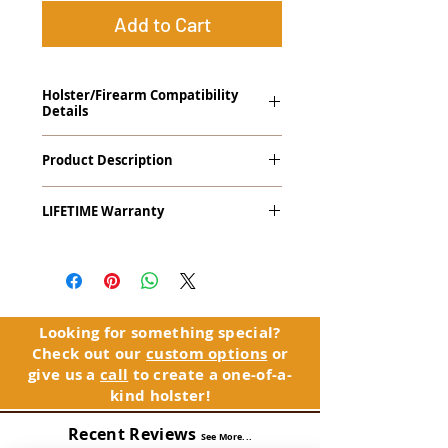
Add to Cart
Holster/Firearm Compatibility
Details
Diamondback DB380 with LaserLyte
Product Description
Trigger Guard Laser
The
Patriarch
™
G2
Craftsman Series™
LIFETIME Warranty
Tuckable IWB Holster is our second
generation Patriarch holster designed to
The Patriarch™ G2 comes with our
be used and inspired by the hard work
LIFETIME Warranty
. If you ever
and craftsmanship exhibited by our
experience an issue or failure with this
founder's father and grandfathers. The
holster, please contact customer
Patriarch™ name pays homage to their
service. Your satisfaction is our priority.
legacies.
Looking for something special?
Check out our
custom options
or
See Warranty Information details...
The Patriarch™ G2 features:
give us a
call
to create a one-of-a-
Vacuum-formed Kydex® Shell for
kind holster!
the Pistol (now covers entire slide on
most models)
Recent Reviews
See More...
Perfect for most Compact,