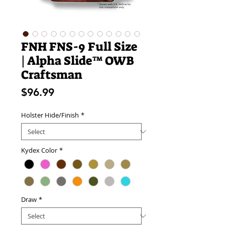
FNH FNS-9 Full Size
| Alpha Slide™ OWB
Craftsman
Price
$96.99
Holster Hide/Finish
*
Kydex Color
*
Draw
*