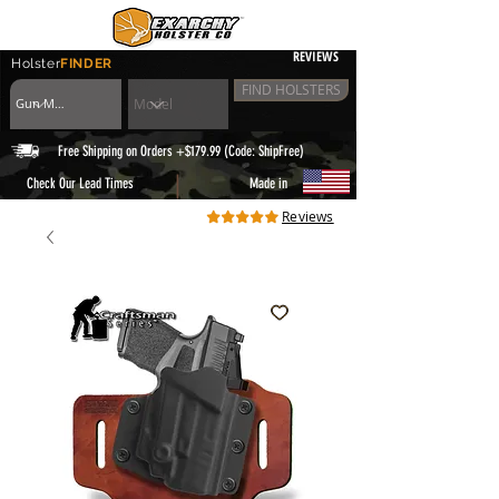
REVIEWS
Holster
FINDER
FIND HOLSTERS
Free Shipping on Orders +$179.99 (Code: ShipFree)
|
Check Our Lead Times
Made in
Reviews