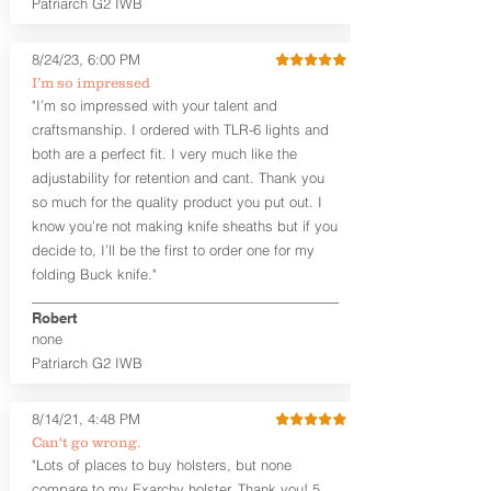
Patriarch G2 IWB
Leather Backer
Premium Black Oxide Coated
8/24/23, 6:00 PM
Hardware
Designed to be worn Outside the
I’m so impressed
waistband (OWB) between the 3:00
"I’m so impressed with your talent and
and 4:30 position for right-hand
craftsmanship. I ordered with TLR-6 lights and
draw and between 9:00 and 7:30 for
both are a perfect fit. I very much like the
left-hand draw
adjustability for retention and cant. Thank you
so much for the quality product you put out. I
The
Craftsman Series
™ holsters
know you’re not making knife sheaths but if you
showcase our handcrafted quality. No
detail is overlooked. These holsters
decide to, I’ll be the first to order one for my
feature our handcrafted premium
folding Buck knife."
leather backer with hand-sanded, dyed
to match holster, beveled and
Robert
burnished edges. Our Craftsman
none
Series™ Holster Hides™ are hand-dyed
Patriarch G2 IWB
to order and custom options are
available. The Kydex shell is formed with
a 10-15 degree default forward cant.
8/14/21, 4:48 PM
Can't go wrong.
Universal Rail Mount lights and
"Lots of places to buy holsters, but none
lasers
can be fitted with this holster.
compare to my Exarchy holster. Thank you! 5