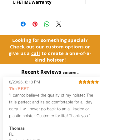
LIFETIME Warranty
Series
™ is our outside the waistband
(OWB) holster designed for open carry
The Alpha Slide™ comes with our
or concealed carry with a cover
LIFETIME Warranty. If you ever
garment.
experience an issue or failure with this
holster, please contact customer
Alpha Slide
™
features:
service. Your satisfaction is our priority.
Vacuum-formed Kydex® Shell for
Looking for something special?
the Pistol (Full Kydex coverage for
Check out our
custom options
or
See Warranty Information details...
most compact, subcompact, and
give us a
call
to create a one-of-a-
micro firearms. Barrels over 3.3” may
kind holster!
have a portion of the muzzle
exposed)
Recent Reviews
See More...
Perfect for most Full Size, Compact,
Subcompact and Micro Firearms
8/20/25, 6:18 PM
User-Adjustable Retention for the
The BEST
Perfect Fit and Draw
"I cannot believe the quality of my holster. The
Fixed Cant (10-15 degrees forward
fit is perfect and its so comfortable for all day
cant)
carry. I will never go back to an all kydex or
Fixed Ride Height (Mid/High Ride)
plastic holster. Customer for life! Thank you."
Fits Belts up to 1.75”
Generous Sight Channel fits most
aftermarket sights (please note
Thomas
higher profile sights, if applicable)
FL
Premium Steer hide or Horse hide