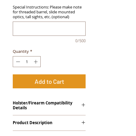
Special Instructions: Please make note
for threaded barrel, slide mounted
optics, tall sights, etc. (optional)
0/500
Quantity
*
Add to Cart
Holster/Firearm Compatibility
Details
FNH FNS-9 Full Size
Product Description
The
Alpha Slide
™
OWB
Craftsman