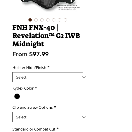
FNH FNX-40 |
Revelation™ G2 IWB
Midnight
Sale
From
$97.99
Price
Holster Hide/Finish
*
Kydex Color
*
Clip and Screw Options
*
Standard or Combat Cut
*