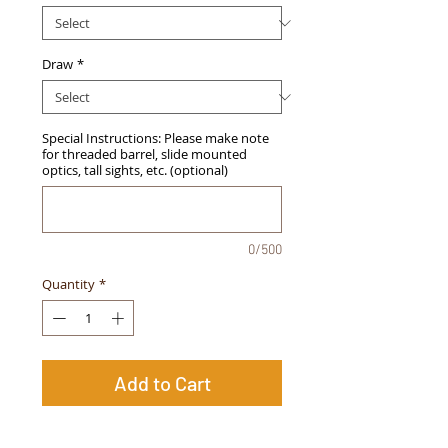
Draw
*
Special Instructions: Please make note
for threaded barrel, slide mounted
optics, tall sights, etc. (optional)
0/500
Quantity
*
Add to Cart