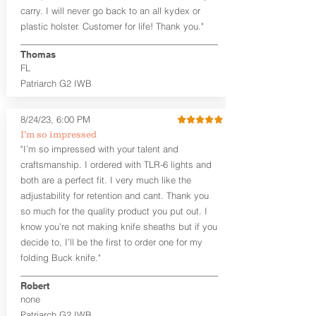
carry. I will never go back to an all kydex or
Note
: If you are looking for more
plastic holster. Customer for life! Thank you."
customization options (leather and
Kydex® color choices, etc.) check out
Thomas
our Craftsman Series™. For
FL
compact/sub compact or micro
Patriarch G2 IWB
firearms, check out our
Patriarch™ G2
Tuckable IWB Holster
.
8/24/23, 6:00 PM
The
Revelation
™
G2
features:
I’m so impressed
Vacuum-formed Kydex® Shell for
"I’m so impressed with your talent and
the Pistol (now covers entire slide on
craftsmanship. I ordered with TLR-6 lights and
most models)
both are a perfect fit. I very much like the
Perfect for most full size Firearms
User-Adjustable Retention for the
adjustability for retention and cant. Thank you
Perfect Fit and Draw
so much for the quality product you put out. I
Adjustable Cant and Ride Height
know you’re not making knife sheaths but if you
Generous Sight Channel fits most
decide to, I’ll be the first to order one for my
aftermarket sights (please note
folding Buck knife."
higher profile sights, if applicable)
Premium Steer hide or Horse hide
Robert
Leather Backer
none
Standard or Combat Cut (Fee applies
Patriarch G2 IWB
for Combat cut and includes finished