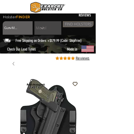
REVIEWS
Holster
FINDER
FIND HOLSTERS
Free Shipping on Orders +$179.99 (Code: ShipFree)
|
Check Our Lead Times
Made in
Reviews