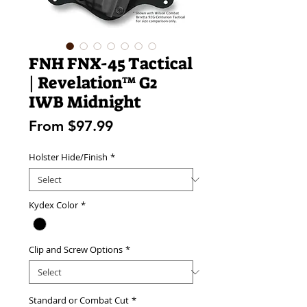
FNH FNX-45 Tactical
| Revelation™ G2
IWB Midnight
Sale
From
$97.99
Price
Holster Hide/Finish
*
Kydex Color
*
Clip and Screw Options
*
Standard or Combat Cut
*