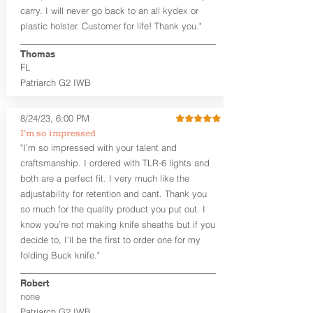
carry. I will never go back to an all kydex or
Note
: If you are looking for more
plastic holster. Customer for life! Thank you."
customization options (leather and
Kydex® color choices, etc.) check out
Thomas
our Craftsman Series™. For
FL
compact/sub compact or micro
Patriarch G2 IWB
firearms, check out our
Patriarch™ G2
Tuckable IWB Holster
.
8/24/23, 6:00 PM
The
Revelation
™
G2
features:
I’m so impressed
Vacuum-formed Kydex® Shell for
"I’m so impressed with your talent and
the Pistol (now covers entire slide on
craftsmanship. I ordered with TLR-6 lights and
most models)
both are a perfect fit. I very much like the
Perfect for most full size Firearms
User-Adjustable Retention for the
adjustability for retention and cant. Thank you
Perfect Fit and Draw
so much for the quality product you put out. I
Adjustable Cant and Ride Height
know you’re not making knife sheaths but if you
Generous Sight Channel fits most
decide to, I’ll be the first to order one for my
aftermarket sights (please note
folding Buck knife."
higher profile sights, if applicable)
Premium Steer hide or Horse hide
Robert
Leather Backer
none
Standard or Combat Cut (Fee applies
Patriarch G2 IWB
for Combat cut and includes finished