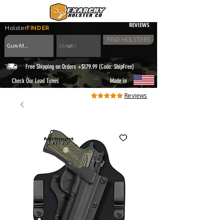
REVIEWS
Holster
FINDER
FIND HOLSTERS
Free Shipping on Orders +$179.99 (Code: ShipFree)
|
Check Our Lead Times
Made in
Reviews