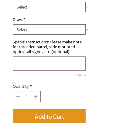
Draw
*
Special Instructions: Please make note
for threaded barrel, slide mounted
optics, tall sights, etc. (optional)
0/500
Quantity
*
Add to Cart