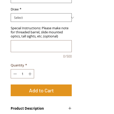
Draw
*
Special Instructions: Please make note
for threaded barrel, slide mounted
optics, tall sights, etc. (optional)
0/500
Quantity
*
Add to Cart
Product Description