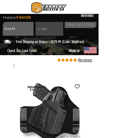
REVIEWS
Holster
FINDER
FIND HOLSTERS
Free Shipping on Orders +$179.99 (Code: ShipFree)
|
Check Our Lead Times
Made in
Reviews