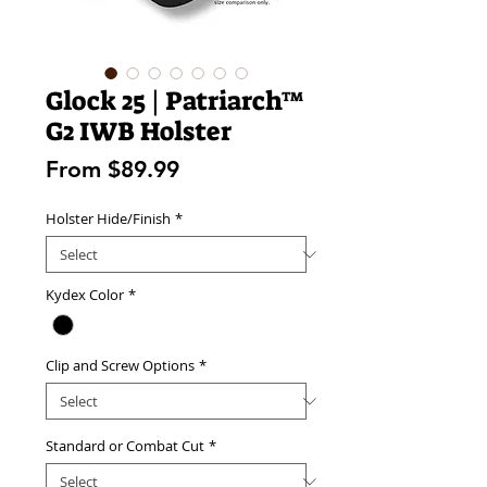
Glock 25 | Patriarch™
G2 IWB Holster
Sale
From
$89.99
Price
Holster Hide/Finish
*
Kydex Color
*
Clip and Screw Options
*
Standard or Combat Cut
*