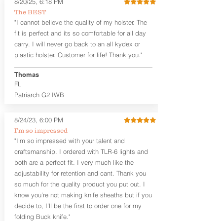
Standard or Combat Cut (Fee applies
8/20/25, 6:18 PM
for Combat cut and includes finished
The BEST
leather edges)
"I cannot believe the quality of my holster. The
Durable steel clips that fit belts up to
fit is perfect and its so comfortable for all day
1.75" (Ulticlip and Discreet Carry
carry. I will never go back to an all kydex or
Concepts clips are compatible and
plastic holster. Customer for life! Thank you."
can be purchased in
Accessories
Designed to be worn Inside the
Thomas
Waistband (IWB) between the 3:30
FL
and 5:30 position for right-hand
draw and between 8:30 and 6:30 for
Patriarch G2 IWB
left-hand draw
Can be worn with or without your
8/24/23, 6:00 PM
shirt tucked-in. It can be comfortably
I’m so impressed
worn either against your skin or with
"I’m so impressed with your talent and
an undershirt.
craftsmanship. I ordered with TLR-6 lights and
The
Midnight Series
™ Patriarch
both are a perfect fit. I very much like the
holsters are cut from the same quality
adjustability for retention and cant. Thank you
Holster Hides™ as our Craftsman
so much for the quality product you put out. I
Series™ but do not feature hand-
know you’re not making knife sheaths but if you
sanded, or burnished edges. (Finished
decide to, I’ll be the first to order one for my
leather edges come standard with
Combat Cut backers). The edges are
folding Buck knife."