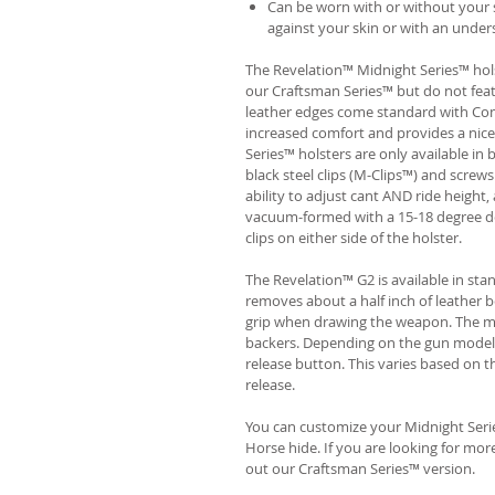
Can be worn with or without your s
against your skin or with an unders
The Revelation™ Midnight Series™ hols
our Craftsman Series™ but do not fea
leather edges come standard with Com
increased comfort and provides a nic
Series™ holsters are only available i
black steel clips (M-Clips™) and screw
ability to adjust cant AND ride height, 
vacuum-formed with a 15-18 degree de
clips on either side of the holster.
The Revelation™ G2 is available in st
removes about a half inch of leather b
grip when drawing the weapon. The ma
backers. Depending on the gun model
release button. This varies based on t
release.
You can customize your Midnight Serie
Horse hide. If you are looking for mo
out our Craftsman Series™ version.