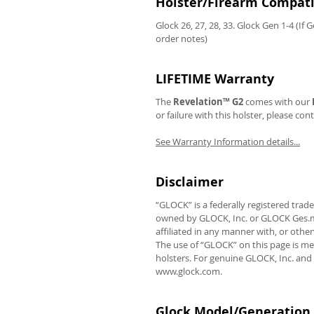
Holster/Firearm Compatib
Glock 26, 27, 28, 33. Glock Gen 1-4 (If 
order notes)
LIFETIME Warranty
The
Revelation™ G2
comes with our
or failure with this holster, please con
See Warranty Information details...
Disclaimer
“GLOCK” is a federally registered tra
owned by GLOCK, Inc. or GLOCK Ges.m.b
affiliated in any manner with, or oth
The use of “GLOCK” on this page is me
holsters. For genuine GLOCK, Inc. and
www.glock.com.
Glock Model/Generation 