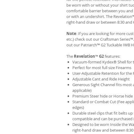
be worn with or without your shirt tuc
comfortable barrier between you and t
or with an undershirt. The Revelation
right-hand draw or between 8:30 and 6
Note
: If you are looking for more cu
etc.) check out our Craftsman Series
out our
Patriarch™ G2 Tuckable IWB H
The
Revelation
™
G2
features:
Vacuum-formed Kydex® Shell for th
Perfect for most full size Firearms
User-Adjustable Retention for the 
Adjustable Cant and Ride Height
Generous Sight Channel fits most af
applicable)
Premium Steer hide or Horse hide
Standard or Combat Cut (Fee appli
edges)
Durable steel clips that fit belts up
compatible and can be purchased 
Designed to be worn Inside the Wa
right-hand draw and between 8:30 