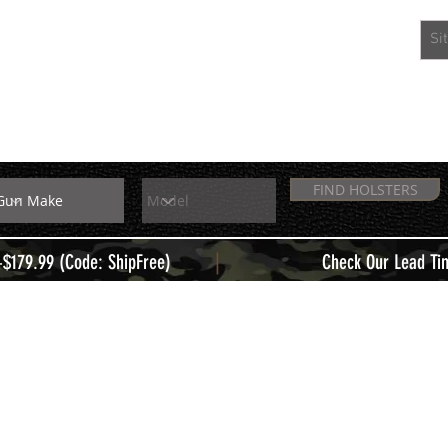
EXTRAS
MEMBERS
FIND HOLSTERS
|
+$179.99 (Code: ShipFree)
Check Our Lead Ti