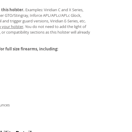
 this holster.
Examples: Viridian C and X Series,
aser GTO/Stingray, Inforce APL/APLc/APLc Glock,
and trigger guard versions, Viridian E-Series, etc.
o your holster
.
You do not need to add the light of
 or compatibility sections as this holster will already
or full size firearms, including:
ounces