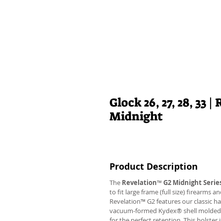
Glock 26, 27, 28, 33
Midnight
Product Description
The
Revelation
™
G2 Midnight Serie
to fit large frame (full size) firearms
Revelation™ G2 features our classic h
vacuum-formed Kydex® shell molded to 
for the perfect retention. This holste