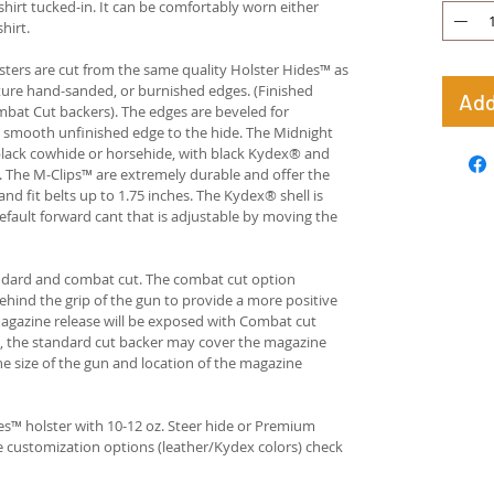
hirt tucked-in. It can be comfortably worn either
hirt.
ters are cut from the same quality Holster Hides™ as
ture hand-sanded, or burnished edges. (Finished
Add
bat Cut backers). The edges are beveled for
e smooth unfinished edge to the hide. The Midnight
n black cowhide or horsehide, with black Kydex® and
s. The M-Clips™ are extremely durable and offer the
and fit belts up to 1.75 inches. The Kydex® shell is
fault forward cant that is adjustable by moving the
andard and combat cut. The combat cut option
ehind the grip of the gun to provide a more positive
gazine release will be exposed with Combat cut
, the standard cut backer may cover the magazine
he size of the gun and location of the magazine
s™ holster with 10-12 oz. Steer hide or Premium
re customization options (leather/Kydex colors) check