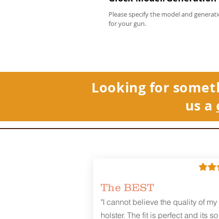
Please specify the model and generati
for your gun.
Looking for somet
us a
The BEST
"I cannot believe the quality of my
holster. The fit is perfect and its so