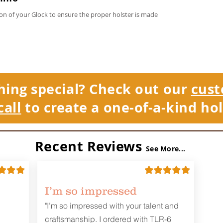
on of your Glock to ensure the proper holster is made
hing special? Check out our
cust
call
to create a one-of-a-kind hol
Recent Reviews
See More...
I’m so impressed
"I’m so impressed with your talent and
craftsmanship. I ordered with TLR-6