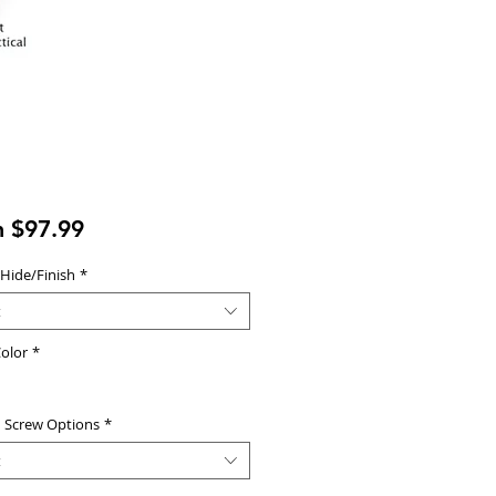
Sale
m
$97.99
Price
 Hide/Finish
*
t
olor
*
d Screw Options
*
t