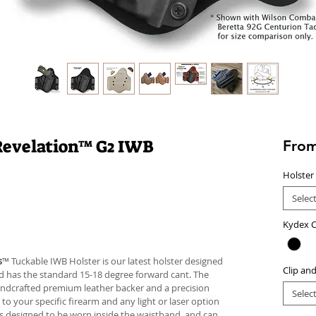
 | Revelation™ G2 IWB
Fro
Holster
Selec
Kydex C
s
™ Tuckable IWB Holster is our latest holster designed
Clip an
 and has the standard 15-18 degree forward cant. The
andcrafted premium leather backer and a precision
Selec
your specific firearm and any light or laser option
r is designed to be worn inside the waistband, and can