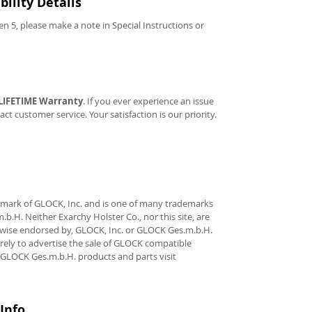
ility Details
Gen 5, please make a note in Special Instructions or
LIFETIME Warranty
. If you ever experience an issue
tact customer service. Your satisfaction is our priority.
demark of GLOCK, Inc. and is one of many trademarks
.H. Neither Exarchy Holster Co., nor this site, are
erwise endorsed by, GLOCK, Inc. or GLOCK Ges.m.b.H.
rely to advertise the sale of GLOCK compatible
 GLOCK Ges.m.b.H. products and parts visit
Info