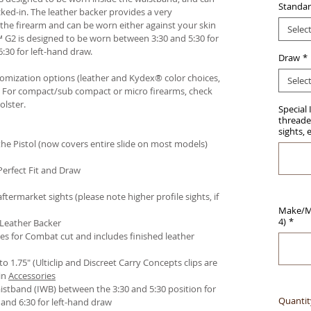
Standar
ked-in. The leather backer provides a very
he firearm and can be worn either against your skin
Selec
™ G2 is designed to be worn between 3:30 and 5:30 for
:30 for left-hand draw.
Draw
*
stomization options (leather and Kydex® color choices,
Selec
™. For compact/sub compact or micro firearms, check
olster
.
Special 
threaded
sights, 
e Pistol (now covers entire slide on most models)
Perfect Fit and Draw
termarket sights (please note higher profile sights, if
Make/Mo
4)
*
 Leather Backer
es for Combat cut and includes finished leather
 to 1.75" (Ulticlip and Discreet Carry Concepts clips are
in
Accessories
istband (IWB) between the 3:30 and 5:30 position for
Quantit
and 6:30 for left-hand draw