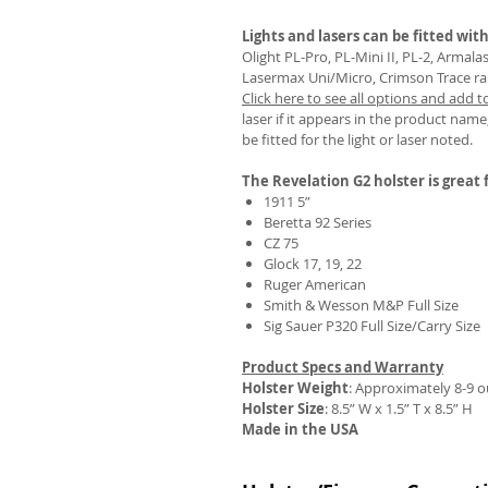
Lights and lasers can be fitted with
Olight PL-Pro, PL-Mini II, PL-2, Armal
Lasermax Uni/Micro, Crimson Trace rail 
Click here to see all options and add t
REVIEWS
laser if it appears in the product name,
be fitted for the light or laser noted.
The Revelation G2 holster is great f
1911 5”
Beretta 92 Series
CZ 75
Glock 17, 19, 22
Ruger American
Smith & Wesson M&P Full Size
Sig Sauer P320 Full Size/Carry Size
Product Specs and Warranty
Holster Weight
:
Approximately 8-9 
Holster Size
: 8.5” W x 1.5” T x 8.5” H
Made in the USA