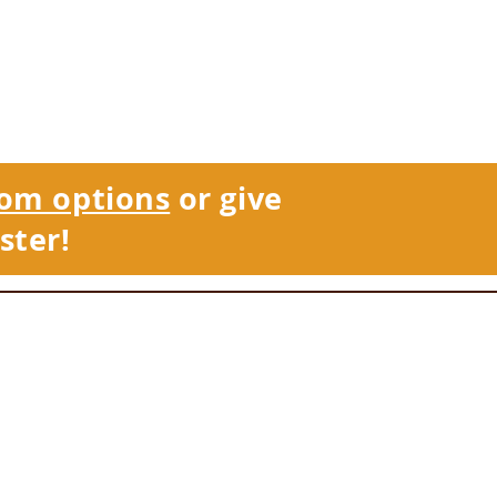
om options
or give
ster!