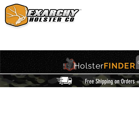
HOME
HOLSTERS
ACCESSORIES
THIS IS EXARCHY
Holster
FINDER
Free Shipping on Orders 