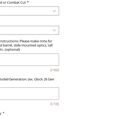
d or Combat Cut
*
t
t
Instructions: Please make note for
 barrel, slide mounted optics, tall
etc. (optional)
0/500
del/Generation: (ex. Glock 26 Gen
0/100
y
*