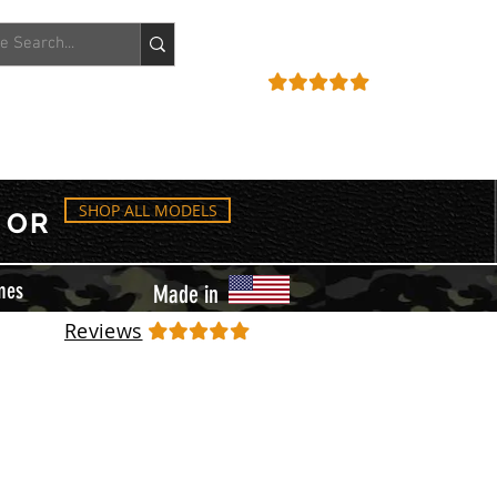
ACCOUNT
REVIEWS
SHOP ALL MODELS
OR
mes
Made in
Reviews