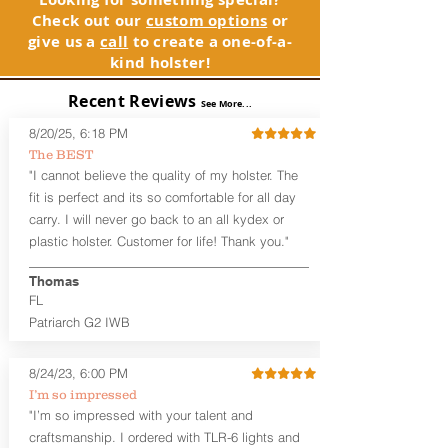
page is merely to advertise the sale of
Adjustable Cant and Ride Height
Check out our
custom options
or
GLOCK compatible holsters. For genuine
Generous Sight Channel fits most
give us a
call
to create a one-of-a-
GLOCK, Inc. and GLOCK Ges.m.b.H.
aftermarket sights (please note
kind holster!
products and parts visit www.glock.com.
higher profile sights, if applicable)
Premium Steer hide or Horse hide
Recent Reviews
See More...
Leather Backer
Standard or Combat Cut (Fee applies
8/20/25, 6:18 PM
for Combat cut and includes finished
The BEST
leather edges)
"I cannot believe the quality of my holster. The
Durable steel clips that fit belts up to
fit is perfect and its so comfortable for all day
1.75" (Ulticlip and Discreet Carry
carry. I will never go back to an all kydex or
Concepts clips are compatible and
plastic holster. Customer for life! Thank you."
can be purchased in
Accessories
Designed to be worn Inside the
Thomas
Waistband (IWB) between the 3:30
FL
and 5:30 position for right-hand
draw and between 8:30 and 6:30 for
Patriarch G2 IWB
left-hand draw
Can be worn with or without your
8/24/23, 6:00 PM
shirt tucked-in. It can be comfortably
I’m so impressed
worn either against your skin or with
"I’m so impressed with your talent and
an undershirt.
craftsmanship. I ordered with TLR-6 lights and