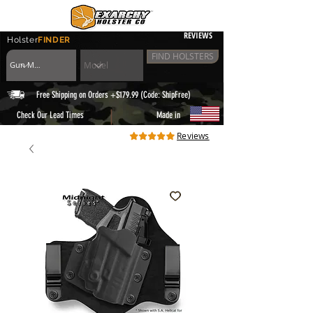
REVIEWS
Holster
FINDER
FIND HOLSTERS
Free Shipping on Orders +$179.99 (Code: ShipFree)
|
Check Our Lead Times
Made in
Reviews