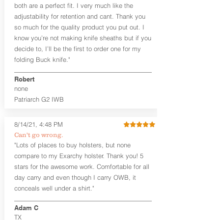
The
Midnight Series
™ Patriarch
both are a perfect fit. I very much like the
holsters are cut from the same quality
adjustability for retention and cant. Thank you
Holster Hides™ as our Craftsman
so much for the quality product you put out. I
Series™ but do not feature hand-
know you’re not making knife sheaths but if you
sanded, or burnished edges. (Finished
decide to, I’ll be the first to order one for my
leather edges come standard with
Combat Cut backers). The edges are
folding Buck knife."
beveled for increased comfort and
provides a nice smooth unfinished edge
Robert
to the hide. The Midnight Series™
none
holsters are only available in black
Patriarch G2 IWB
cowhide or horsehide, with black
Kydex® and black steel clips (M-Clips™)
8/14/21, 4:48 PM
and screws. The M-Clips™ are extremely
durable and offer the ability to adjust
Can't go wrong.
cant AND ride height, and fit belts up to
"Lots of places to buy holsters, but none
1.75 inches. The Kydex® shell is
compare to my Exarchy holster. Thank you! 5
vacuum-formed with a 15-18 degree
stars for the awesome work. Comfortable for all
default forward cant that is adjustable
day carry and even though I carry OWB, it
by moving the clips on either side of the
conceals well under a shirt."
holster.
Adam C
Patriarch™ G2 is available in standard
TX
and combat cut. The combat cut option