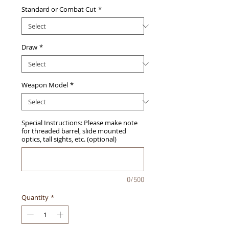
Standard or Combat Cut
*
Draw
*
Weapon Model
*
Special Instructions: Please make note
for threaded barrel, slide mounted
optics, tall sights, etc. (optional)
0/500
Quantity
*