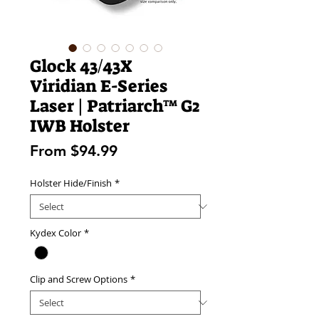
Glock 43/43X
Viridian E-Series
Laser | Patriarch™ G2
IWB Holster
Sale
From
$94.99
Price
Holster Hide/Finish
*
Kydex Color
*
Clip and Screw Options
*