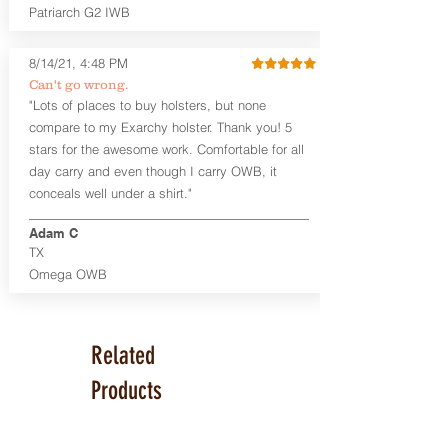
Series™ Holster Hides™ are hand-dyed
Patriarch G2 IWB
to order and custom options are
available. The Kydex shell is formed with
a 10-15 degree default forward cant.
8/14/21, 4:48 PM
Can't go wrong.
Universal Rail Mount lights and
"Lots of places to buy holsters, but none
lasers
can be fitted with this holster.
compare to my Exarchy holster. Thank you! 5
Examples: Viridian C Series, Olight PL-
stars for the awesome work. Comfortable for all
Mini, PL-Mini II, Armalaser GTO/Stingray,
day carry and even though I carry OWB, it
Inforce APL/APLc/APLc Glock, Lasermax
Uni/Micro.
Click here to see all options
conceals well under a shirt."
and add to your holster.
Adam C
This holster is great for many
TX
firearms, including:
Omega OWB
1911
Glock 17, 19, 26, 43
Ruger Security 9 Compact
Sig Sauer P229, P320 Variants, P365
Related
Smith & Wesson Shield
Springfield Armory XD, XD-S, Hellcat
Products
Product Specs
Holster Weight: 6-7 ounces