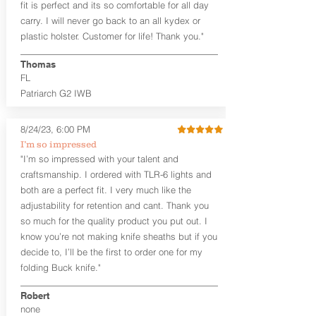
fit is perfect and its so comfortable for all day
cant)
carry. I will never go back to an all kydex or
Fixed Ride Height (Mid/High Ride)
plastic holster. Customer for life! Thank you."
Fits Belts up to 1.75”
Generous Sight Channel fits most
aftermarket sights (please note
Thomas
higher profile sights, if applicable)
FL
Premium Steer hide or Horse hide
Patriarch G2 IWB
Leather Backer
Premium Black Oxide Coated
8/24/23, 6:00 PM
Hardware
Designed to be worn Outside the
I’m so impressed
waistband (OWB) between the 3:00
"I’m so impressed with your talent and
and 4:30 position for right-hand
craftsmanship. I ordered with TLR-6 lights and
draw and between 9:00 and 7:30 for
both are a perfect fit. I very much like the
left-hand draw
adjustability for retention and cant. Thank you
so much for the quality product you put out. I
The
Craftsman Series
™ holsters
know you’re not making knife sheaths but if you
showcase our handcrafted quality. No
detail is overlooked. These holsters
decide to, I’ll be the first to order one for my
feature our handcrafted premium
folding Buck knife."
leather backer with hand-sanded, dyed
to match holster, beveled and
Robert
burnished edges. Our Craftsman
none