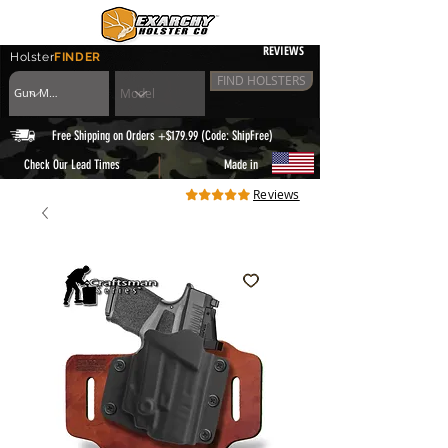
REVIEWS
Holster
FINDER
FIND HOLSTERS
Free Shipping on Orders +$179.99 (Code: ShipFree)
|
Check Our Lead Times
Made in
Reviews