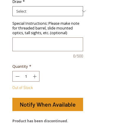
Draw
*
Special Instructions: Please make note
for threaded barrel, slide mounted
optics, tall sights, etc. (optional)
0/500
Quantity
*
Out of Stock
Notify When Available
Product has been discontinued.