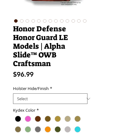
Honor Defense
Honor Guard LE
Models | Alpha
Slide™ OWB
Craftsman
Price
$96.99
Holster Hide/Finish
*
Kydex Color
*