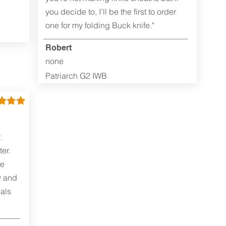
you decide to, I’ll be the first to order
one for my folding Buck knife."
Robert
none
Patriarch G2 IWB
t
er.
me
y and
als