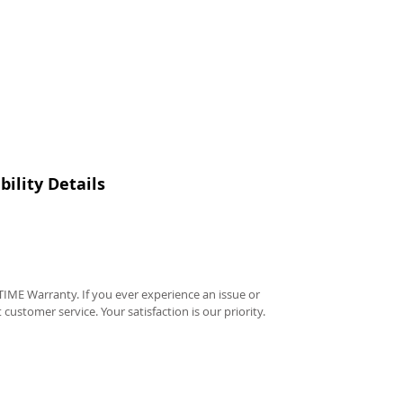
ility Details
IME Warranty. If you ever experience an issue or
t customer service. Your satisfaction is our priority.