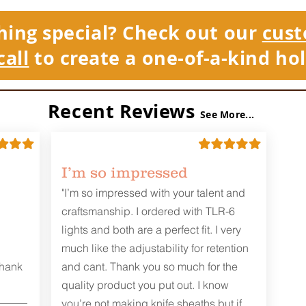
hing special? Check out our
cust
call
to create a one-of-a-kind hol
Recent Reviews
See More...
I’m so impressed
"I’m so impressed with your talent and
craftsmanship. I ordered with TLR-6
lights and both are a perfect fit. I very
much like the adjustability for retention
Thank
and cant. Thank you so much for the
quality product you put out. I know
you’re not making knife sheaths but if