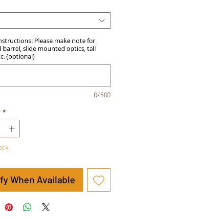
Instructions: Please make note for
barrel, slide mounted optics, tall
tc. (optional)
0/500
y
*
tock
ify When Available