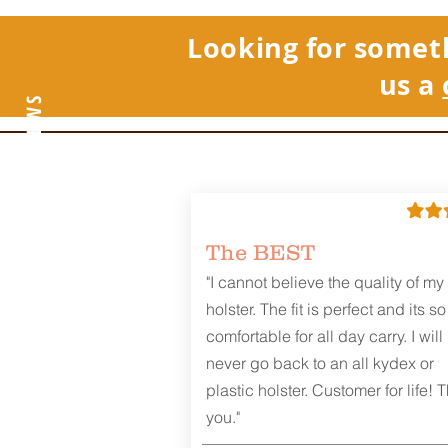
Looking for somet
us a
REVIEWS
The BEST
"I cannot believe the quality of my
holster. The fit is perfect and its so
comfortable for all day carry. I will
never go back to an all kydex or
plastic holster. Customer for life! 
you."