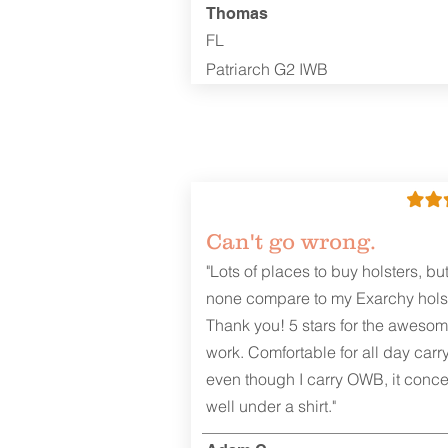
Thomas
FL
Patriarch G2 IWB
Can't go wrong.
"Lots of places to buy holsters, bu
none compare to my Exarchy holst
Thank you! 5 stars for the aweso
work. Comfortable for all day carr
even though I carry OWB, it conce
well under a shirt."