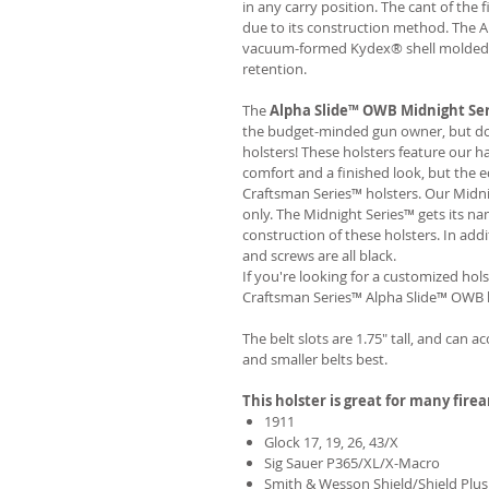
in any carry position. The cant of the 
due to its construction method. The 
vacuum-formed Kydex® shell molded to
retention.
The
Alpha Slide™ OWB Midnight Se
the budget-minded gun owner, but don'
holsters! These holsters feature our 
comfort and a finished look, but the 
Craftsman Series™ holsters. Our Midn
only. The Midnight Series™ gets its na
construction of these holsters. In add
and screws are all black.
If you're looking for a customized hols
Craftsman Series™ Alpha Slide™ OWB h
The belt slots are 1.75" tall, and can a
and smaller belts best.
This holster is great for many fire
1911
Glock 17, 19, 26, 43/X
Sig Sauer P365/XL/X-Macro
Smith & Wesson Shield/Shield Plus