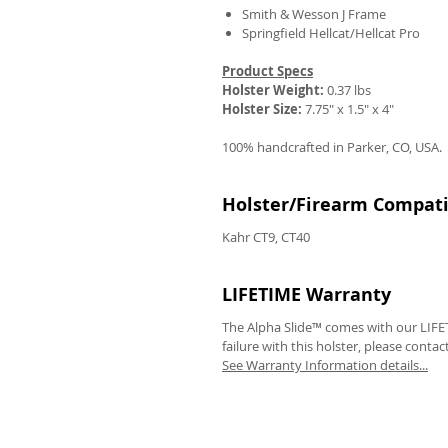
Smith & Wesson J Frame
Springfield Hellcat/Hellcat Pro
Product Specs
Holster Weight:
0.37 lbs
Holster Size:
7.75" x 1.5" x 4"
100% handcrafted in Parker, CO, USA.
Holster/Firearm Compatib
Kahr CT9, CT40
LIFETIME Warranty
The Alpha Slide™ comes with our LIFET
failure with this holster, please contac
See Warranty Information details...