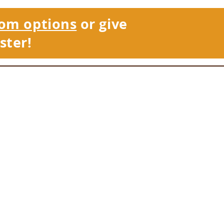
om options
or give
ster!