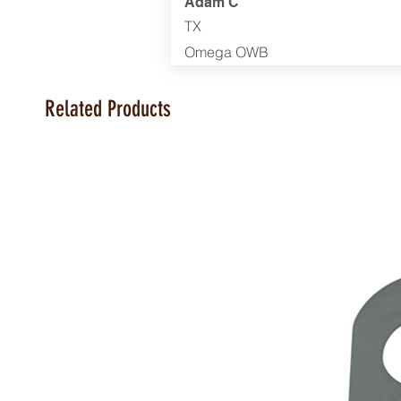
Adam C
TX
Omega OWB
Related Products