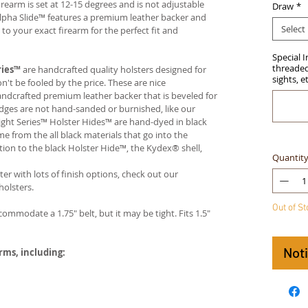
firearm is set at 12-15 degrees and is not adjustable
Draw
*
Alpha Slide™ features a premium leather backer and
Select
 your exact firearm for the perfect fit and
Special 
threaded 
ries™
are handcrafted quality holsters designed for
sights, e
t be fooled by the price. These are nice
handcrafted premium leather backer that is beveled for
edges are not hand-sanded or burnished, like our
ight Series™ Holster Hides™ are hand-dyed in black
me from the all black materials that go into the
ition to the black Holster Hide™, the Kydex® shell,
Quantit
ter with lots of finish options, check out our
olsters.
Out of S
ccommodate a 1.75" belt, but it may be tight. Fits 1.5"
Not
arms, including: