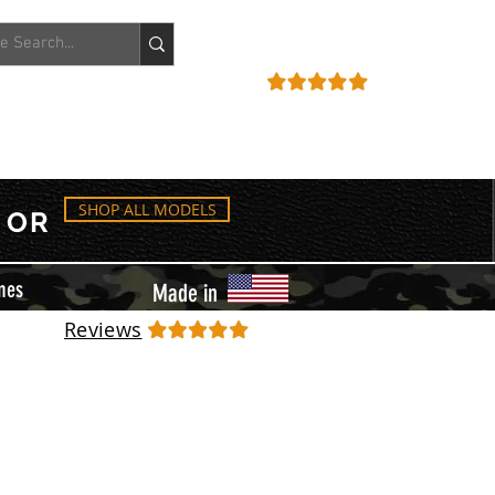
ACCOUNT
REVIEWS
SHOP ALL MODELS
OR
mes
Made in
Reviews