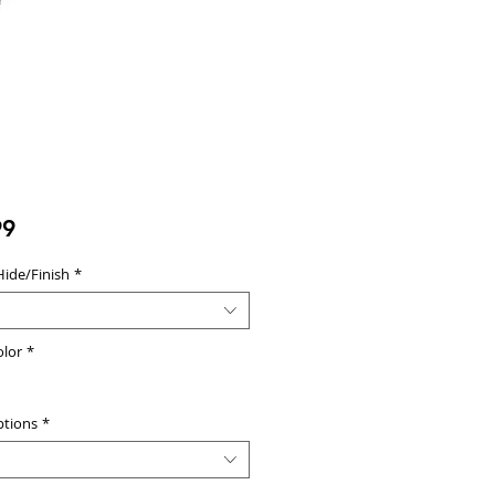
Price
99
Hide/Finish
*
olor
*
ptions
*