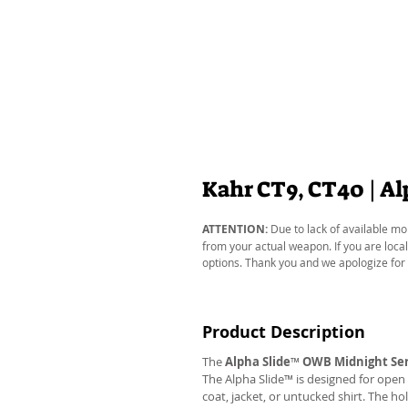
Kahr CT9, CT40 | A
ATTENTION:
Due to lack of available mo
from your actual weapon. If you are local
options. Thank you and we apologize for
Product Description
The
Alpha Slide
™
OWB Midnight Ser
The Alpha Slide™ is designed for open 
coat, jacket, or untucked shirt. The ho