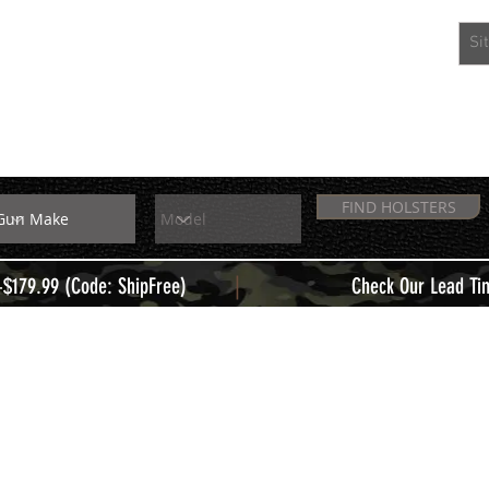
EXTRAS
MEMBERS
FIND HOLSTERS
|
+$179.99 (Code: ShipFree)
Check Our Lead Ti