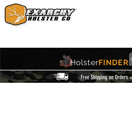
HOME
HOLSTERS
ACCESSORIES
THIS IS EXARCHY
Holster
FINDER
Free Shipping on Orders 