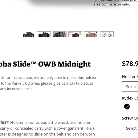
lpha Slide™ OWB Midnight
$78.
Holster 
lds for this weapon, we are only able to make this holster
 to the Parker, CO area, please give us a call to discuss
Select
 any inconvenience.
Kydex C
Screw O
ies
™ Holster is our outside the waistband holster.
carry or concealed carry with a cover garment, like a
Select
lster is designed to slide on the belt and can be worn