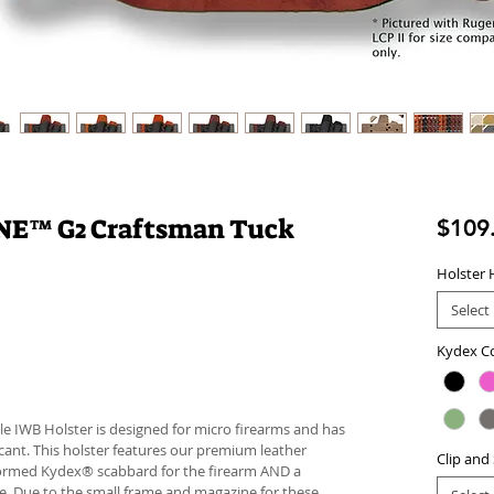
NE™ G2 Craftsman Tuck
$109
Holster 
Select
Kydex C
le IWB Holster is designed for micro firearms and has
cant. This holster features our premium leather
Clip and
ormed Kydex® scabbard for the firearm AND a
. Due to the small frame and magazine for these