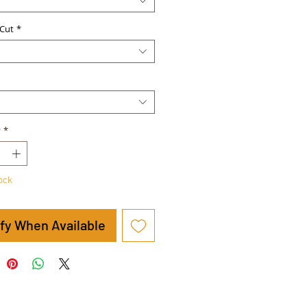
Cut
*
y
*
tock
ify When Available