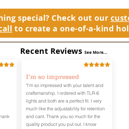
hing special? Check out our
cust
call
to create a one-of-a-kind hol
Recent Reviews
See More...
I’m so impressed
"I’m so impressed with your talent and
craftsmanship. I ordered with TLR-6
lights and both are a perfect fit. I very
much like the adjustability for retention
Thank
and cant. Thank you so much for the
quality product you put out. I know