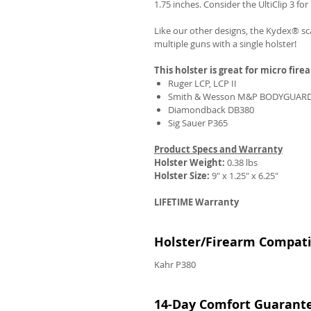
1.75 inches. Consider the UltiClip 3 fo
Like our other designs, the Kydex® sca
multiple guns with a single holster!
This holster is great for micro fire
Ruger LCP, LCP II
Smith & Wesson M&P BODYGUARD
Diamondback DB380
Sig Sauer P365
Product Specs and Warranty
Holster Weight:
0.38 lbs
Holster Size:
9" x 1.25" x 6.25"
LIFETIME Warranty
Holster/Firearm Compatib
Kahr P380
14-Day Comfort Guarant