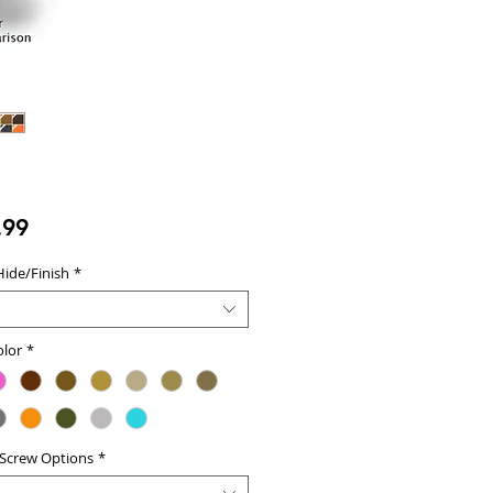
Price
.99
Hide/Finish
*
olor
*
 Screw Options
*