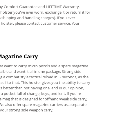
y Comfort Guarantee and LIFETIME Warranty.
e holster you've ever worn, exchange it or return it for
ss shipping and handling charges). If you ever
s holster, please contact customer service. Your
Magazine Carry
hat want to carry micro pistols and a spare magazine
ible and want it all in one package. Strong side
 a combat style tactical reload in .2 seconds, as the
self to that. This holster gives you the ability to carry
 better than not having one, and in our opinion,
a pocket full of change, keys, and lent. If you're
e mag that is designed for offhand/weak side carry,
We also offer spare magazine carriers as a separate
your strong side weapon carry.