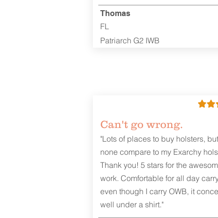
Thomas
FL
Patriarch G2 IWB
Can't go wrong.
"Lots of places to buy holsters, bu
none compare to my Exarchy holst
Thank you! 5 stars for the aweso
work. Comfortable for all day carr
even though I carry OWB, it conce
well under a shirt."