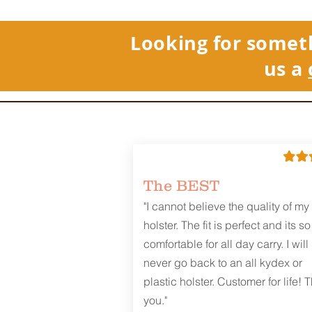
Looking for somet
us a
The BEST
"I cannot believe the quality of my
holster. The fit is perfect and its so
comfortable for all day carry. I will
never go back to an all kydex or
plastic holster. Customer for life! 
you."