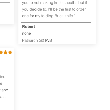
you’re not making knife sheaths but if
you decide to, I’ll be the first to order
one for my folding Buck knife."
Robert
none
Patriarch G2 IWB
t
er.
me
y and
als