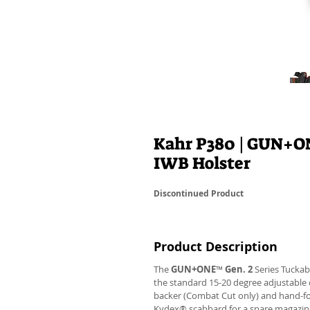
Kahr P380 | GUN+O
IWB Holster
Discontinued Product
Product Description
The
GUN+ONE
™
Gen. 2
Series Tuckab
the standard 15-20 degree adjustable 
backer (Combat Cut only) and hand-f
Kydex® scabbard for a spare magazine