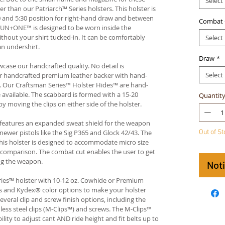
Select
der than our Patriarch™ Series holsters. This holster is
 and 5:30 position for right-hand draw and between
Combat 
 GUN+ONE™ is designed to be worn inside the
thout your shirt tucked-in. It can be comfortably
Select
an undershirt.
Draw
*
case our handcrafted quality. No detail is
Select
ur handcrafted premium leather backer with hand-
 Our Craftsman Series™ Holster Hides™ are hand-
available. The scabbard is formed with a 15-20
Quantit
by moving the clips on either side of the holster.
 features an expanded sweat shield for the weapon
Out of S
wer pistols like the Sig P365 and Glock 42/43. The
 This holster is designed to accommodate micro size
e comparison. The combat cut enables the user to get
ng the weapon.
Not
ies™ holster with 10-12 oz. Cowhide or Premium
es and Kydex® color options to make your holster
veral clip and screw finish options, including the
nless steel clips (M-Clips™) and screws. The M-Clips™
lity to adjust cant AND ride height and fit belts up to