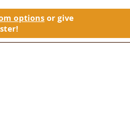
om options
or give
ster!