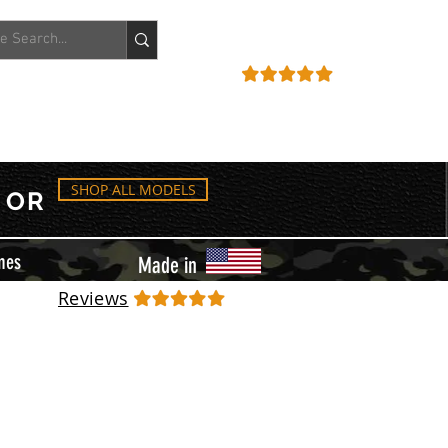
ACCOUNT
REVIEWS
SHOP ALL MODELS
OR
mes
Made in
Reviews