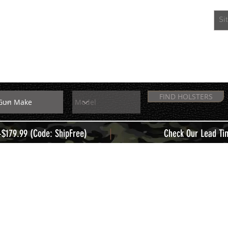
EXTRAS
MEMBERS
FIND HOLSTERS
|
+$179.99 (Code: ShipFree)
Check Our Lead Ti