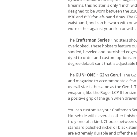
firearms, this holster is only 1 inch wi
designed to be worn between the 3:30
8:30 and 6:30 for left-hand draw. The
waistband, and can be worn with or wi
worn either against your skin or with 
The
Craftsman Series
™ holsters show
overlooked. These holsters feature o
sanded, beveled and burnished edges.
dyed to order and custom options are 
degree default cant that is adjustable 
The
GUN+ONE
™
G2 vs Gen.1
: The G2
and magazine to accommodate a few ne
overall size is the same as the Gen.1.
weapons, like the Ruger LCP II for siz
a positive grip of the gun when drawi
You can customize your Craftsman Ser
Horsehide with several leather finish
truly one-of-a-kind. Choose between se
standard polished nickel or black stai
are extremely durable and offer the abi