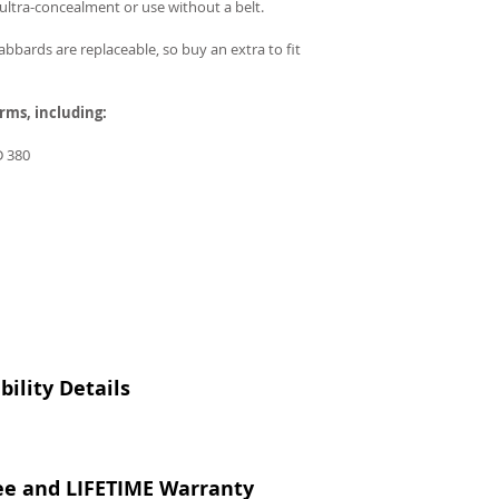
r ultra-concealment or use without a belt.
bbards are replaceable, so buy an extra to fit
arms, including:
 380
ility Details
ee and LIFETIME Warranty