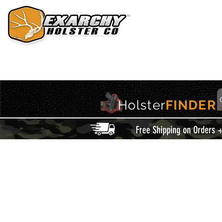
HOME
HOLSTERS
ACCESSORIES
THIS IS EXARCHY
Holster
FINDER
Free Shipping on Orders 