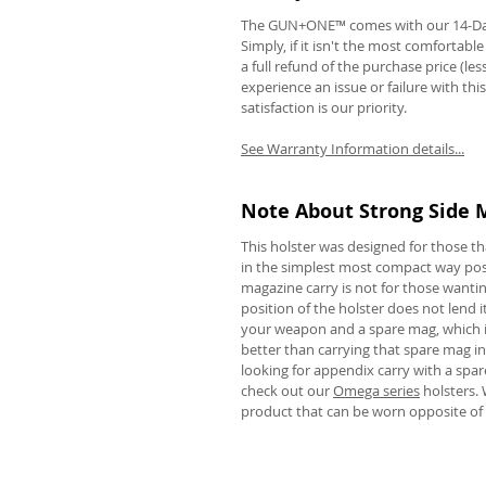
The GUN+ONE™ comes with our 14-Da
Simply, if it isn't the most comfortabl
a full refund of the purchase price (le
experience an issue or failure with thi
satisfaction is our priority.
REVIEWS
See Warranty Information details...
Note About Strong Side 
This holster was designed for those t
in the simplest most compact way poss
magazine carry is not for those wanting
position of the holster does not lend it
your weapon and a spare mag, which is
better than carrying that spare mag in 
looking for appendix carry with a spar
check out our
Omega series
holsters. 
product that can be worn opposite of 