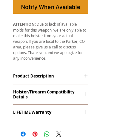
Notify When Available
ATTENTION:
Due to lack of available
molds for this weapon, we are only able to
make this holster from your actual
weapon. If you are local to the Parker, CO
area, please give us a call to discuss
options. Thank you and we apologize for
any inconvenience.
Product Description
The
Revelation
™
G2 Midnight Series
™
Holster/Firearm Compatibility
Tuckable IWB Holster is our latest
Details
holster designed to fit large frame (full
size) firearms and has the standard 15-
Kahr P9, TP9, P40, TP40 with Viridian R5
18 degree forward cant. The
LIFETIME Warranty
ECR Reactor Laser (Red/Green). This
Revelation™ G2 features our classic
holster works with Viridian's Instant-On
handcrafted premium leather backer
The
Revelation™ G2
comes with our
technology.
and a precision vacuum-formed Kydex®
LIFETIME Warranty
. If you ever
shell molded to your specific firearm
experience an issue or failure with this