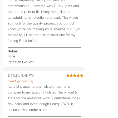
the Pistol (now covers entire slide on
craftsmanship. I ordered with TLR-6 lights and
most models)
both are a perfect fit. I very much like the
Perfect for most full size Firearms
User-Adjustable Retention for the
adjustability for retention and cant. Thank you
Perfect Fit and Draw
so much for the quality product you put out. I
Adjustable Cant and Ride Height
know you’re not making knife sheaths but if you
Generous Sight Channel fits most
decide to, I’ll be the first to order one for my
aftermarket sights (please note
folding Buck knife."
higher profile sights, if applicable)
Premium Steer hide or Horse hide
Robert
Leather Backer
none
Standard or Combat Cut (Fee applies
Patriarch G2 IWB
for Combat cut and includes finished
leather edges)
Durable steel clips that fit belts up to
8/14/21, 4:48 PM
1.75" (Ulticlip and Discreet Carry
Can't go wrong.
Concepts clips are compatible and
"Lots of places to buy holsters, but none
can be purchased in
Accessories
compare to my Exarchy holster. Thank you! 5
Designed to be worn Inside the
Waistband (IWB) between the 3:30
stars for the awesome work. Comfortable for all
and 5:30 position for right-hand
day carry and even though I carry OWB, it
draw and between 8:30 and 6:30 for
conceals well under a shirt."
left-hand draw
Can be worn with or without your