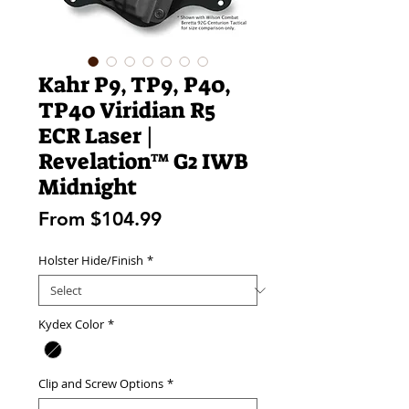
Kahr P9, TP9, P40,
TP40 Viridian R5
ECR Laser |
Revelation™ G2 IWB
Midnight
Sale
From
$104.99
Price
Holster Hide/Finish
*
Kydex Color
*
Clip and Screw Options
*