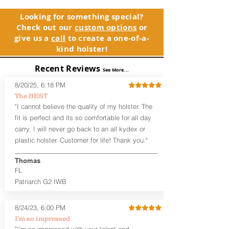
and any light or laser option for the
holster, please contact customer
perfect retention. This holster is
service. Your satisfaction is our priority.
Looking for something special?
designed to be worn inside the
Check out our
custom options
or
waistband, and can be worn with or
See Warranty Information details...
give us a
call
to create a one-of-a-
without your shirt tucked-in. The leather
kind holster!
backer provides a very comfortable
barrier between you and the firearm
Recent Reviews
and can be worn either against your
See More...
skin or with an undershirt. The
8/20/25, 6:18 PM
Revelation™ G2 is designed to be worn
The BEST
between 3:30 and 5:30 for right-hand
"I cannot believe the quality of my holster. The
draw or between 8:30 and 6:30 for left-
hand draw.
fit is perfect and its so comfortable for all day
carry. I will never go back to an all kydex or
Note
: If you are looking for more
plastic holster. Customer for life! Thank you."
customization options (leather and
Kydex® color choices, etc.) check out
Thomas
our Craftsman Series™. For
FL
compact/sub compact or micro
Patriarch G2 IWB
firearms, check out our
Patriarch™ G2
Tuckable IWB Holster
.
8/24/23, 6:00 PM
The
Revelation
™
G2
features:
I’m so impressed
Vacuum-formed Kydex® Shell for
"I’m so impressed with your talent and