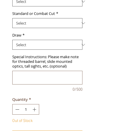
Standard or Combat Cut
*
Draw
*
Special Instructions: Please make note
for threaded barrel, slide mounted
optics, tall sights, etc. (optional)
0/500
Quantity
*
Out of Stock