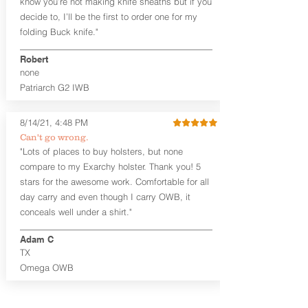
know you’re not making knife sheaths but if you
decide to, I’ll be the first to order one for my
The
Midnight Series
™ Patriarch
folding Buck knife."
holsters are cut from the same quality
Holster Hides™ as our Craftsman
Robert
Series™ but do not feature hand-
none
sanded, or burnished edges. (Finished
Patriarch G2 IWB
leather edges come standard with
Combat Cut backers). The edges are
beveled for increased comfort and
8/14/21, 4:48 PM
provides a nice smooth unfinished edge
Can't go wrong.
to the hide. The Midnight Series™
"Lots of places to buy holsters, but none
holsters are only available in black
compare to my Exarchy holster. Thank you! 5
cowhide or horsehide, with black
Kydex® and black steel clips (M-Clips™)
stars for the awesome work. Comfortable for all
and screws. The M-Clips™ are extremely
day carry and even though I carry OWB, it
durable and offer the ability to adjust
conceals well under a shirt."
cant AND ride height, and fit belts up to
1.75 inches. The Kydex® shell is
Adam C
vacuum-formed with a 15-18 degree
TX
default forward cant that is adjustable
Omega OWB
by moving the clips on either side of the
holster.