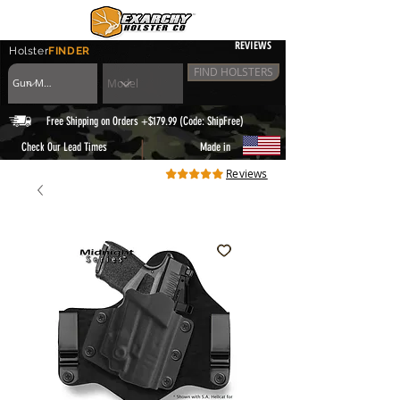
REVIEWS
Holster
FINDER
FIND HOLSTERS
Free Shipping on Orders +$179.99 (Code: ShipFree)
|
Check Our Lead Times
Made in
Reviews