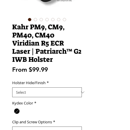
Kahr PM9, CM9,
PM40, CM40
Viridian R5 ECR
Laser | Patriarch™ G2
IWB Holster
Sale
From
$99.99
Price
Holster Hide/Finish
*
Kydex Color
*
Clip and Screw Options
*