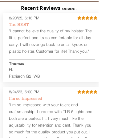
User-Adjustable Retention for the
Recent Reviews
Perfect Fit and Draw
See More...
Adjustable Cant and Ride Height
8/20/25, 6:18 PM
Generous Sight Channel fits most
The BEST
aftermarket sights (please note
"I cannot believe the quality of my holster. The
higher profile sights, if applicable)
Premium Steer hide or Horse hide
fit is perfect and its so comfortable for all day
Leather Backer
carry. I will never go back to an all kydex or
Standard or Combat Cut (Fee applies
plastic holster. Customer for life! Thank you."
for Combat cut and includes finished
leather edges)
Thomas
Durable steel clips that fit belts up to
FL
1.75" (Ulticlip and Discreet Carry
Patriarch G2 IWB
Concepts clips are compatible and
can be purchased in
Accessories
Designed to be worn Inside the
8/24/23, 6:00 PM
Waistband (IWB) between the 3:30
I’m so impressed
and 5:30 position for right-hand
"I’m so impressed with your talent and
draw and between 8:30 and 6:30 for
craftsmanship. I ordered with TLR-6 lights and
left-hand draw
both are a perfect fit. I very much like the
Can be worn with or without your
shirt tucked-in. It can be comfortably
adjustability for retention and cant. Thank you
worn either against your skin or with
so much for the quality product you put out. I
an undershirt.