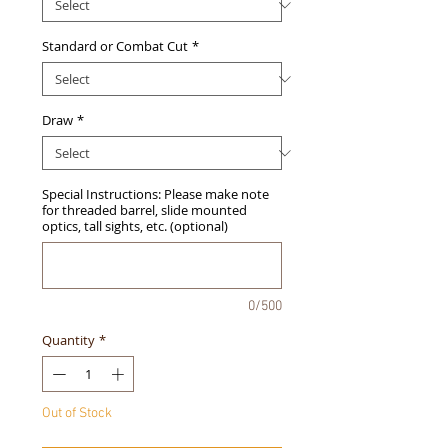
Standard or Combat Cut
*
Draw
*
Special Instructions: Please make note
for threaded barrel, slide mounted
optics, tall sights, etc. (optional)
0/500
Quantity
*
Out of Stock