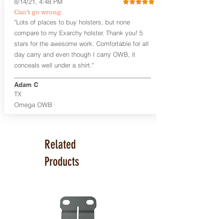
8/14/21, 4:48 PM
Smith & Wesson Shield/Shield Plus
Can't go wrong.
Smith & Wesson J Frame
"Lots of places to buy holsters, but none
Springfield Hellcat/Hellcat Pro
compare to my Exarchy holster. Thank you! 5
Product Specs
stars for the awesome work. Comfortable for all
Holster Weight:
0.37 lbs
day carry and even though I carry OWB, it
Holster Size:
7.75" x 1.5" x 4"
conceals well under a shirt."
100% handcrafted in Parker, CO, USA.
Adam C
TX
Omega OWB
Related
Products