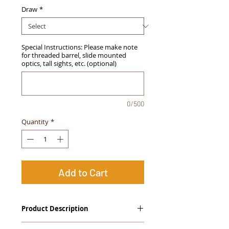
Draw
*
Special Instructions: Please make note
for threaded barrel, slide mounted
optics, tall sights, etc. (optional)
0/500
Quantity
*
Add to Cart
Product Description
The
Alpha Slide
™
OWB Midnight