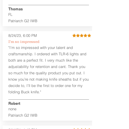
finished look, but the edges are not
hand-sanded or burnished, like our
Thomas
Craftsman Series™ holsters. Our
FL
Midnight Series™ Holster Hides™ are
Patriarch G2 IWB
hand-dyed in black only. The Midnight
Series™ gets its name from the all black
materials that go into the construction
8/24/23, 6:00 PM
of these holsters. In addition to the
I’m so impressed
black Holster Hide™, the Kydex® shell,
"I’m so impressed with your talent and
and screws are all black.
craftsmanship. I ordered with TLR-6 lights and
If you're looking for a customized
both are a perfect fit. I very much like the
holster with lots of finish options, check
out our Craftsman Series™ Alpha Slide™
adjustability for retention and cant. Thank you
OWB holsters.
so much for the quality product you put out. I
know you’re not making knife sheaths but if you
The belt slots are 1.75" tall, and can
decide to, I’ll be the first to order one for my
accommodate a 1.75" belt, but it may be
folding Buck knife."
tight. Fits 1.5" and smaller belts best.
Robert
This holster is great for many
none
firearms, including:
Patriarch G2 IWB
1911
Glock 17, 19, 26, 43/X
Sig Sauer P365/XL/X-Macro