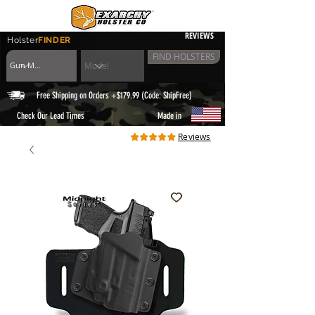
REVIEWS
Holster
FINDER
FIND HOLSTERS
Free Shipping on Orders +$179.99 (Code: ShipFree)
|
Check Our Lead Times
Made in
Reviews