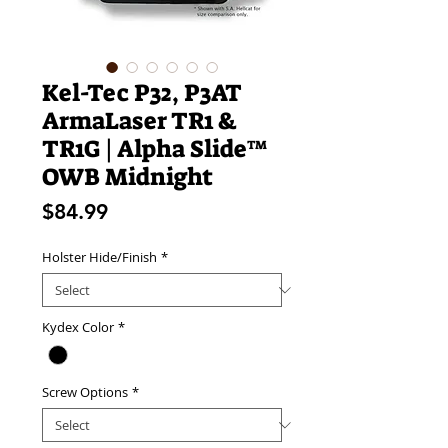
Kel-Tec P32, P3AT
ArmaLaser TR1 &
TR1G | Alpha Slide™
OWB Midnight
Price
$84.99
Holster Hide/Finish
*
Kydex Color
*
Screw Options
*