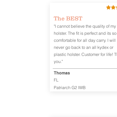
The BEST
"I cannot believe the quality of my
holster. The fit is perfect and its so
comfortable for all day carry. I will
never go back to an all kydex or
plastic holster. Customer for life! 
you."
Thomas
FL
Patriarch G2 IWB