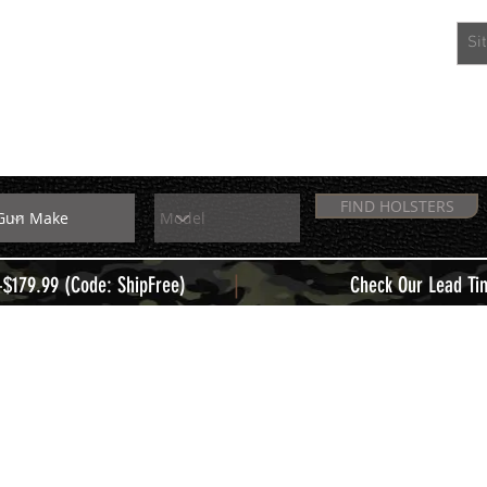
EXTRAS
MEMBERS
FIND HOLSTERS
|
+$179.99 (Code: ShipFree)
Check Our Lead Ti