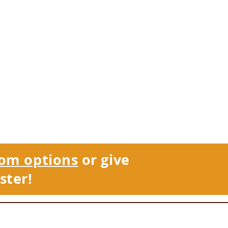
om options
or give
ster!