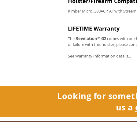
Holster/Firearm Compatib
Kimber Micro .380ACP, All with Stream
LIFETIME Warranty
The
Revelation™ G2
comes with our
or failure with this holster, please con
See Warranty Information details...
Looking for somet
us a