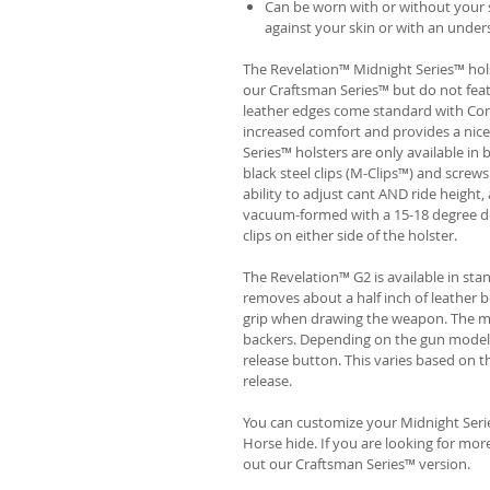
Can be worn with or without your s
against your skin or with an unders
The Revelation™ Midnight Series™ hols
our Craftsman Series™ but do not fea
leather edges come standard with Com
increased comfort and provides a nic
Series™ holsters are only available i
black steel clips (M-Clips™) and screw
ability to adjust cant AND ride height, 
vacuum-formed with a 15-18 degree de
clips on either side of the holster.
The Revelation™ G2 is available in st
removes about a half inch of leather b
grip when drawing the weapon. The ma
backers. Depending on the gun model
release button. This varies based on t
release.
You can customize your Midnight Serie
Horse hide. If you are looking for mo
out our Craftsman Series™ version.