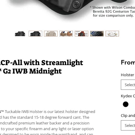
CP-All with Streamlight
Fro
™ G2 IWB Midnight
Holster
Selec
Kydex C
s
™ Tuckable IWB Holster is our latest holster designed
Clip an
 and has the standard 15-18 degree forward cant. The
andcrafted premium leather backer and a precision
Selec
your specific firearm and any light or laser option
r is designed to be worn inside the waistband, and can