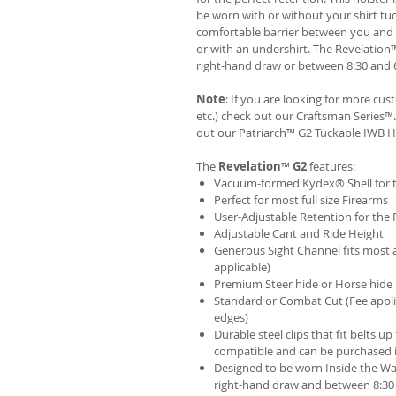
be worn with or without your shirt tuc
comfortable barrier between you and t
or with an undershirt. The Revelation
right-hand draw or between 8:30 and 6
Note
: If you are looking for more cu
etc.) check out our Craftsman Series
out our
Patriarch™ G2 Tuckable IWB H
The
Revelation
™
G2
features:
Vacuum-formed Kydex® Shell for th
Perfect for most full size Firearms
User-Adjustable Retention for the 
Adjustable Cant and Ride Height
Generous Sight Channel fits most af
applicable)
Premium Steer hide or Horse hide
Standard or Combat Cut (Fee appli
edges)
Durable steel clips that fit belts up
compatible and can be purchased 
Designed to be worn Inside the Wa
right-hand draw and between 8:30 