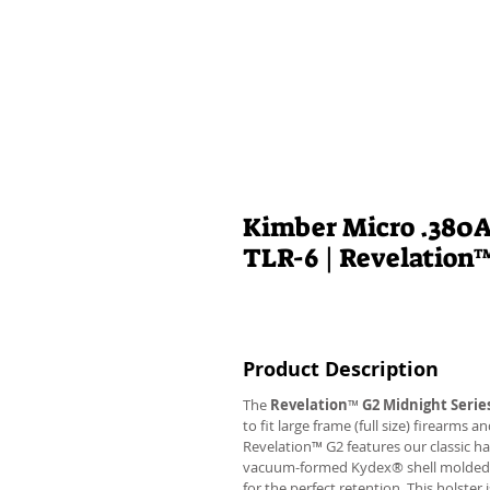
Kimber Micro .380A
TLR-6 | Revelation
Product Description
The
Revelation
™
G2 Midnight Serie
to fit large frame (full size) firearms
Revelation™ G2 features our classic h
vacuum-formed Kydex® shell molded to 
for the perfect retention. This holste