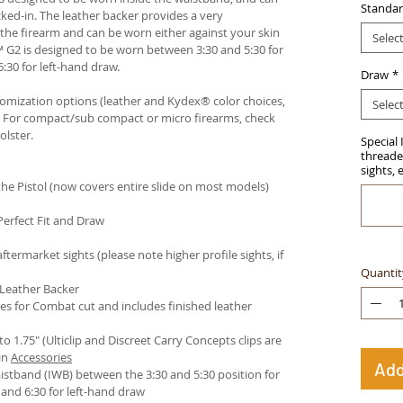
Standar
ked-in. The leather backer provides a very
he firearm and can be worn either against your skin
Selec
™ G2 is designed to be worn between 3:30 and 5:30 for
:30 for left-hand draw.
Draw
*
stomization options (leather and Kydex® color choices,
Selec
™. For compact/sub compact or micro firearms, check
olster
.
Special 
threaded
sights, 
e Pistol (now covers entire slide on most models)
Perfect Fit and Draw
termarket sights (please note higher profile sights, if
Quantit
 Leather Backer
es for Combat cut and includes finished leather
 to 1.75" (Ulticlip and Discreet Carry Concepts clips are
in
Accessories
Add
istband (IWB) between the 3:30 and 5:30 position for
and 6:30 for left-hand draw