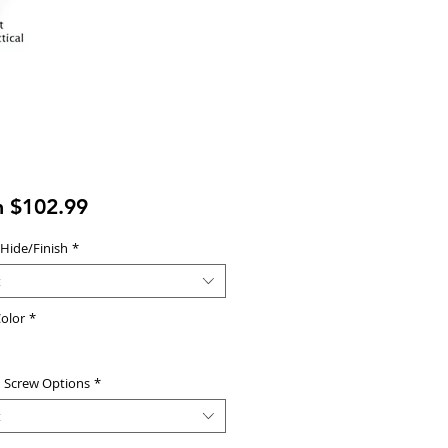
Sale
m
$102.99
Price
 Hide/Finish
*
t
olor
*
d Screw Options
*
t