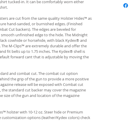
hirt tucked-in. It can be comfortably worn either
hirt.
ters are cut from the same quality Holster Hides™ as
ture hand-sanded, or burnished edges. (Finished
bat Cut backers). The edges are beveled for
e smooth unfinished edge to the hide. The Midnight
n black cowhide or horsehide, with black Kydex® and
s. The M-Clips™ are extremely durable and offer the
and fit belts up to 1.75 inches. The Kydex® shell is
fault forward cant that is adjustable by moving the
andard and combat cut. The combat cut option
ehind the grip of the gun to provide a more positive
gazine release will be exposed with Combat cut
, the standard cut backer may cover the magazine
he size of the gun and location of the magazine
s™ holster with 10-12 oz. Steer hide or Premium
re customization options (leather/Kydex colors) check