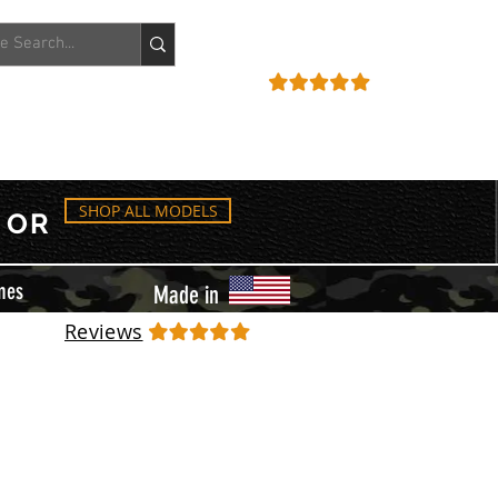
ACCOUNT
REVIEWS
SHOP ALL MODELS
OR
mes
Made in
Reviews