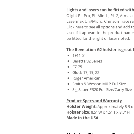
Lights and lasers can be fitted with
Olight PL-Pro, PL-Mini II, PL-2, Armal
Lasermax Uni/Micro, Crimson Trace rail 
Click here to see all options and add t
REVIEWS
laser if it appears in the product name,
be fitted for the light or laser noted.
The Revelation G2 holster is great f
1911 5”
Beretta 92 Series
CZ 75
Glock 17, 19, 22
Ruger American
Smith & Wesson M&P Full Size
Sig Sauer P320 Full Size/Carry Size
Product Specs and Warranty
Holster Weight
:
Approximately 8-9 
Holster Size
: 8.5” W x 1.5” T x 8.5” H
Made in the USA