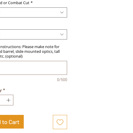
d or Combat Cut
*
t
t
Instructions: Please make note for
 barrel, slide mounted optics, tall
etc. (optional)
0/500
y
*
 to Cart