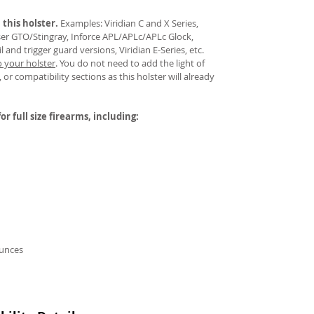
 this holster.
Examples: Viridian C and X Series,
aser GTO/Stingray, Inforce APL/APLc/APLc Glock,
and trigger guard versions, Viridian E-Series, etc.
o your holster
.
You do not need to add the light of
 or compatibility sections as this holster will already
or full size firearms, including:
ounces