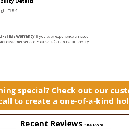
ility Details
light TLR-6
LIFETIME Warranty
. If you ever experience an issue
tact customer service. Your satisfaction is our priority.
hing special? Check out our
cust
call
to create a one-of-a-kind hol
Recent Reviews
See More...