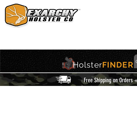
HOME
HOLSTERS
ACCESSORIES
THIS IS EXARCHY
Holster
FINDER
Free Shipping on Orders 