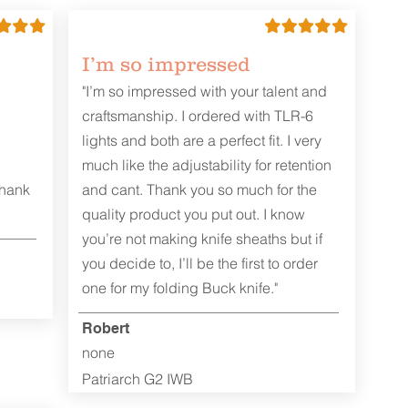
I’m so impressed
"I’m so impressed with your talent and
craftsmanship. I ordered with TLR-6
lights and both are a perfect fit. I very
much like the adjustability for retention
Thank
and cant. Thank you so much for the
quality product you put out. I know
you’re not making knife sheaths but if
you decide to, I’ll be the first to order
one for my folding Buck knife."
Robert
none
Patriarch G2 IWB