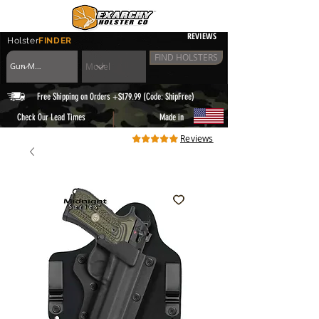
REVIEWS
Holster
FINDER
FIND HOLSTERS
Free Shipping on Orders +$179.99 (Code: ShipFree)
|
Check Our Lead Times
Made in
Reviews