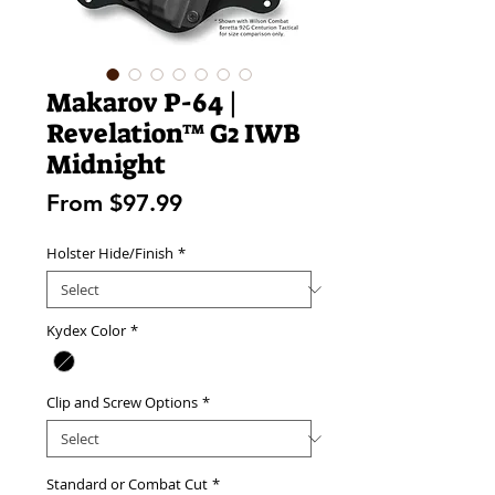
Makarov P-64 |
Revelation™ G2 IWB
Midnight
Sale
From
$97.99
Price
Holster Hide/Finish
*
Kydex Color
*
Clip and Screw Options
*
Standard or Combat Cut
*