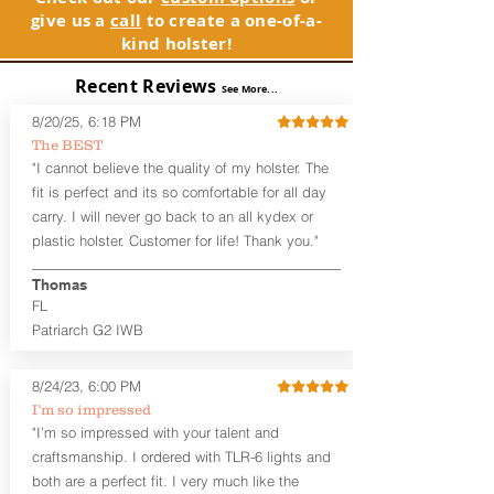
waistband, and can be worn with or
See Warranty Information details...
give us a
call
to create a one-of-a-
without your shirt tucked-in. The leather
kind holster!
backer provides a very comfortable
barrier between you and the firearm
Recent Reviews
and can be worn either against your
See More...
skin or with an undershirt. The
8/20/25, 6:18 PM
Revelation™ G2 is designed to be worn
The BEST
between 3:30 and 5:30 for right-hand
"I cannot believe the quality of my holster. The
draw or between 8:30 and 6:30 for left-
hand draw.
fit is perfect and its so comfortable for all day
carry. I will never go back to an all kydex or
Note
: If you are looking for more
plastic holster. Customer for life! Thank you."
customization options (leather and
Kydex® color choices, etc.) check out
Thomas
our Craftsman Series™. For
FL
compact/sub compact or micro
Patriarch G2 IWB
firearms, check out our
Patriarch™ G2
Tuckable IWB Holster
.
8/24/23, 6:00 PM
The
Revelation
™
G2
features:
I’m so impressed
Vacuum-formed Kydex® Shell for
"I’m so impressed with your talent and
the Pistol (now covers entire slide on
craftsmanship. I ordered with TLR-6 lights and
most models)
both are a perfect fit. I very much like the
Perfect for most full size Firearms