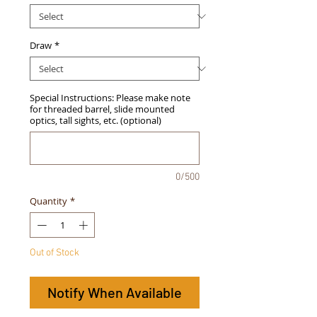
Draw
*
Special Instructions: Please make note
for threaded barrel, slide mounted
optics, tall sights, etc. (optional)
0/500
Quantity
*
Out of Stock
Notify When Available