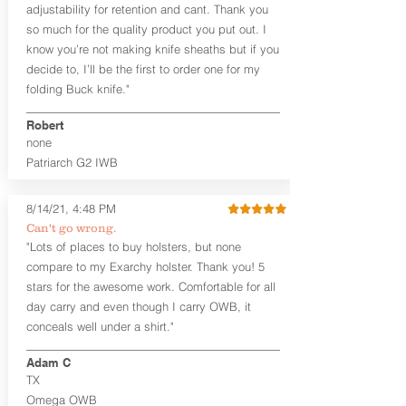
User-Adjustable Retention for the
adjustability for retention and cant. Thank you
Perfect Fit and Draw
so much for the quality product you put out. I
Adjustable Cant and Ride Height
know you’re not making knife sheaths but if you
Generous Sight Channel fits most
decide to, I’ll be the first to order one for my
aftermarket sights (please note
folding Buck knife."
higher profile sights, if applicable)
Premium Steer hide or Horse hide
Robert
Leather Backer
none
Standard or Combat Cut (Fee applies
Patriarch G2 IWB
for Combat cut and includes finished
leather edges)
Durable steel clips that fit belts up to
8/14/21, 4:48 PM
1.75" (Ulticlip and Discreet Carry
Can't go wrong.
Concepts clips are compatible and
"Lots of places to buy holsters, but none
can be purchased in
Accessories
compare to my Exarchy holster. Thank you! 5
Designed to be worn Inside the
Waistband (IWB) between the 3:30
stars for the awesome work. Comfortable for all
and 5:30 position for right-hand
day carry and even though I carry OWB, it
draw and between 8:30 and 6:30 for
conceals well under a shirt."
left-hand draw
Can be worn with or without your
Adam C
shirt tucked-in. It can be comfortably
TX
worn either against your skin or with
Omega OWB
an undershirt.