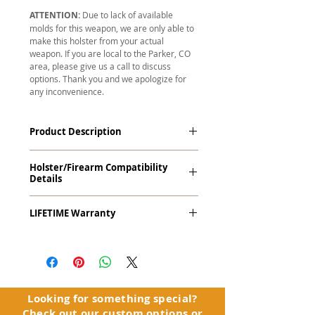
ATTENTION:
Due to lack of available
molds for this weapon, we are only able to
make this holster from your actual
weapon. If you are local to the Parker, CO
area, please give us a call to discuss
options. Thank you and we apologize for
any inconvenience.
Product Description
The
Revelation
™
G2 Midnight Series
™
Holster/Firearm Compatibility
Tuckable IWB Holster is our latest
Details
holster designed to fit large frame (full
size) firearms and has the standard 15-
Makarov P-64
18 degree forward cant. The
LIFETIME Warranty
Revelation™ G2 features our classic
handcrafted premium leather backer
The
Revelation™ G2
comes with our
and a precision vacuum-formed Kydex®
LIFETIME Warranty
. If you ever
shell molded to your specific firearm
experience an issue or failure with this
and any light or laser option for the
holster, please contact customer
perfect retention. This holster is
service. Your satisfaction is our priority.
Looking for something special?
designed to be worn inside the
Check out our
custom options
or