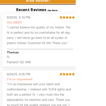
kind holster!
Package includes OWB Wing or
Speed Belt Clips (1.5" or 1.75")
Recent Reviews
See More...
Only
IWB Belt Clips for Inside the
8/20/25, 6:18 PM
Waistband Carry are not compatible
The BEST
Optional Omega™ Mag Carrier add-
"I cannot believe the quality of my holster. The
on is NOT compatible with this
fit is perfect and its so comfortable for all day
version of the Omega OWB holster. If
carry. I will never go back to an all kydex or
you need a mag carrier, please check
plastic holster. Customer for life! Thank you."
out the Magdalena or OWB Mag
Carrier.
Adjustable Ride Height and Cant.
Thomas
0 degree/Neutral default cant of the
FL
holster is adjustable by moving the
Patriarch G2 IWB
holster clips up or down to adjust
ride height and cant.
8/24/23, 6:00 PM
Adjustable Retention.
The
retention is adjustable by tightening
I’m so impressed
the shell attachment screws,
"I’m so impressed with your talent and
allowing you to customize the
craftsmanship. I ordered with TLR-6 lights and
retention that's perfect for you and
both are a perfect fit. I very much like the
your carry poistion.
adjustability for retention and cant. Thank you
Handcrafted Premium Leather
so much for the quality product you put out. I
Backer.
The Omega Series™ G2