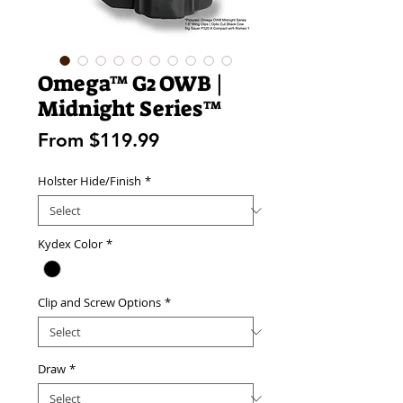
Omega™ G2 OWB |
Midnight Series™
Sale
From
$119.99
Price
Holster Hide/Finish
*
Kydex Color
*
Clip and Screw Options
*
Draw
*