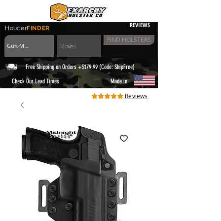
REVIEWS
Holster
FINDER
FIND HOLSTERS
Free Shipping on Orders +$179.99 (Code: ShipFree)
|
Check Our Lead Times
Made in
Reviews