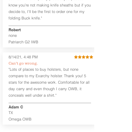
know you’re not making knife sheaths but if you
features our classic handcrafted
premium leather backer and a hand-
decide to, I’ll be the first to order one for my
formed scabbard molded to your
folding Buck knife."
specific firearm and any light or laser
option for the perfect retention. We
Robert
do recommend Horse Hide for this
none
holster in all circumstancesbased on
Patriarch G2 IWB
its thinner profile and carry location.
Horse hide is included at no
additional charge on our Craftsman
8/14/21, 4:48 PM
Series™ holsters. It is a small
Can't go wrong.
additional fee in our Midnight
"Lots of places to buy holsters, but none
Series™ holsters.
compare to my Exarchy holster. Thank you! 5
This holster is designed to be worn
stars for the awesome work. Comfortable for all
outside the waistband.
day carry and even though I carry OWB, it
Midnight Series
™ holsters are
available in black steer hide or horse
conceals well under a shirt."
hide (additional charge for horse
hide) and black Kydex®. The
Adam C
Midnight Series™ holsters are cut
TX
from the same quality Holster
Omega OWB
Hides™ as our Craftsman Series™
and now feature hand-sanded, dyed,