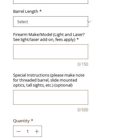
Barrel Length
*
Firearm Make/Model (Light and Laser?
See light/laser add-on, fees apply)
*
0/150
Special Instructions (please make note
for threaded barrel, slide mounted
optics, tall sights, etc.) (optional)
0/500
Quantity
*