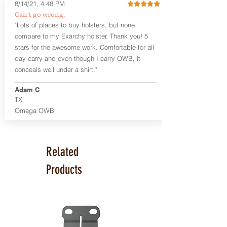
a 10-15 degree default forward cant.
8/14/21, 4:48 PM
Can't go wrong.
Universal Rail Mount lights and
"Lots of places to buy holsters, but none
lasers
can be fitted with this holster.
compare to my Exarchy holster. Thank you! 5
Examples: Viridian C Series, Olight PL-
stars for the awesome work. Comfortable for all
Mini, PL-Mini II, Armalaser GTO/Stingray,
day carry and even though I carry OWB, it
Inforce APL/APLc/APLc Glock, Lasermax
Uni/Micro.
Click here to see all options
conceals well under a shirt."
and add to your holster.
Adam C
This holster is great for many
TX
firearms, including:
Omega OWB
1911
Glock 17, 19, 26, 43
Ruger Security 9 Compact
Sig Sauer P229, P320 Variants, P365
Related
Smith & Wesson Shield
Springfield Armory XD, XD-S, Hellcat
Products
Product Specs
Holster Weight: 6-7 ounces
Holster Size:
7.75" x 4" x 1.25"
Made in the USA