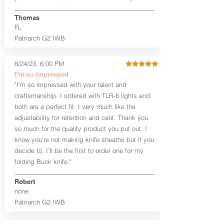
Generous Sight Channel fits most
aftermarket sights (please note
Thomas
higher profile sights, if applicable)
FL
Premium Steer hide or Horse hide
Patriarch G2 IWB
Leather Backer
Premium Black Oxide Coated
8/24/23, 6:00 PM
Hardware
Designed to be worn Outside the
I’m so impressed
waistband (OWB) between the 3:00
"I’m so impressed with your talent and
and 4:30 position for right-hand
craftsmanship. I ordered with TLR-6 lights and
draw and between 9:00 and 7:30 for
both are a perfect fit. I very much like the
left-hand draw
adjustability for retention and cant. Thank you
so much for the quality product you put out. I
The
Craftsman Series
™ holsters
know you’re not making knife sheaths but if you
showcase our handcrafted quality. No
detail is overlooked. These holsters
decide to, I’ll be the first to order one for my
feature our handcrafted premium
folding Buck knife."
leather backer with hand-sanded, dyed
to match holster, beveled and
Robert
burnished edges. Our Craftsman
none
Series™ Holster Hides™ are hand-dyed
Patriarch G2 IWB
to order and custom options are
available. The Kydex shell is formed with