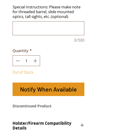
Special Instructions: Please make note
for threaded barrel, slide mounted
optics, tall sights, etc. (optional)
0/500
Quantity
*
Out of Stock
Notify When Available
Discontinued Product
Holster/Firearm Compatibility
Details