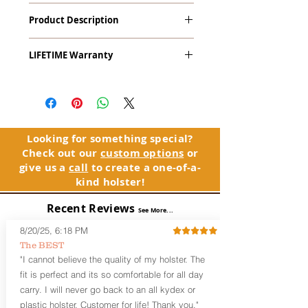
Rohrbaugh R9
Product Description
The
Alpha Slide
™
OWB
Craftsman
LIFETIME Warranty
Series
™ is our outside the waistband
(OWB) holster designed for open carry
The Alpha Slide™ comes with our
or concealed carry with a cover
LIFETIME Warranty. If you ever
garment.
experience an issue or failure with this
holster, please contact customer
Alpha Slide
™
features:
service. Your satisfaction is our priority.
Vacuum-formed Kydex® Shell for
Looking for something special?
the Pistol (Full Kydex coverage for
Check out our
custom options
or
See Warranty Information details...
most compact, subcompact, and
give us a
call
to create a one-of-a-
micro firearms. Barrels over 3.3” may
kind holster!
have a portion of the muzzle
exposed)
Recent Reviews
See More...
Perfect for most Full Size, Compact,
Subcompact and Micro Firearms
8/20/25, 6:18 PM
User-Adjustable Retention for the
The BEST
Perfect Fit and Draw
"I cannot believe the quality of my holster. The
Fixed Cant (10-15 degrees forward
fit is perfect and its so comfortable for all day
cant)
carry. I will never go back to an all kydex or
Fixed Ride Height (Mid/High Ride)
plastic holster. Customer for life! Thank you."
Fits Belts up to 1.75”