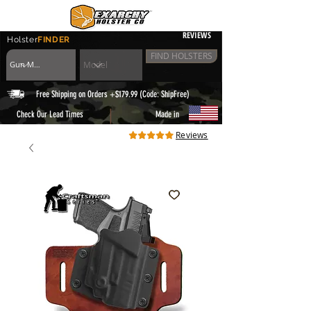
REVIEWS
Holster
FINDER
FIND HOLSTERS
Free Shipping on Orders +$179.99 (Code: ShipFree)
|
Check Our Lead Times
Made in
Reviews