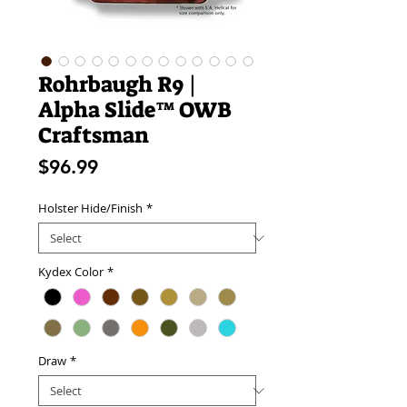
Rohrbaugh R9 |
Alpha Slide™ OWB
Craftsman
Price
$96.99
Holster Hide/Finish
*
Kydex Color
*
Draw
*