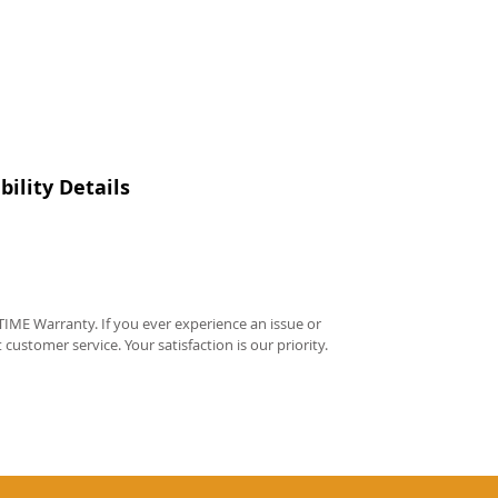
ility Details
IME Warranty. If you ever experience an issue or
t customer service. Your satisfaction is our priority.