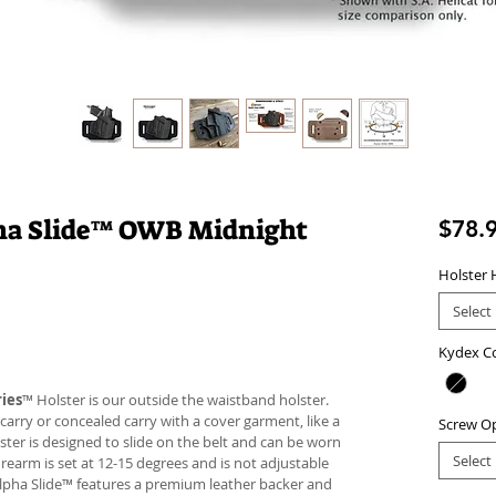
pha Slide™ OWB Midnight
$78.
Holster 
Select
Kydex C
ies
™ Holster is our outside the waistband holster.
carry or concealed carry with a cover garment, like a
Screw O
lster is designed to slide on the belt and can be worn
Select
firearm is set at 12-15 degrees and is not adjustable
Alpha Slide™ features a premium leather backer and