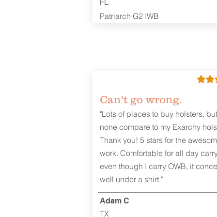
FL
Patriarch G2 IWB
Can't go wrong.
"Lots of places to buy holsters, bu
none compare to my Exarchy holst
Thank you! 5 stars for the aweso
work. Comfortable for all day carr
even though I carry OWB, it conce
well under a shirt."
Adam C
TX