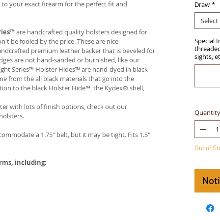
 your exact firearm for the perfect fit and
Draw
*
Select
ries™
are handcrafted quality holsters designed for
Special 
t be fooled by the price. These are nice
threaded 
handcrafted premium leather backer that is beveled for
sights, e
edges are not hand-sanded or burnished, like our
ight Series™ Holster Hides™ are hand-dyed in black
me from the all black materials that go into the
ition to the black Holster Hide™, the Kydex® shell,
ter with lots of finish options, check out our
Quantit
olsters.
ccommodate a 1.75" belt, but it may be tight. Fits 1.5"
Out of S
arms, including:
Not