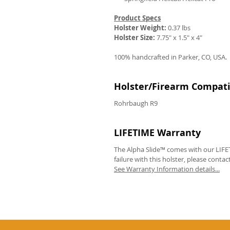
Product Specs
Holster Weight:
0.37 lbs
Holster Size:
7.75" x 1.5" x 4"
100% handcrafted in Parker, CO, USA.
Holster/Firearm Compatib
Rohrbaugh R9
LIFETIME Warranty
The Alpha Slide™ comes with our LIFET
failure with this holster, please contac
See Warranty Information details...