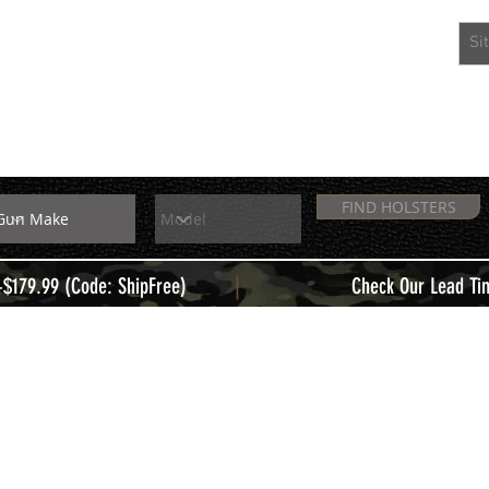
EXTRAS
MEMBERS
FIND HOLSTERS
|
+$179.99 (Code: ShipFree)
Check Our Lead Ti