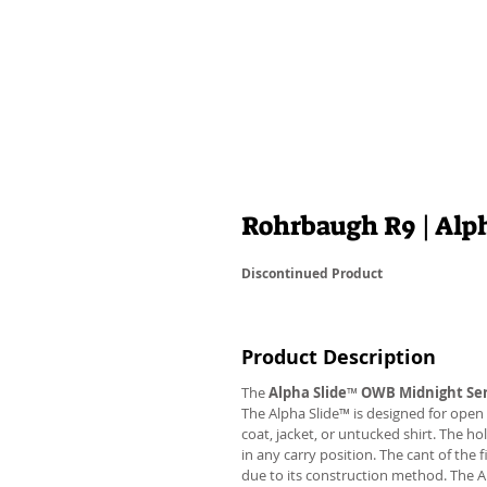
Rohrbaugh R9 | Al
Discontinued Product
Product Description
The
Alpha Slide
™
OWB Midnight Ser
The Alpha Slide™ is designed for open 
coat, jacket, or untucked shirt. The ho
in any carry position. The cant of the 
due to its construction method. The 