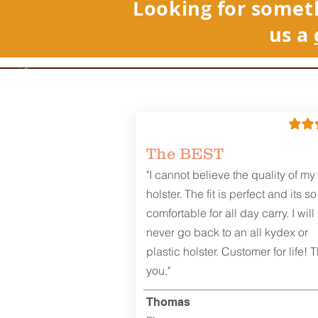
Looking for somet
us a
REVIEWS
The BEST
"I cannot believe the quality of my
holster. The fit is perfect and its so
comfortable for all day carry. I will
never go back to an all kydex or
plastic holster. Customer for life! 
you."
Thomas