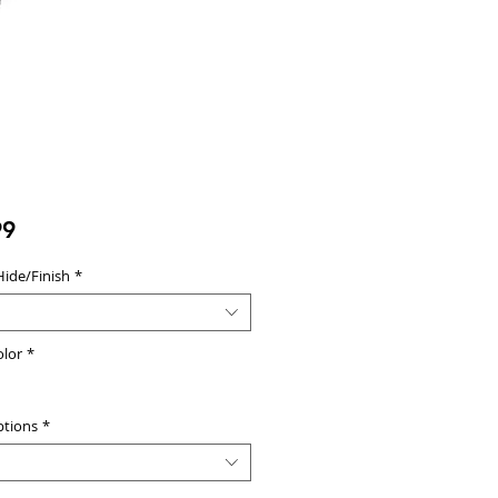
Price
99
Hide/Finish
*
olor
*
ptions
*