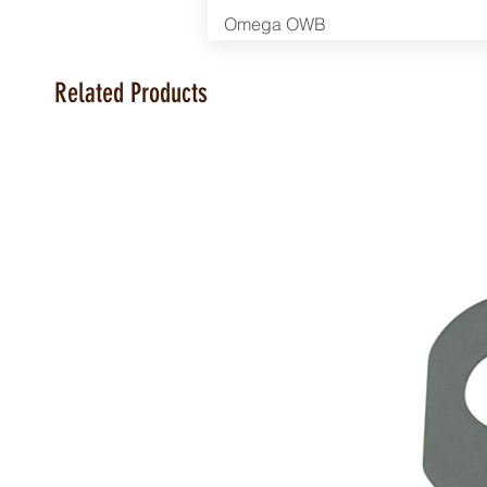
Omega OWB
Related Products