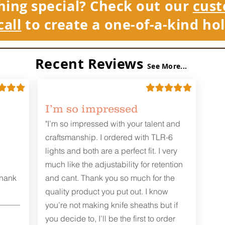
hing special? Check out our
cust
call
to create a one-of-a-kind hol
Recent Reviews
See More...
I’m so impressed
"I’m so impressed with your talent and
craftsmanship. I ordered with TLR-6
lights and both are a perfect fit. I very
much like the adjustability for retention
Thank
and cant. Thank you so much for the
quality product you put out. I know
you’re not making knife sheaths but if
you decide to, I’ll be the first to order