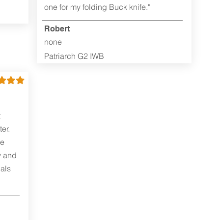
one for my folding Buck knife."
Robert
none
Patriarch G2 IWB
t
er.
me
y and
als