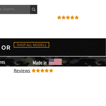
ACCOUNT
REVIEWS
SHOP ALL MODELS
OR
mes
Made in
Reviews