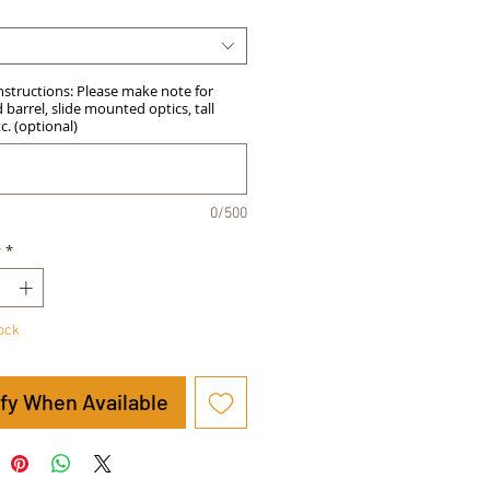
Instructions: Please make note for
barrel, slide mounted optics, tall
tc. (optional)
0/500
y
*
tock
ify When Available