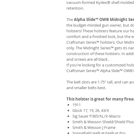
vacuum-formed Kydex® shell molded to
retention.
The
Alpha Slide™ OWB Midnight Se
the budget-minded gun owner, but don'
holsters! These holsters feature our 
comfort and a finished look, but the 
Craftsman Series™ holsters. Our Midn
only. The Midnight Series™ gets its na
construction of these holsters. In add
and screws are all black.
If you're looking for a customized hols
Craftsman Series™ Alpha Slide™ OWB h
The belt slots are 1.75" tall, and can a
and smaller belts best.
This holster is great for many fire
1911
Glock 17, 19, 26, 43/X
Sig Sauer P365/XL/X-Macro
Smith & Wesson Shield/Shield Plus
Smith & Wesson J Frame
Springfield Hellcat/Hellcat Pro