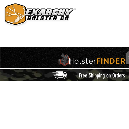
HOME
HOLSTERS
ACCESSORIES
THIS IS EXARCHY
Holster
FINDER
Free Shipping on Orders 