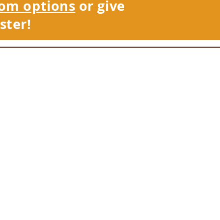
om options
or give
ster!