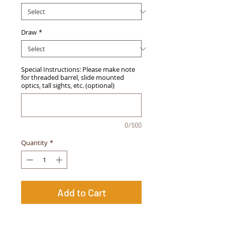
Draw
*
Special Instructions: Please make note
for threaded barrel, slide mounted
optics, tall sights, etc. (optional)
0/500
Quantity
*
Add to Cart