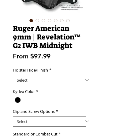
Ruger American
9mm | Revelation™
G2 IWB Midnight
Sale
From
$97.99
Price
Holster Hide/Finish
*
Kydex Color
*
Clip and Screw Options
*
Standard or Combat Cut
*