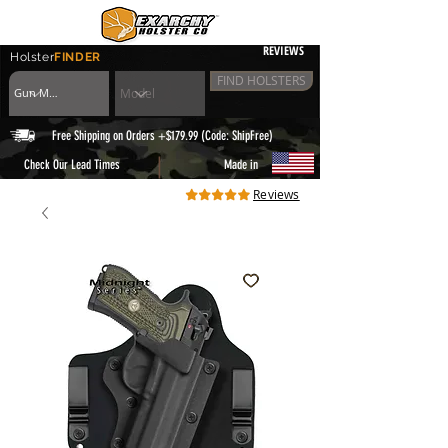
REVIEWS
Holster
FINDER
FIND HOLSTERS
Free Shipping on Orders +$179.99 (Code: ShipFree)
|
Check Our Lead Times
Made in
Reviews