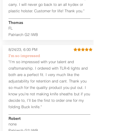
carry. I will never go back to an all kydex or
Note
: If you are looking for more
plastic holster. Customer for life! Thank you."
customization options (leather and
Kydex® color choices, etc.) check out
Thomas
our Craftsman Series™. For
FL
compact/sub compact or micro
Patriarch G2 IWB
firearms, check out our
Patriarch™ G2
Tuckable IWB Holster
.
8/24/23, 6:00 PM
The
Revelation
™
G2
features:
I’m so impressed
Vacuum-formed Kydex® Shell for
"I’m so impressed with your talent and
the Pistol (now covers entire slide on
craftsmanship. I ordered with TLR-6 lights and
most models)
both are a perfect fit. I very much like the
Perfect for most full size Firearms
User-Adjustable Retention for the
adjustability for retention and cant. Thank you
Perfect Fit and Draw
so much for the quality product you put out. I
Adjustable Cant and Ride Height
know you’re not making knife sheaths but if you
Generous Sight Channel fits most
decide to, I’ll be the first to order one for my
aftermarket sights (please note
folding Buck knife."
higher profile sights, if applicable)
Premium Steer hide or Horse hide
Robert
Leather Backer
none
Standard or Combat Cut (Fee applies
Patriarch G2 IWB
for Combat cut and includes finished