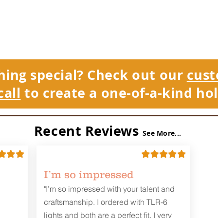
hing special? Check out our
cust
call
to create a one-of-a-kind hol
Recent Reviews
See More...
I’m so impressed
"I’m so impressed with your talent and
craftsmanship. I ordered with TLR-6
lights and both are a perfect fit. I very