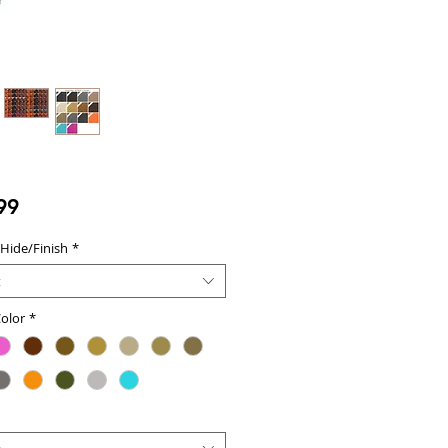
Price
99
 Hide/Finish
*
t
olor
*