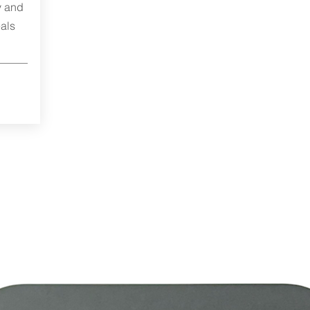
y and
als