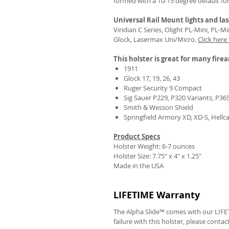
formed with a 10-15 degree default fo
Universal Rail Mount lights and las
Viridian C Series, Olight PL-Mini, PL-
Glock, Lasermax Uni/Micro.
Click here
This holster is great for many fire
1911
Glock 17, 19, 26, 43
Ruger Security 9 Compact
Sig Sauer P229, P320 Variants, P36
Smith & Wesson Shield
Springfield Armory XD, XD-S, Hellc
Product Specs
Holster Weight: 6-7 ounces
Holster Size:
7.75" x 4" x 1.25"
Made in the USA
LIFETIME Warranty
The Alpha Slide™ comes with our LIFET
failure with this holster, please contac