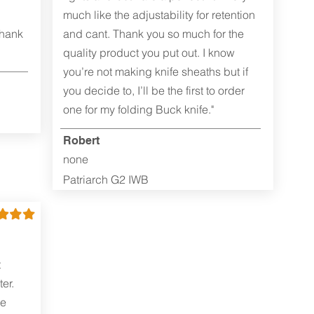
much like the adjustability for retention
Thank
and cant. Thank you so much for the
quality product you put out. I know
you’re not making knife sheaths but if
you decide to, I’ll be the first to order
one for my folding Buck knife."
Robert
none
Patriarch G2 IWB
t
er.
me