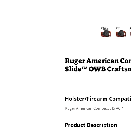
Ruger American Com
Slide™ OWB Craft
Holster/Firearm Compatib
Ruger American Compact .45 ACP
Product Description