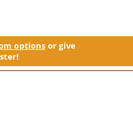
om options
or give
ster!