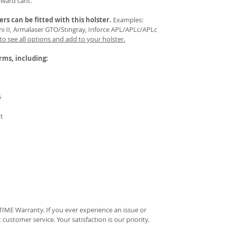
rward cant.
ers
can be fitted with this holster.
Examples:
Mini II, Armalaser GTO/Stingray, Inforce APL/APLc/APLc
 to see all options and add to your holster.
arms, including:
5
at
IME Warranty. If you ever experience an issue or
t customer service. Your satisfaction is our priority.