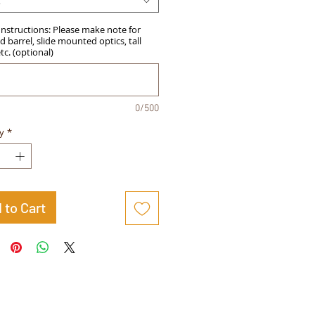
t
Instructions: Please make note for
 barrel, slide mounted optics, tall
etc. (optional)
0/500
y
*
 to Cart