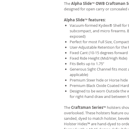
The
Alpha Slide
™
OWB
Craftsman S
designed for open carry or concealed 
Alpha Slide
™
features:
Vacuum-formed Kydex® Shell for th
subcompact, and micro firearms. B
exposed)
Perfect for most Full Size, Compa
User-Adjustable Retention for the 
Fixed Cant (10-15 degrees forward 
Fixed Ride Height (Mid/High Ride)
Fits Belts up to 1.75”
Generous Sight Channel fits most af
applicable)
Premium Steer hide or Horse hide
Premium Black Oxide Coated Har
Designed to be worn Outside the 
for right-hand draw and between 9:
The
Craftsman Series
™ holsters show
overlooked. These holsters feature o
sanded, dyed to match holster, bevel
Holster Hides™ are hand-dyed to order