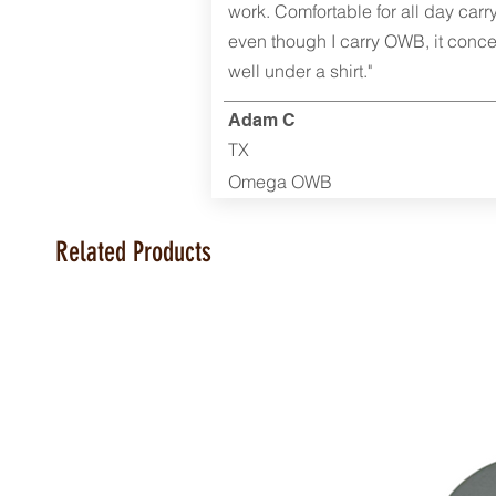
work. Comfortable for all day carr
even though I carry OWB, it conce
well under a shirt."
Adam C
TX
Omega OWB
Related Products