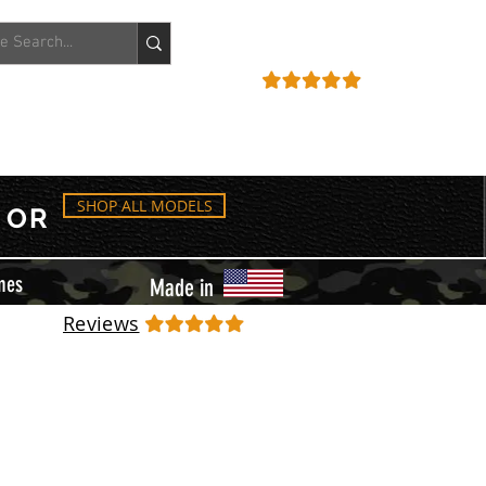
ACCOUNT
REVIEWS
SHOP ALL MODELS
OR
mes
Made in
Reviews