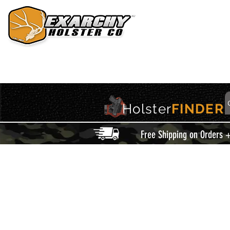
HOME
HOLSTERS
ACCESSORIES
THIS IS EXARCHY
Holster
FINDER
Free Shipping on Orders 