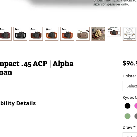
pact .45 ACP | Alpha
$96.
sman
Holster
Selec
Kydex C
ility Details
Draw
*