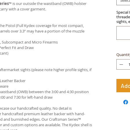
Selec
eries
™ is our outside the waistband (OWB) holster
carry with a cover garment.
Special 
threaded
sights, 
e Pistol (Full Kydex coverage for most compact,
arrels over 3.3” may have a portion of the muzzle
ct, Subcompact and Micro Firearms
Perfect Fit and Draw
cant)
Quantit
termarket sights (please note higher profile sights, if
 Leather Backer
Add
dware
waistband (OWB) between the 3:00 and 4:30 position
00 and 7:30 for left-hand draw
case our handcrafted quality. No detail is
ur handcrafted premium leather backer with hand-
ed and burnished edges. Our Craftsman Series™
 and custom options are available. The Kydex shell is