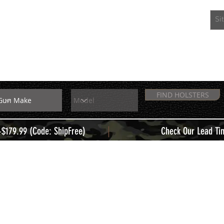
EXTRAS
MEMBERS
FIND HOLSTERS
|
+$179.99 (Code: ShipFree)
Check Our Lead Ti