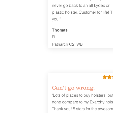
never go back to an all kydex or
plastic holster. Customer for life! 
you."
Thomas
FL
Patriarch G2 IWB
Can't go wrong.
"Lots of places to buy holsters, bu
none compare to my Exarchy holst
Thank you! 5 stars for the aweso