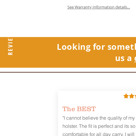
See Warranty Information details...
REVIEWS
Looking for somet
us a
The BEST
"I cannot believe the quality of my
holster. The fit is perfect and its so
comfortable for all day carry. I will