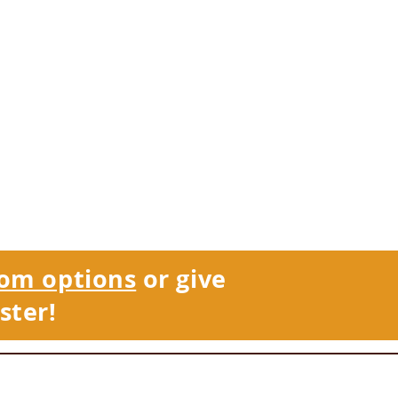
om options
or give
ster!