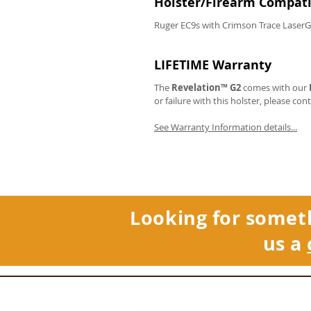
Holster/Firearm Compatib
Ruger EC9s with Crimson Trace Laser
LIFETIME Warranty
The
Revelation™ G2
comes with our
or failure with this holster, please con
See Warranty Information details...
Looking for somet
us a