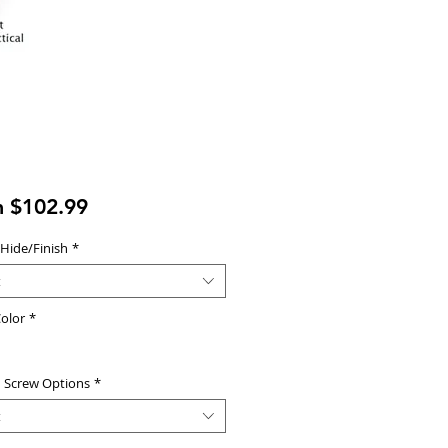
Sale
m
$102.99
Price
 Hide/Finish
*
t
olor
*
d Screw Options
*
t