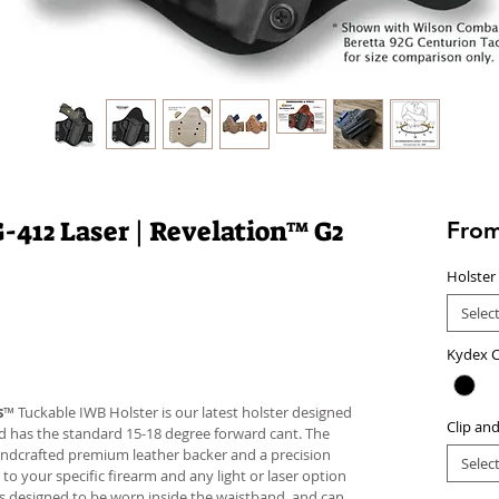
412 Laser | Revelation™ G2
Fro
Holster
Selec
Kydex C
s
™ Tuckable IWB Holster is our latest holster designed
Clip an
 and has the standard 15-18 degree forward cant. The
andcrafted premium leather backer and a precision
Selec
your specific firearm and any light or laser option
r is designed to be worn inside the waistband, and can