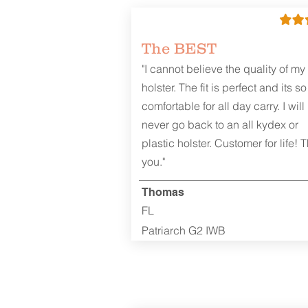
The BEST
"I cannot believe the quality of my
holster. The fit is perfect and its so
comfortable for all day carry. I will
never go back to an all kydex or
plastic holster. Customer for life! 
you."
Thomas
FL
Patriarch G2 IWB