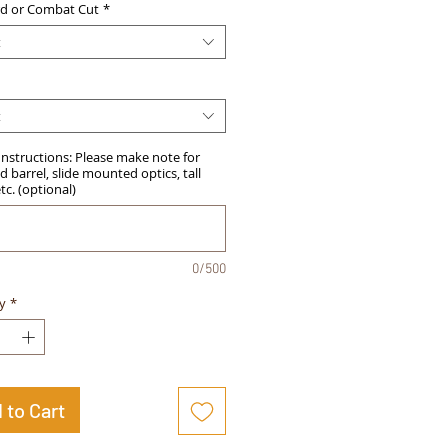
d or Combat Cut
*
t
t
Instructions: Please make note for
 barrel, slide mounted optics, tall
etc. (optional)
0/500
y
*
 to Cart