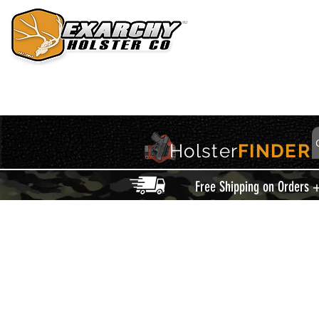
HOME
HOLSTERS
ACCESSORIES
THIS IS EXARCHY
Holster
FINDER
Free Shipping on Orders 