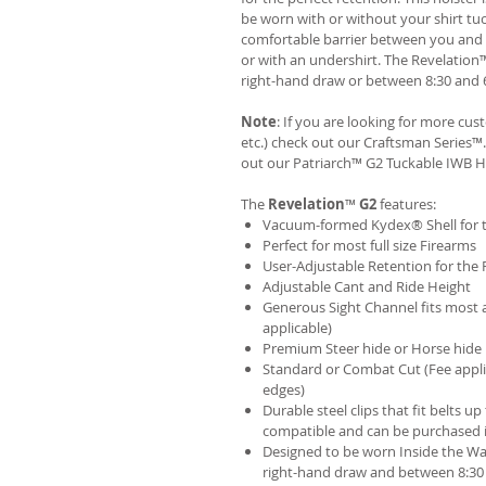
be worn with or without your shirt tuc
comfortable barrier between you and t
or with an undershirt. The Revelation
right-hand draw or between 8:30 and 6
Note
: If you are looking for more cu
etc.) check out our Craftsman Series
out our
Patriarch™ G2 Tuckable IWB H
The
Revelation
™
G2
features:
Vacuum-formed Kydex® Shell for th
Perfect for most full size Firearms
User-Adjustable Retention for the 
Adjustable Cant and Ride Height
Generous Sight Channel fits most af
applicable)
Premium Steer hide or Horse hide
Standard or Combat Cut (Fee appli
edges)
Durable steel clips that fit belts up
compatible and can be purchased 
Designed to be worn Inside the Wa
right-hand draw and between 8:30 