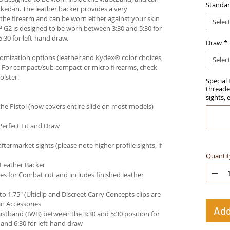
Standar
ked-in. The leather backer provides a very
he firearm and can be worn either against your skin
Selec
™ G2 is designed to be worn between 3:30 and 5:30 for
:30 for left-hand draw.
Draw
*
stomization options (leather and Kydex® color choices,
Selec
™. For compact/sub compact or micro firearms, check
olster
.
Special 
threaded
sights, 
e Pistol (now covers entire slide on most models)
Perfect Fit and Draw
termarket sights (please note higher profile sights, if
Quantit
 Leather Backer
es for Combat cut and includes finished leather
 to 1.75" (Ulticlip and Discreet Carry Concepts clips are
in
Accessories
Add
istband (IWB) between the 3:30 and 5:30 position for
and 6:30 for left-hand draw