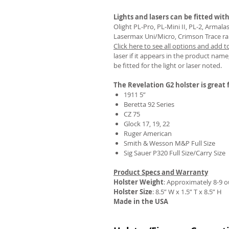
Lights and lasers can be fitted with
Olight PL-Pro, PL-Mini II, PL-2, Armal
Lasermax Uni/Micro, Crimson Trace rail 
Click here to see all options and add t
REVIEWS
laser if it appears in the product name,
be fitted for the light or laser noted.
The Revelation G2 holster is great f
1911 5”
Beretta 92 Series
CZ 75
Glock 17, 19, 22
Ruger American
Smith & Wesson M&P Full Size
Sig Sauer P320 Full Size/Carry Size
Product Specs and Warranty
Holster Weight
:
Approximately 8-9 
Holster Size
: 8.5” W x 1.5” T x 8.5” H
Made in the USA