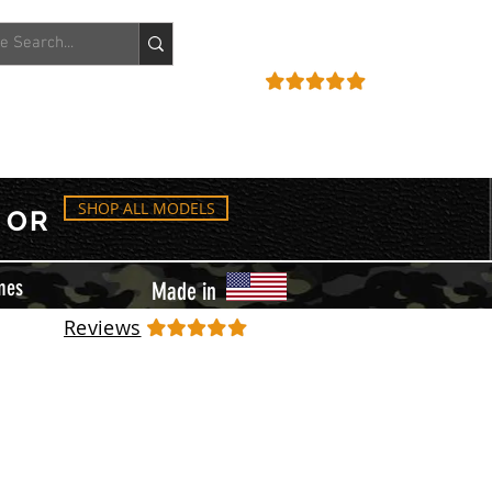
ACCOUNT
REVIEWS
SHOP ALL MODELS
OR
mes
Made in
Reviews