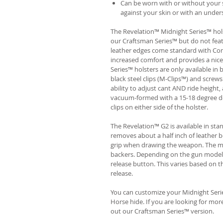
Can be worn with or without your s
against your skin or with an unders
The Revelation™ Midnight Series™ hols
our Craftsman Series™ but do not fea
leather edges come standard with Com
increased comfort and provides a nic
Series™ holsters are only available i
black steel clips (M-Clips™) and screw
ability to adjust cant AND ride height, 
vacuum-formed with a 15-18 degree de
clips on either side of the holster.
The Revelation™ G2 is available in st
removes about a half inch of leather b
grip when drawing the weapon. The ma
backers. Depending on the gun model
release button. This varies based on t
release.
You can customize your Midnight Serie
Horse hide. If you are looking for mo
out our Craftsman Series™ version.