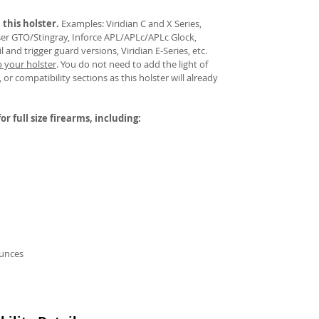
 this holster.
Examples: Viridian C and X Series,
aser GTO/Stingray, Inforce APL/APLc/APLc Glock,
and trigger guard versions, Viridian E-Series, etc.
o your holster
.
You do not need to add the light of
 or compatibility sections as this holster will already
or full size firearms, including:
ounces