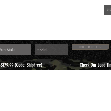
EXTRAS
MEMBERS
FIND HOLSTERS
|
+$179.99 (Code: ShipFree)
Check Our Lead Ti