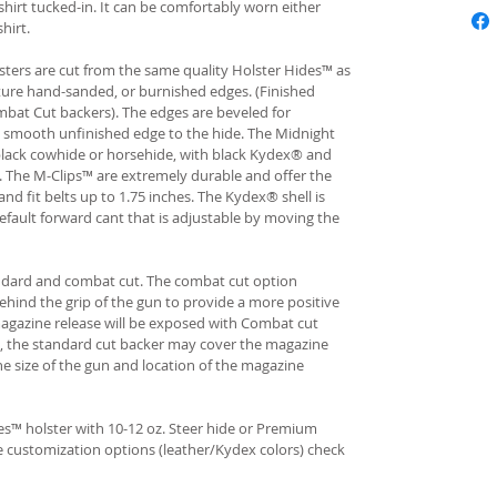
hirt tucked-in. It can be comfortably worn either
hirt.
ters are cut from the same quality Holster Hides™ as
ture hand-sanded, or burnished edges. (Finished
bat Cut backers). The edges are beveled for
e smooth unfinished edge to the hide. The Midnight
n black cowhide or horsehide, with black Kydex® and
s. The M-Clips™ are extremely durable and offer the
and fit belts up to 1.75 inches. The Kydex® shell is
fault forward cant that is adjustable by moving the
andard and combat cut. The combat cut option
ehind the grip of the gun to provide a more positive
gazine release will be exposed with Combat cut
, the standard cut backer may cover the magazine
he size of the gun and location of the magazine
s™ holster with 10-12 oz. Steer hide or Premium
re customization options (leather/Kydex colors) check