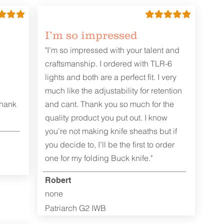
I’m so impressed
"I’m so impressed with your talent and
craftsmanship. I ordered with TLR-6
lights and both are a perfect fit. I very
much like the adjustability for retention
Thank
and cant. Thank you so much for the
quality product you put out. I know
you’re not making knife sheaths but if
you decide to, I’ll be the first to order
one for my folding Buck knife."
Robert
none
Patriarch G2 IWB