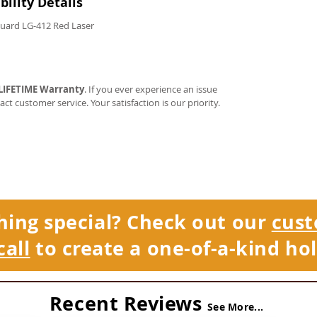
ility Details
Guard LG-412 Red Laser
LIFETIME Warranty
. If you ever experience an issue
tact customer service. Your satisfaction is our priority.
hing special? Check out our
cust
call
to create a one-of-a-kind hol
Recent Reviews
See More...