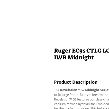
Ruger EC9s CTLG LG-
IWB Midnight
Product Description
The
Revelation
™
G2 Midnight Serie
to fit large frame (full size) firearms
Revelation™ G2 features our classic h
vacuum-formed Kydex® shell molded to 
for the perfect retention. This holste