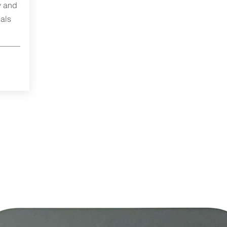
y and
als