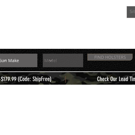
EXTRAS
MEMBERS
FIND HOLSTERS
|
+$179.99 (Code: ShipFree)
Check Our Lead Ti