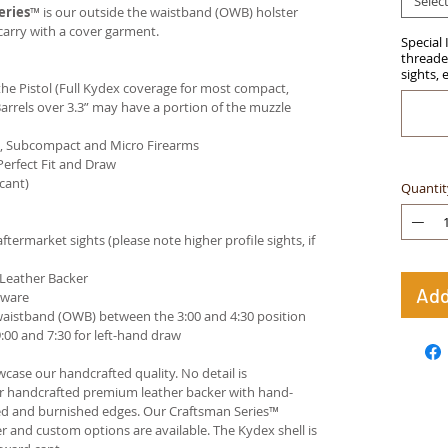
Selec
eries
™ is our outside the waistband (OWB) holster
carry with a cover garment.
Special 
threaded
sights, 
e Pistol (Full Kydex coverage for most compact,
arrels over 3.3” may have a portion of the muzzle
ct, Subcompact and Micro Firearms
Perfect Fit and Draw
cant)
Quantit
termarket sights (please note higher profile sights, if
 Leather Backer
Add
dware
waistband (OWB) between the 3:00 and 4:30 position
00 and 7:30 for left-hand draw
case our handcrafted quality. No detail is
ur handcrafted premium leather backer with hand-
ed and burnished edges. Our Craftsman Series™
 and custom options are available. The Kydex shell is