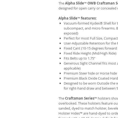
The
Alpha Slide
™
OWB
Craftsman S
designed for open carry or concealed 
Alpha Slide
™
features:
Vacuum-formed Kydex® Shell for th
subcompact, and micro firearms. B
exposed)
Perfect for most Full Size, Compa
User-Adjustable Retention for the 
Fixed Cant (10-15 degrees forward 
Fixed Ride Height (Mid/High Ride)
Fits Belts up to 1.75”
Generous Sight Channel fits most af
applicable)
Premium Steer hide or Horse hide
Premium Black Oxide Coated Har
Designed to be worn Outside the 
for right-hand draw and between 9:
The
Craftsman Series
™ holsters show
overlooked. These holsters feature o
sanded, dyed to match holster, bevel
Holster Hides™ are hand-dyed to order