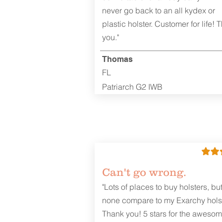
never go back to an all kydex or
plastic holster. Customer for life! 
you."
Thomas
FL
Patriarch G2 IWB
Can't go wrong.
"Lots of places to buy holsters, bu
none compare to my Exarchy holst
Thank you! 5 stars for the aweso