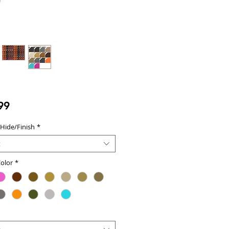
Price
99
 Hide/Finish
*
t
olor
*