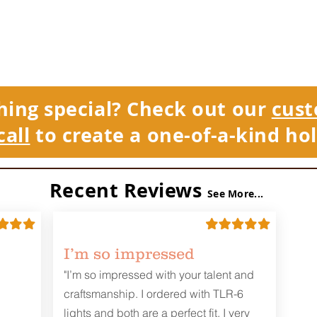
hing special? Check out our
cust
call
to create a one-of-a-kind hol
Recent Reviews
See More...
I’m so impressed
"I’m so impressed with your talent and
craftsmanship. I ordered with TLR-6
lights and both are a perfect fit. I very