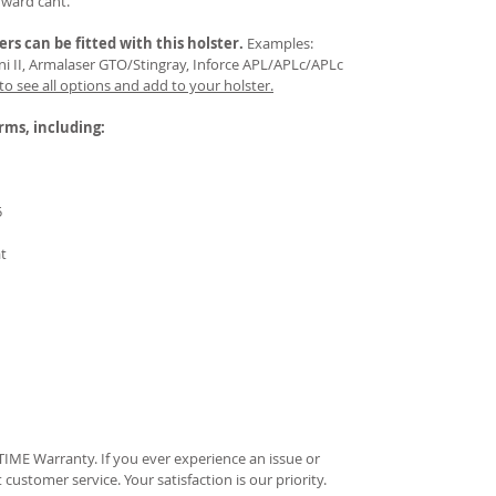
rward cant.
ers
can be fitted with this holster.
Examples:
Mini II, Armalaser GTO/Stingray, Inforce APL/APLc/APLc
 to see all options and add to your holster.
arms, including:
5
at
IME Warranty. If you ever experience an issue or
t customer service. Your satisfaction is our priority.