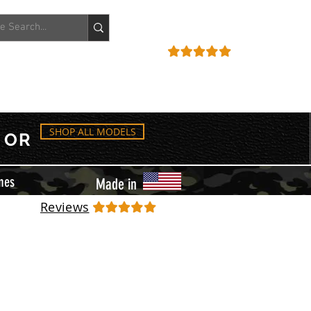
ACCOUNT
REVIEWS
SHOP ALL MODELS
OR
mes
Made in
Reviews