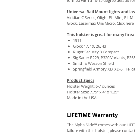
formed with a 10-15 degree default fo
Universal Rail Mount lights and las
Viridian C Series, Olight PL-Mini, PL-
Glock, Lasermax Uni/Micro.
Click here
This holster is great for many fire
1911
Glock 17, 19, 26, 43
Ruger Security 9 Compact
Sig Sauer P229, P320 Variants, P36
Smith & Wesson Shield
Springfield Armory XD, XD-S, Hellc
Product Specs
Holster Weight: 6-7 ounces
Holster Size:
7.75" x 4" x 1.25"
Made in the USA
LIFETIME Warranty
The Alpha Slide™ comes with our LIFET
failure with this holster, please contac