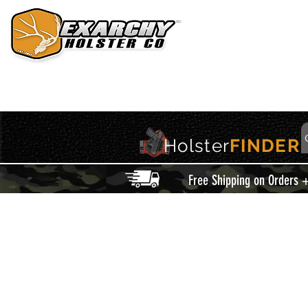
HOME
HOLSTERS
ACCESSORIES
THIS IS EXARCHY
Holster
FINDER
Free Shipping on Orders 