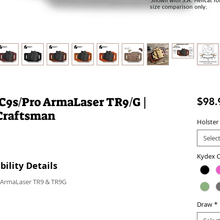
LC9s/Pro ArmaLaser TR9/G |
$98.
Craftsman
Holster
Selec
Kydex C
ility Details
h ArmaLaser TR9 & TR9G
Draw
*