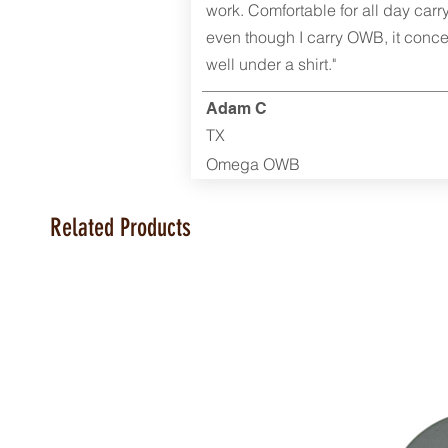
work. Comfortable for all day carr
even though I carry OWB, it conce
well under a shirt."
Adam C
TX
Omega OWB
Related Products