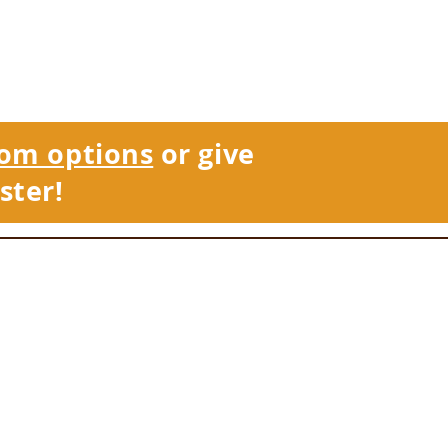
om options
or give
ster!