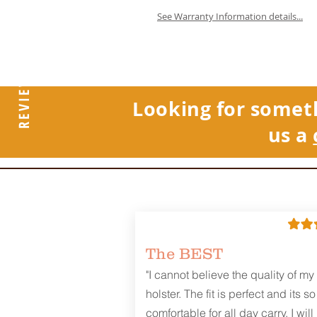
See Warranty Information details...
REVIEWS
Looking for somet
us a
The BEST
"I cannot believe the quality of my
holster. The fit is perfect and its so
comfortable for all day carry. I will