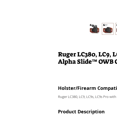
Ruger LC380, LC9, 
Alpha Slide™ OWB 
Holster/Firearm Compatib
Ruger LC380, LC9, LC9s, LC9s Pro wit
Product Description