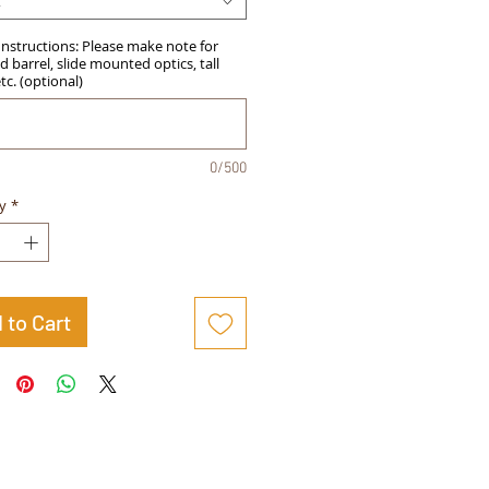
t
Instructions: Please make note for
 barrel, slide mounted optics, tall
etc. (optional)
0/500
y
*
 to Cart