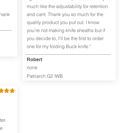
much like the adjustability for retention
Thank
and cant. Thank you so much for the
quality product you put out. I know
you’re not making knife sheaths but if
you decide to, I’ll be the first to order
one for my folding Buck knife."
Robert
none
Patriarch G2 IWB
t
er.
me