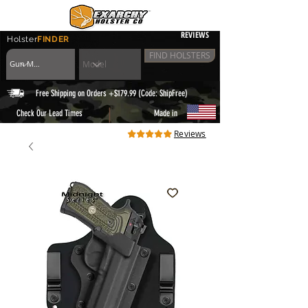
REVIEWS
Holster
FINDER
FIND HOLSTERS
Free Shipping on Orders +$179.99 (Code: ShipFree)
|
Check Our Lead Times
Made in
Reviews