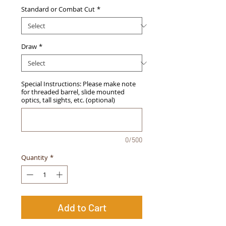
Standard or Combat Cut
*
Draw
*
Special Instructions: Please make note
for threaded barrel, slide mounted
optics, tall sights, etc. (optional)
0/500
Quantity
*
Add to Cart