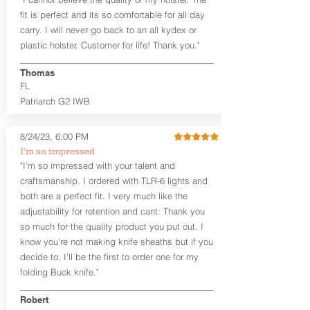
draw or between 8:30 and 6:30 for left-
hand draw.
fit is perfect and its so comfortable for all day
carry. I will never go back to an all kydex or
Note
: If you are looking for more
plastic holster. Customer for life! Thank you."
customization options (leather and
Kydex® color choices, etc.) check out
Thomas
our Craftsman Series™. For
FL
compact/sub compact or micro
Patriarch G2 IWB
firearms, check out our
Patriarch™ G2
Tuckable IWB Holster
.
8/24/23, 6:00 PM
The
Revelation
™
G2
features:
I’m so impressed
Vacuum-formed Kydex® Shell for
"I’m so impressed with your talent and
the Pistol (now covers entire slide on
craftsmanship. I ordered with TLR-6 lights and
most models)
both are a perfect fit. I very much like the
Perfect for most full size Firearms
User-Adjustable Retention for the
adjustability for retention and cant. Thank you
Perfect Fit and Draw
so much for the quality product you put out. I
Adjustable Cant and Ride Height
know you’re not making knife sheaths but if you
Generous Sight Channel fits most
decide to, I’ll be the first to order one for my
aftermarket sights (please note
folding Buck knife."
higher profile sights, if applicable)
Premium Steer hide or Horse hide
Robert
Leather Backer