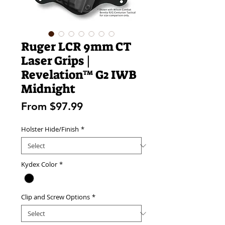
Ruger LCR 9mm CT
Laser Grips |
Revelation™ G2 IWB
Midnight
Sale
From
$97.99
Price
Holster Hide/Finish
*
Kydex Color
*
Clip and Screw Options
*