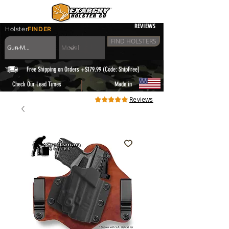
REVIEWS
Holster
FINDER
FIND HOLSTERS
Free Shipping on Orders +$179.99 (Code: ShipFree)
|
Check Our Lead Times
Made in
Reviews