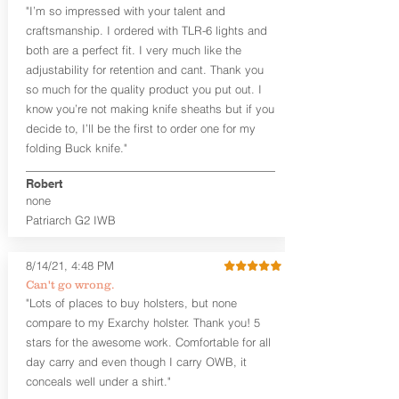
Designed to be worn Inside the
"I’m so impressed with your talent and
waistband (IWB) between the 3:30
craftsmanship. I ordered with TLR-6 lights and
and 5:30 position for right-hand
both are a perfect fit. I very much like the
draw and between 8:30 and 6:30 for
adjustability for retention and cant. Thank you
left-hand draw
so much for the quality product you put out. I
Can be worn with or without your
know you’re not making knife sheaths but if you
shirt tucked-in. It can be comfortably
worn either against your skin or with
decide to, I’ll be the first to order one for my
an undershirt.
folding Buck knife."
The
Craftsman Series
™ holsters
Robert
showcase our handcrafted quality. No
none
detail is overlooked. These holsters
Patriarch G2 IWB
feature our handcrafted premium
leather backer with hand-sanded,
beveled, dyed, and burnished edges.
8/14/21, 4:48 PM
Our Craftsman Series™ Holster Hides™
Can't go wrong.
are hand-dyed to order and custom
"Lots of places to buy holsters, but none
options are available. The Kydex shell is
compare to my Exarchy holster. Thank you! 5
formed with aproximately 15 degree
stars for the awesome work. Comfortable for all
default forward cant that is adjustable
day carry and even though I carry OWB, it
by moving the clips on either side of the
holster.
conceals well under a shirt."