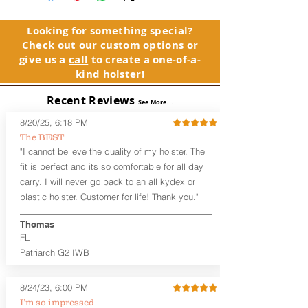
founder's father and grandfathers. The
holster, please contact customer
Patriarch™ name pays homage to their
service. Your satisfaction is our priority.
legacies.
Looking for something special?
Check out our
custom options
or
See Warranty Information details...
The Patriarch™ G2 features:
give us a
call
to create a one-of-a-
Vacuum-formed Kydex® Shell for
kind holster!
the Pistol (now covers entire slide on
most models)
Recent Reviews
See More...
Perfect for most Compact,
Subcompact and Micro Firearms
8/20/25, 6:18 PM
User-Adjustable Retention for the
The BEST
Perfect Fit and Draw
"I cannot believe the quality of my holster. The
Adjustable Cant and Ride Height
fit is perfect and its so comfortable for all day
Generous Sight Channel fits most
carry. I will never go back to an all kydex or
aftermarket sights (please note
plastic holster. Customer for life! Thank you."
higher profile sights, if applicable)
Premium Steer hide or Horse hide
Leather Backer
Thomas
Combat or Standard Cut at no
FL
additional charge
Patriarch G2 IWB
Durable steel clips that fit belts up to
1.75" (Ulticlip and Discreet Carry
8/24/23, 6:00 PM
Concepts clips are compatible and
can be purchased in
Accessories
I’m so impressed