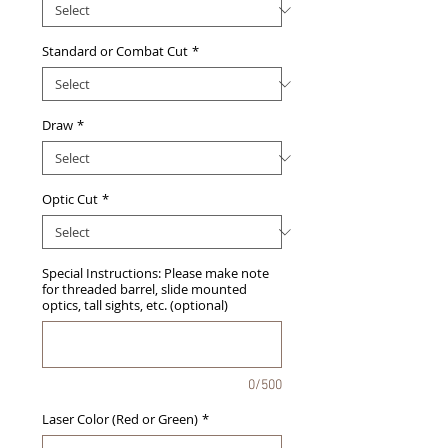
Standard or Combat Cut
*
Draw
*
Optic Cut
*
Special Instructions: Please make note
for threaded barrel, slide mounted
optics, tall sights, etc. (optional)
0/500
Laser Color (Red or Green)
*