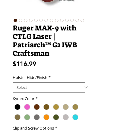
Ruger MAX-9 with
CTLG Laser |
Patriarch™ G2 IWB
Craftsman
Price
$116.99
Holster Hide/Finish
*
Kydex Color
*
Clip and Screw Options
*