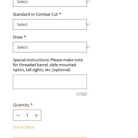
Standard or Combat Cut
*
Draw
*
Special Instructions: Please make note
for threaded barrel, slide mounted
optics, tall sights, etc. (optional)
0/500
Quantity
*
Out of Stock