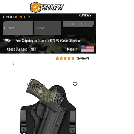
REVIEWS
Holster
FINDER
FIND HOLSTERS
Free Shipping on Orders +$179.99 (Code: ShipFree)
|
Check Our Lead Times
Made in
Reviews