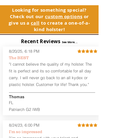
and any light or laser option for the
holster, please contact customer
perfect retention. This holster is
service. Your satisfaction is our priority.
Looking for something special?
designed to be worn inside the
Check out our
custom options
or
waistband, and can be worn with or
See Warranty Information details...
give us a
call
to create a one-of-a-
without your shirt tucked-in. The leather
kind holster!
backer provides a very comfortable
barrier between you and the firearm
Recent Reviews
and can be worn either against your
See More...
skin or with an undershirt. The
8/20/25, 6:18 PM
Revelation™ G2 is designed to be worn
The BEST
between 3:30 and 5:30 for right-hand
"I cannot believe the quality of my holster. The
draw or between 8:30 and 6:30 for left-
hand draw.
fit is perfect and its so comfortable for all day
carry. I will never go back to an all kydex or
Note
: If you are looking for more
plastic holster. Customer for life! Thank you."
customization options (leather and
Kydex® color choices, etc.) check out
Thomas
our Craftsman Series™. For
FL
compact/sub compact or micro
Patriarch G2 IWB
firearms, check out our
Patriarch™ G2
Tuckable IWB Holster
.
8/24/23, 6:00 PM
The
Revelation
™
G2
features:
I’m so impressed
Vacuum-formed Kydex® Shell for
"I’m so impressed with your talent and