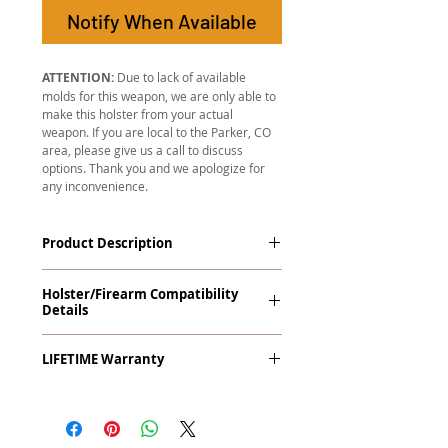
Notify When Available
ATTENTION:
Due to lack of available
molds for this weapon, we are only able to
make this holster from your actual
weapon. If you are local to the Parker, CO
area, please give us a call to discuss
options. Thank you and we apologize for
any inconvenience.
Product Description
The
Revelation
™
G2 Midnight Series
™
Holster/Firearm Compatibility
Tuckable IWB Holster is our latest
Details
holster designed to fit large frame (full
size) firearms and has the standard 15-
Smith & Wesson 5900 Series and
18 degree forward cant. The
LIFETIME Warranty
Variants (Round Trigger Guard)
Revelation™ G2 features our classic
handcrafted premium leather backer
The
Revelation™ G2
comes with our
and a precision vacuum-formed Kydex®
LIFETIME Warranty
. If you ever
shell molded to your specific firearm
experience an issue or failure with this