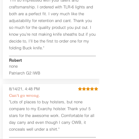
the Pistol (now covers entire slide on
craftsmanship. I ordered with TLR-6 lights and
most models)
both are a perfect fit. I very much like the
Perfect for most full size Firearms
User-Adjustable Retention for the
adjustability for retention and cant. Thank you
Perfect Fit and Draw
so much for the quality product you put out. I
Adjustable Cant and Ride Height
know you’re not making knife sheaths but if you
Generous Sight Channel fits most
decide to, I’ll be the first to order one for my
aftermarket sights (please note
folding Buck knife."
higher profile sights, if applicable)
Premium Steer hide or Horse hide
Robert
Leather Backer
none
Standard or Combat Cut (Fee applies
Patriarch G2 IWB
for Combat cut and includes finished
leather edges)
Durable steel clips that fit belts up to
8/14/21, 4:48 PM
1.75" (Ulticlip and Discreet Carry
Can't go wrong.
Concepts clips are compatible and
"Lots of places to buy holsters, but none
can be purchased in
Accessories
compare to my Exarchy holster. Thank you! 5
Designed to be worn Inside the
Waistband (IWB) between the 3:30
stars for the awesome work. Comfortable for all
and 5:30 position for right-hand
day carry and even though I carry OWB, it
draw and between 8:30 and 6:30 for
conceals well under a shirt."
left-hand draw
Can be worn with or without your