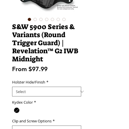
S&W 5900 Series &
Variants (Round
Trigger Guard) |
Revelation™ G2 IWB
Midnight
Sale
From
$97.99
Price
Holster Hide/Finish
*
Kydex Color
*
Clip and Screw Options
*