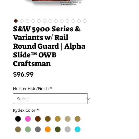
S&W 5900 Series &
Variants w/ Rail
Round Guard | Alpha
Slide™ OWB
Craftsman
Price
$96.99
Holster Hide/Finish
*
Kydex Color
*