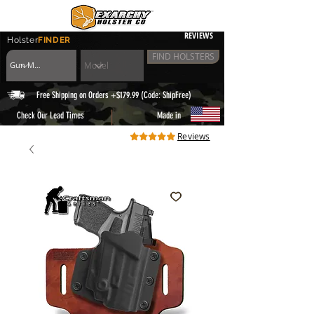
REVIEWS
Holster
FINDER
FIND HOLSTERS
Free Shipping on Orders +$179.99 (Code: ShipFree)
|
Check Our Lead Times
Made in
Reviews