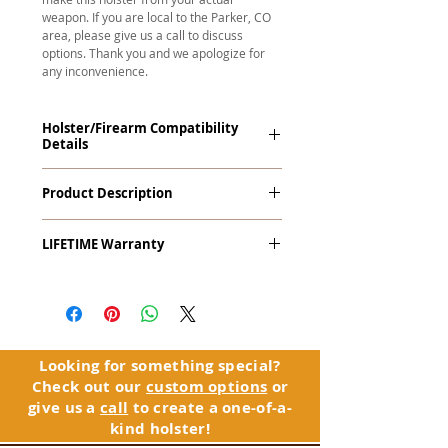
weapon. If you are local to the Parker, CO
area, please give us a call to discuss
options. Thank you and we apologize for
any inconvenience.
Holster/Firearm Compatibility
Details
Smith & Wesson 5900 Series and
Product Description
Variants with Rail (Round Trigger Guard)
The
Alpha Slide
™
OWB
Craftsman
LIFETIME Warranty
Series
™ is our outside the waistband
(OWB) holster designed for open carry
The Alpha Slide™ comes with our
or concealed carry with a cover
LIFETIME Warranty. If you ever
garment.
experience an issue or failure with this
holster, please contact customer
Alpha Slide
™
features:
service. Your satisfaction is our priority.
Vacuum-formed Kydex® Shell for
Looking for something special?
the Pistol (Full Kydex coverage for
Check out our
custom options
or
See Warranty Information details...
most compact, subcompact, and
give us a
call
to create a one-of-a-
micro firearms. Barrels over 3.3” may
kind holster!
have a portion of the muzzle