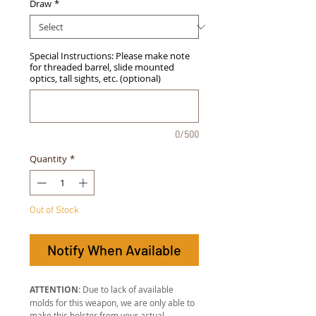
Draw
*
Special Instructions: Please make note
for threaded barrel, slide mounted
optics, tall sights, etc. (optional)
0/500
Quantity
*
Out of Stock
Notify When Available
ATTENTION:
Due to lack of available
molds for this weapon, we are only able to
make this holster from your actual