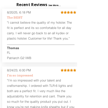
exposed)
Recent Reviews
See More...
Perfect for most Full Size, Compact,
Subcompact and Micro Firearms
8/20/25, 6:18 PM
User-Adjustable Retention for the
The BEST
Perfect Fit and Draw
"I cannot believe the quality of my holster. The
Fixed Cant (10-15 degrees forward
fit is perfect and its so comfortable for all day
cant)
carry. I will never go back to an all kydex or
Fixed Ride Height (Mid/High Ride)
plastic holster. Customer for life! Thank you."
Fits Belts up to 1.75”
Generous Sight Channel fits most
aftermarket sights (please note
Thomas
higher profile sights, if applicable)
FL
Premium Steer hide or Horse hide
Patriarch G2 IWB
Leather Backer
Premium Black Oxide Coated
8/24/23, 6:00 PM
Hardware
Designed to be worn Outside the
I’m so impressed
waistband (OWB) between the 3:00
"I’m so impressed with your talent and
and 4:30 position for right-hand
craftsmanship. I ordered with TLR-6 lights and
draw and between 9:00 and 7:30 for
both are a perfect fit. I very much like the
left-hand draw
adjustability for retention and cant. Thank you
so much for the quality product you put out. I
The
Craftsman Series
™ holsters
know you’re not making knife sheaths but if you
showcase our handcrafted quality. No