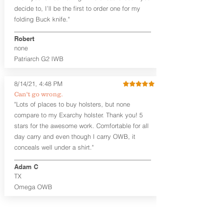
detail is overlooked. These holsters
decide to, I’ll be the first to order one for my
feature our handcrafted premium
folding Buck knife."
leather backer with hand-sanded, dyed
to match holster, beveled and
Robert
burnished edges. Our Craftsman
none
Series™ Holster Hides™ are hand-dyed
Patriarch G2 IWB
to order and custom options are
available. The Kydex shell is formed with
a 10-15 degree default forward cant.
8/14/21, 4:48 PM
Can't go wrong.
Universal Rail Mount lights and
"Lots of places to buy holsters, but none
lasers
can be fitted with this holster.
compare to my Exarchy holster. Thank you! 5
Examples: Viridian C Series, Olight PL-
stars for the awesome work. Comfortable for all
Mini, PL-Mini II, Armalaser GTO/Stingray,
day carry and even though I carry OWB, it
Inforce APL/APLc/APLc Glock, Lasermax
Uni/Micro.
Click here to see all options
conceals well under a shirt."
and add to your holster.
Adam C
This holster is great for many
TX
firearms, including:
Omega OWB
1911
Glock 17, 19, 26, 43
Ruger Security 9 Compact