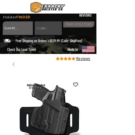
REVIEWS
Holster
FINDER
FIND HOLSTERS
Free Shipping on Orders +$179.99 (Code: ShipFree)
|
Check Our Lead Times
Made in
Reviews