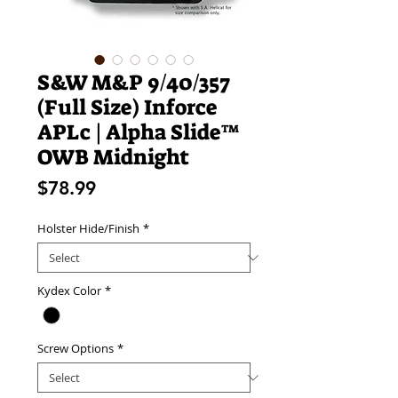
S&W M&P 9/40/357
(Full Size) Inforce
APLc | Alpha Slide™
OWB Midnight
Price
$78.99
Holster Hide/Finish
*
Kydex Color
*
Screw Options
*