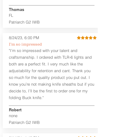
finished look, but the edges are not
hand-sanded or burnished, like our
Thomas
Craftsman Series™ holsters. Our
FL
Midnight Series™ Holster Hides™ are
Patriarch G2 IWB
hand-dyed in black only. The Midnight
Series™ gets its name from the all black
materials that go into the construction
8/24/23, 6:00 PM
of these holsters. In addition to the
I’m so impressed
black Holster Hide™, the Kydex® shell,
"I’m so impressed with your talent and
and screws are all black.
craftsmanship. I ordered with TLR-6 lights and
If you're looking for a customized
both are a perfect fit. I very much like the
holster with lots of finish options, check
out our Craftsman Series™ Alpha Slide™
adjustability for retention and cant. Thank you
OWB holsters.
so much for the quality product you put out. I
know you’re not making knife sheaths but if you
The belt slots are 1.75" tall, and can
decide to, I’ll be the first to order one for my
accommodate a 1.75" belt, but it may be
folding Buck knife."
tight. Fits 1.5" and smaller belts best.
Robert
This holster is great for many
none
firearms, including:
Patriarch G2 IWB
1911
Glock 17, 19, 26, 43/X
Sig Sauer P365/XL/X-Macro