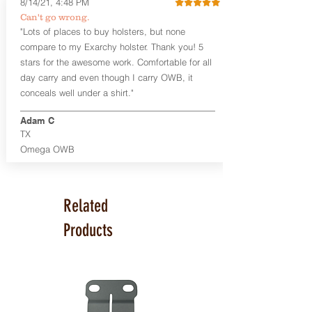
8/14/21, 4:48 PM
Smith & Wesson Shield/Shield Plus
Can't go wrong.
Smith & Wesson J Frame
"Lots of places to buy holsters, but none
Springfield Hellcat/Hellcat Pro
compare to my Exarchy holster. Thank you! 5
Product Specs
stars for the awesome work. Comfortable for all
Holster Weight:
0.37 lbs
day carry and even though I carry OWB, it
Holster Size:
7.75" x 1.5" x 4"
conceals well under a shirt."
100% handcrafted in Parker, CO, USA.
Adam C
TX
Omega OWB
Related
Products