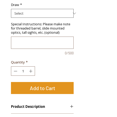
Draw
*
Special Instructions: Please make note
for threaded barrel, slide mounted
optics, tall sights, etc. (optional)
0/500
Quantity
*
Add to Cart
Product Description
The
Alpha Slide
™
OWB Midnight