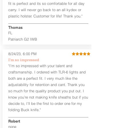
edges. The edges are beveled for
fit is perfect and its so comfortable for all day
mag that is designed for offhand/weak
increased comfort and provides a nice
side carry, check out our
Omega series
carry. I will never go back to an all kydex or
smooth unfinished edge to the hide.
holsters. We also offer spare magazine
plastic holster. Customer for life! Thank you."
The Midnight Series™ holsters are only
carriers as a separate product that can
available in black cowhide or horsehide,
be worn opposite of your strong side
Thomas
with black Kydex® and black stainless
weapon carry.
FL
steel clips (M-Clips™) and screws. The M-
Patriarch G2 IWB
Clips™ are extremely durable and offer
the ability to adjust cant AND ride
height and fit belts up to 1.75 inches.
8/24/23, 6:00 PM
I’m so impressed
The
GUN+ONE
™
G2 vs Gen.1
: The G2
"I’m so impressed with your talent and
features an expanded sweat shield for
craftsmanship. I ordered with TLR-6 lights and
the weapon and magazine to
accommodate a few newer pistols like
both are a perfect fit. I very much like the
the Sig P365 and Glock 42/43. The
adjustability for retention and cant. Thank you
overall size is the same as the Gen.1.
so much for the quality product you put out. I
This holster is designed to
know you’re not making knife sheaths but if you
accommodate micro size weapons, like
decide to, I’ll be the first to order one for my
the Ruger LCP II for size comparison.
folding Buck knife."
The combat cut enables the user to get
a positive grip of the gun when drawing
Robert
the weapon.
none