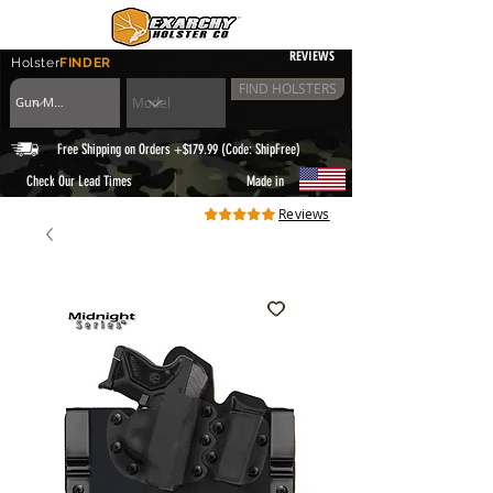
REVIEWS
Holster
FINDER
FIND HOLSTERS
Free Shipping on Orders +$179.99 (Code: ShipFree)
|
Check Our Lead Times
Made in
Reviews