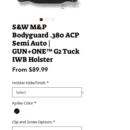
S&W M&P
Bodyguard .380 ACP
Semi Auto |
GUN+ONE™ G2 Tuck
IWB Holster
Sale
From
$89.99
Price
Holster Hide/Finish
*
Kydex Color
*
Clip and Screw Options
*