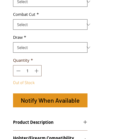
Combat Cut
*
Draw
*
Quantity
*
Out of Stock
Notify When Available
Product Description
The
GUN+ONE
™
Gen. 2
Series Tuckable
Holster/Firearm Compatibility
IWB Holster is designed for micro