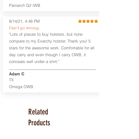
Like our other designs, the Kydex®
Patriarch G2 IWB
scabbards are replaceable, so buy an
extra to fit multiple guns with a single
8/14/21, 4:48 PM
holster!
Can't go wrong.
"Lots of places to buy holsters, but none
This holster is great for micro
firearms, including:
compare to my Exarchy holster. Thank you! 5
Ruger LCP, LCP II
stars for the awesome work. Comfortable for all
Smith & Wesson M&P BODYGUARD
day carry and even though I carry OWB, it
380
conceals well under a shirt."
Diamondback DB380
Sig Sauer P365
Adam C
TX
Product Specs and Warranty
Omega OWB
Holster Weight:
0.38 lbs
Holster Size:
9" x 1.25" x 6.25"
LIFETIME Warranty
Related
Products