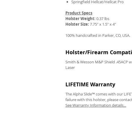
Springfield Hellcat/Hellcat Pro
Product Specs
Holster Weight:
0.37 lbs
Holster Size:
7.75" x 1.5" x 4"
100% handcrafted in Parker, CO, USA.
Holster/Firearm Compatib
Smith & Wesson M&P Shield .45ACP wi
Laser
LIFETIME Warranty
The Alpha Slide™ comes with our LIFET
failure with this holster, please contac
See Warranty Information details...