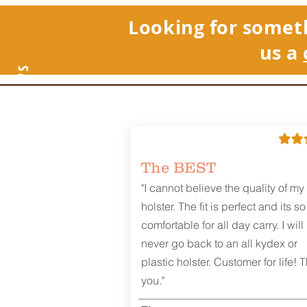
Looking for somet
us a
REVIEWS
The BEST
"I cannot believe the quality of my
holster. The fit is perfect and its so
comfortable for all day carry. I will
never go back to an all kydex or
plastic holster. Customer for life! 
you."