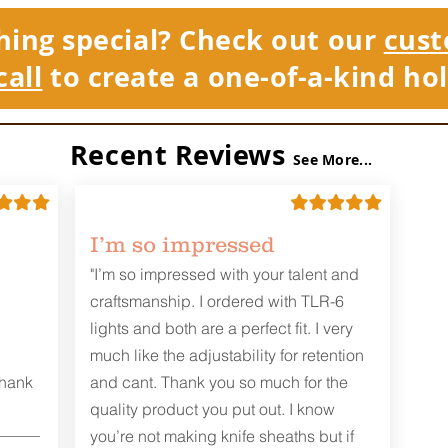
hing special? Check out our
cust
call
to create a one-of-a-kind hol
Recent Reviews
See More...
I’m so impressed
"I’m so impressed with your talent and
craftsmanship. I ordered with TLR-6
lights and both are a perfect fit. I very
much like the adjustability for retention
Thank
and cant. Thank you so much for the
quality product you put out. I know
you’re not making knife sheaths but if