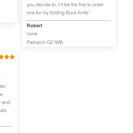
you decide to, I’ll be the first to order
one for my folding Buck knife."
Robert
none
Patriarch G2 IWB
t
er.
me
y and
als