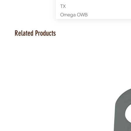
TX
Omega OWB
Related Products