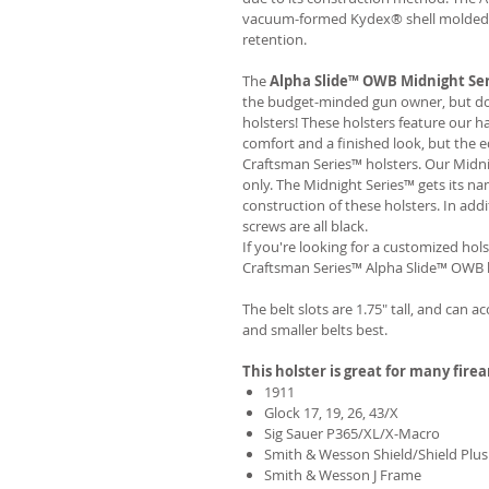
vacuum-formed Kydex® shell molded to
retention.
The
Alpha Slide™ OWB Midnight Se
the budget-minded gun owner, but don'
holsters! These holsters feature our 
comfort and a finished look, but the 
Craftsman Series™ holsters. Our Midn
only. The Midnight Series™ gets its na
construction of these holsters. In add
screws are all black.
If you're looking for a customized hols
Craftsman Series™ Alpha Slide™ OWB h
The belt slots are 1.75" tall, and can a
and smaller belts best.
This holster is great for many fire
1911
Glock 17, 19, 26, 43/X
Sig Sauer P365/XL/X-Macro
Smith & Wesson Shield/Shield Plus
Smith & Wesson J Frame