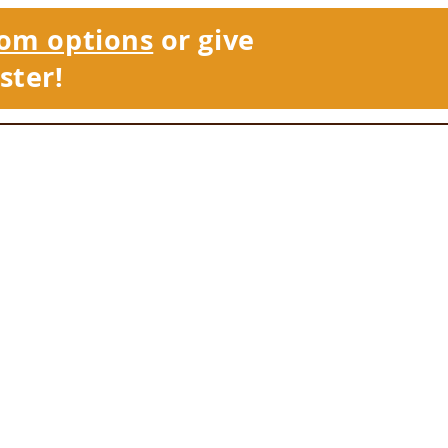
om options
or give
ster!