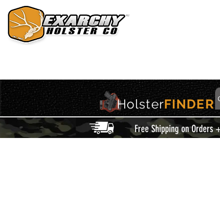
HOME
HOLSTERS
ACCESSORIES
THIS IS EXARCHY
Holster
FINDER
Free Shipping on Orders 