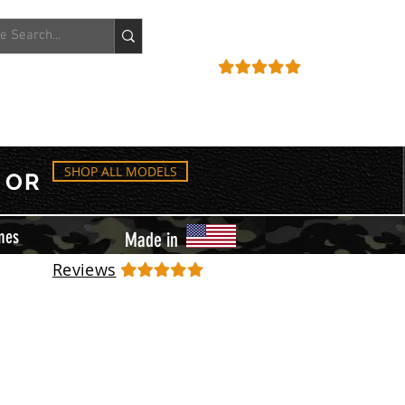
ACCOUNT
REVIEWS
SHOP ALL MODELS
OR
mes
Made in
Reviews