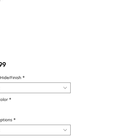
Price
99
 Hide/Finish
*
t
olor
*
ptions
*
t