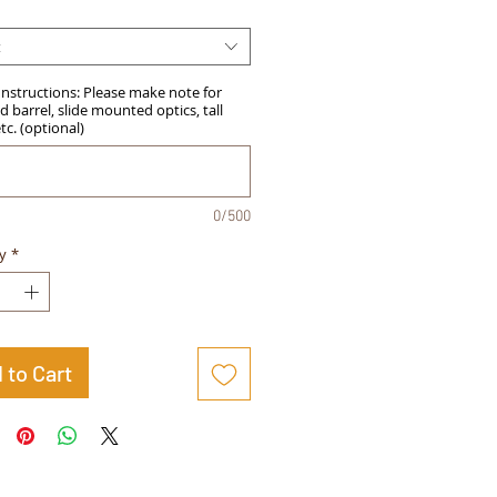
t
Instructions: Please make note for
 barrel, slide mounted optics, tall
etc. (optional)
0/500
y
*
 to Cart