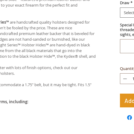
Draw
*
 your exact firearm for the perfect fit and
Selec
ries™
are handcrafted quality holsters designed for
Special 
t be fooled by the price. These are nice
threaded
handcrafted premium leather backer that is beveled for
sights, 
edges are not hand-sanded or burnished, like our
ight Series™ Holster Hides™ are hand-dyed in black
me from the all black materials that go into the
ition to the black Holster Hide™, the Kydex® shell, and
ter with lots of finish options, check out our
Quantit
olsters.
ccommodate a 1.75" belt, but it may be tight. Fits 1.5"
Add
arms, including: