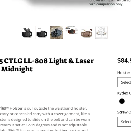
 CTLG LL-808 Light & Laser
$84.
 Midnight
Holster
Selec
Kydex C
ies
™ Holster is our outside the waistband holster.
Screw O
carry or concealed carry with a cover garment, like a
lster is designed to slide on the belt and can be worn
Selec
firearm is set at 12-15 degrees and is not adjustable
Alpha Slide™ features a premium leather backer and