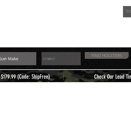
EXTRAS
MEMBERS
FIND HOLSTERS
|
+$179.99 (Code: ShipFree)
Check Our Lead Ti