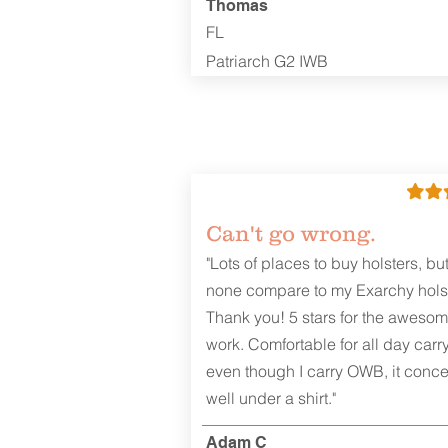
Thomas
FL
Patriarch G2 IWB
Can't go wrong.
"Lots of places to buy holsters, bu
none compare to my Exarchy holst
Thank you! 5 stars for the aweso
work. Comfortable for all day carr
even though I carry OWB, it conce
well under a shirt."
Adam C