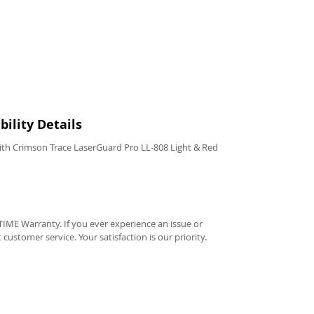
ility Details
th Crimson Trace LaserGuard Pro LL-808 Light & Red
IME Warranty. If you ever experience an issue or
t customer service. Your satisfaction is our priority.