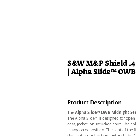
S&W M&P Shield .45
| Alpha Slide™ OWB
Product Description
The
Alpha Slide
™
OWB Midnight Ser
The Alpha Slide™ is designed for open 
coat, jacket, or untucked shirt. The ho
in any carry position. The cant of the 
due to its construction method. The 