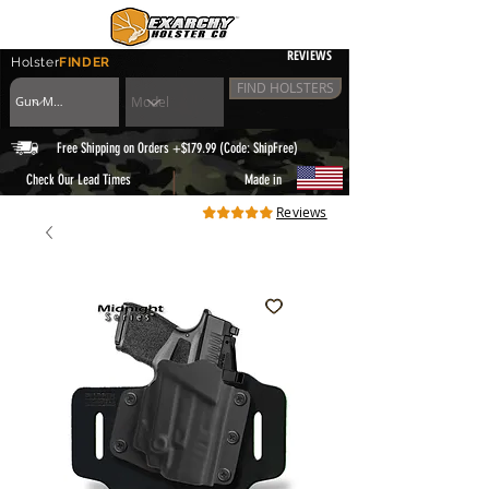
REVIEWS
Holster
FINDER
FIND HOLSTERS
Free Shipping on Orders +$179.99 (Code: ShipFree)
|
Check Our Lead Times
Made in
Reviews