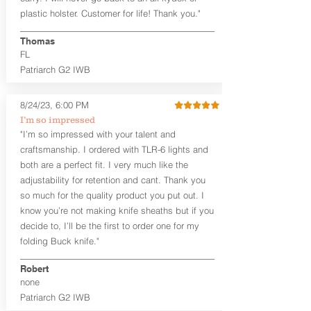
that is beveled for comfort and a
plastic holster. Customer for life! Thank you."
finished look, but the edges are not
hand-sanded or burnished, like our
Thomas
Craftsman Series™ holsters. Our
FL
Midnight Series™ Holster Hides™ are
Patriarch G2 IWB
hand-dyed in black only. The Midnight
Series™ gets its name from the all black
materials that go into the construction
8/24/23, 6:00 PM
of these holsters. In addition to the
I’m so impressed
black Holster Hide™, the Kydex® shell,
"I’m so impressed with your talent and
and screws are all black.
craftsmanship. I ordered with TLR-6 lights and
If you're looking for a customized
both are a perfect fit. I very much like the
holster with lots of finish options, check
out our Craftsman Series™ Alpha Slide™
adjustability for retention and cant. Thank you
OWB holsters.
so much for the quality product you put out. I
know you’re not making knife sheaths but if you
The belt slots are 1.75" tall, and can
decide to, I’ll be the first to order one for my
accommodate a 1.75" belt, but it may be
folding Buck knife."
tight. Fits 1.5" and smaller belts best.
Robert
This holster is great for many
none
firearms, including:
Patriarch G2 IWB
1911