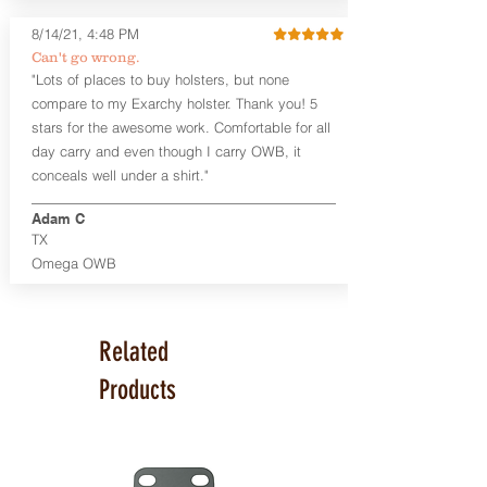
Glock 17, 19, 26, 43/X
Sig Sauer P365/XL/X-Macro
8/14/21, 4:48 PM
Smith & Wesson Shield/Shield Plus
Can't go wrong.
Smith & Wesson J Frame
"Lots of places to buy holsters, but none
Springfield Hellcat/Hellcat Pro
compare to my Exarchy holster. Thank you! 5
Product Specs
stars for the awesome work. Comfortable for all
Holster Weight:
0.37 lbs
day carry and even though I carry OWB, it
Holster Size:
7.75" x 1.5" x 4"
conceals well under a shirt."
100% handcrafted in Parker, CO, USA.
Adam C
TX
Omega OWB
Related
Products