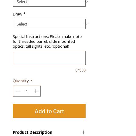
Draw
*
Special Instructions: Please make note
for threaded barrel, slide mounted
optics, tall sights, etc. (optional)
0/500
Quantity
*
Add to Cart
Product Description