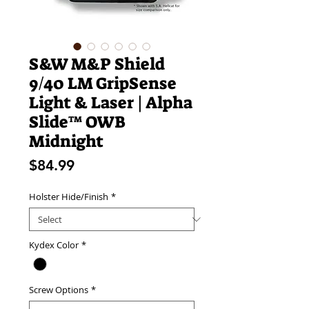
S&W M&P Shield
9/40 LM GripSense
Light & Laser | Alpha
Slide™ OWB
Midnight
Price
$84.99
Holster Hide/Finish
*
Kydex Color
*
Screw Options
*