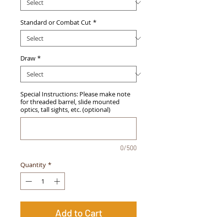
Standard or Combat Cut
*
Draw
*
Special Instructions: Please make note
for threaded barrel, slide mounted
optics, tall sights, etc. (optional)
0/500
Quantity
*
Add to Cart