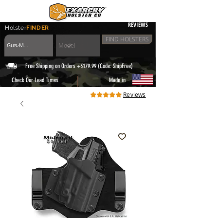
REVIEWS
Holster
FINDER
FIND HOLSTERS
Free Shipping on Orders +$179.99 (Code: ShipFree)
|
Check Our Lead Times
Made in
Reviews