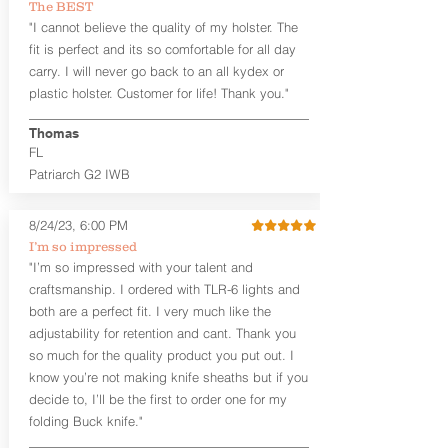
The BEST
aftermarket sights (please note
"I cannot believe the quality of my holster. The
higher profile sights, if applicable)
Premium Steer hide or Horse hide
fit is perfect and its so comfortable for all day
Leather Backer
carry. I will never go back to an all kydex or
Standard or Combat Cut (Fee applies
plastic holster. Customer for life! Thank you."
for Combat cut and includes finished
leather edges)
Thomas
Durable steel clips that fit belts up to
FL
1.75" (Ulticlip and Discreet Carry
Patriarch G2 IWB
Concepts clips are compatible and
can be purchased in
Accessories
Designed to be worn Inside the
8/24/23, 6:00 PM
Waistband (IWB) between the 3:30
I’m so impressed
and 5:30 position for right-hand
"I’m so impressed with your talent and
draw and between 8:30 and 6:30 for
craftsmanship. I ordered with TLR-6 lights and
left-hand draw
both are a perfect fit. I very much like the
Can be worn with or without your
shirt tucked-in. It can be comfortably
adjustability for retention and cant. Thank you
worn either against your skin or with
so much for the quality product you put out. I
an undershirt.
know you’re not making knife sheaths but if you
decide to, I’ll be the first to order one for my
The
Midnight Series
™ Patriarch
folding Buck knife."
holsters are cut from the same quality
Holster Hides™ as our Craftsman