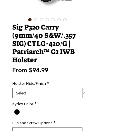
Sig P320 Carry
(9mm/40 S&W/.357
SIG) CTLG-420/G |
Patriarch™ G2 IWB
Holster
Sale
From
$94.99
Price
Holster Hide/Finish
*
Kydex Color
*
Clip and Screw Options
*