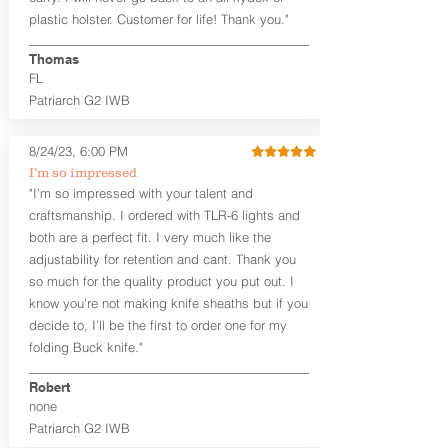
that is beveled for comfort and a
plastic holster. Customer for life! Thank you."
finished look, but the edges are not
hand-sanded or burnished, like our
Thomas
Craftsman Series™ holsters. Our
FL
Midnight Series™ Holster Hides™ are
Patriarch G2 IWB
hand-dyed in black only. The Midnight
Series™ gets its name from the all black
materials that go into the construction
8/24/23, 6:00 PM
of these holsters. In addition to the
I’m so impressed
black Holster Hide™, the Kydex® shell,
"I’m so impressed with your talent and
and screws are all black.
craftsmanship. I ordered with TLR-6 lights and
If you're looking for a customized
both are a perfect fit. I very much like the
holster with lots of finish options, check
out our Craftsman Series™ Alpha Slide™
adjustability for retention and cant. Thank you
OWB holsters.
so much for the quality product you put out. I
know you’re not making knife sheaths but if you
The belt slots are 1.75" tall, and can
decide to, I’ll be the first to order one for my
accommodate a 1.75" belt, but it may be
folding Buck knife."
tight. Fits 1.5" and smaller belts best.
Robert
This holster is great for many
none
firearms, including:
Patriarch G2 IWB
1911