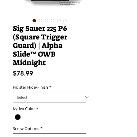
Sig Sauer 225 P6
(Square Trigger
Guard) | Alpha
Slide™ OWB
Midnight
Price
$78.99
Holster Hide/Finish
*
Kydex Color
*
Screw Options
*