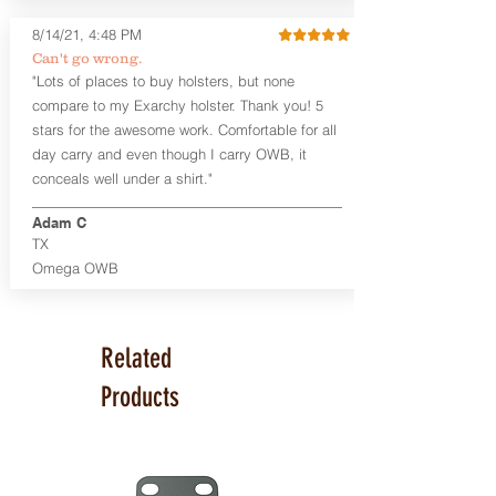
Glock 17, 19, 26, 43/X
Sig Sauer P365/XL/X-Macro
8/14/21, 4:48 PM
Smith & Wesson Shield/Shield Plus
Can't go wrong.
Smith & Wesson J Frame
"Lots of places to buy holsters, but none
Springfield Hellcat/Hellcat Pro
compare to my Exarchy holster. Thank you! 5
Product Specs
stars for the awesome work. Comfortable for all
Holster Weight:
0.37 lbs
day carry and even though I carry OWB, it
Holster Size:
7.75" x 1.5" x 4"
conceals well under a shirt."
100% handcrafted in Parker, CO, USA.
Adam C
TX
Omega OWB
Related
Products