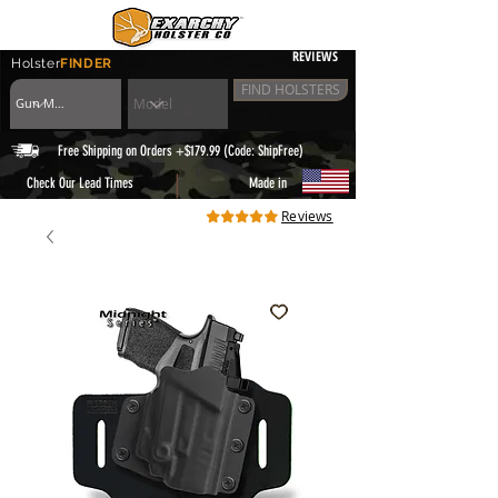
REVIEWS
Holster
FINDER
FIND HOLSTERS
Free Shipping on Orders +$179.99 (Code: ShipFree)
|
Check Our Lead Times
Made in
Reviews