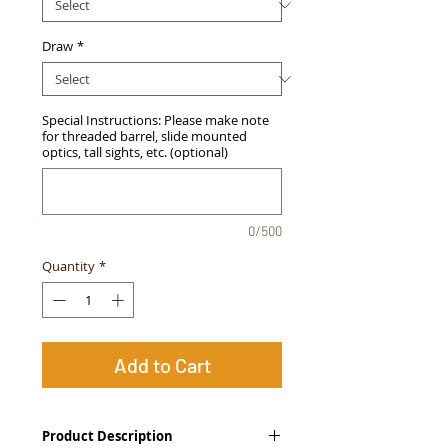
Draw
*
Special Instructions: Please make note
for threaded barrel, slide mounted
optics, tall sights, etc. (optional)
0/500
Quantity
*
Add to Cart
Product Description