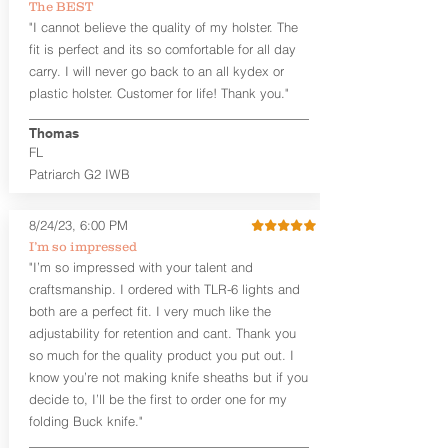
The BEST
between 3:30 and 5:30 for right-hand
"I cannot believe the quality of my holster. The
draw or between 8:30 and 6:30 for left-
hand draw.
fit is perfect and its so comfortable for all day
carry. I will never go back to an all kydex or
Note
: If you are looking for more
plastic holster. Customer for life! Thank you."
customization options (leather and
Kydex® color choices, etc.) check out
Thomas
our Craftsman Series™. For
FL
compact/sub compact or micro
Patriarch G2 IWB
firearms, check out our
Patriarch™ G2
Tuckable IWB Holster
.
8/24/23, 6:00 PM
The
Revelation
™
G2
features:
I’m so impressed
Vacuum-formed Kydex® Shell for
"I’m so impressed with your talent and
the Pistol (now covers entire slide on
craftsmanship. I ordered with TLR-6 lights and
most models)
both are a perfect fit. I very much like the
Perfect for most full size Firearms
User-Adjustable Retention for the
adjustability for retention and cant. Thank you
Perfect Fit and Draw
so much for the quality product you put out. I
Adjustable Cant and Ride Height
know you’re not making knife sheaths but if you
Generous Sight Channel fits most
decide to, I’ll be the first to order one for my
aftermarket sights (please note
folding Buck knife."
higher profile sights, if applicable)
Premium Steer hide or Horse hide