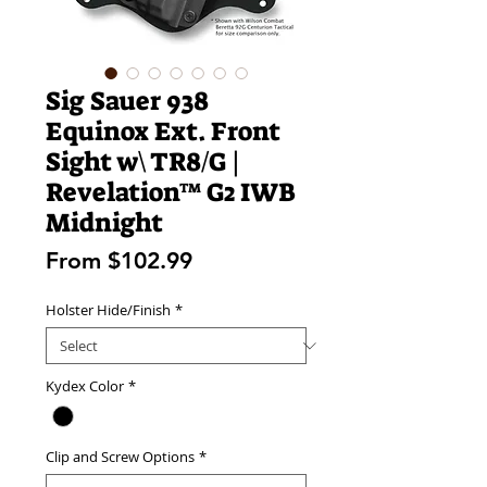
Sig Sauer 938
Equinox Ext. Front
Sight w\ TR8/G |
Revelation™ G2 IWB
Midnight
Sale
From
$102.99
Price
Holster Hide/Finish
*
Kydex Color
*
Clip and Screw Options
*