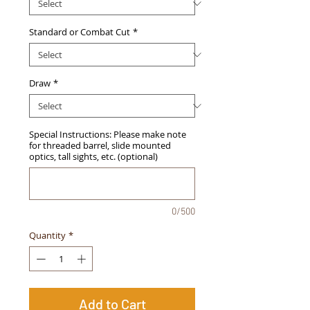
Standard or Combat Cut
*
Draw
*
Special Instructions: Please make note
for threaded barrel, slide mounted
optics, tall sights, etc. (optional)
0/500
Quantity
*
Add to Cart