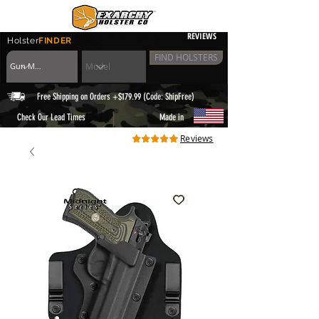
REVIEWS
Holster
FINDER
FIND HOLSTERS
Free Shipping on Orders +$179.99 (Code: ShipFree)
|
Check Our Lead Times
Made in
Reviews