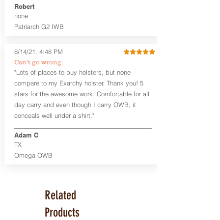
Robert
Leather Backer
none
Standard or Combat Cut (Fee applies
Patriarch G2 IWB
for Combat cut and includes finished
leather edges)
Durable steel clips that fit belts up to
8/14/21, 4:48 PM
1.75" (Ulticlip and Discreet Carry
Can't go wrong.
Concepts clips are compatible and
"Lots of places to buy holsters, but none
can be purchased in
Accessories
compare to my Exarchy holster. Thank you! 5
Designed to be worn Inside the
Waistband (IWB) between the 3:30
stars for the awesome work. Comfortable for all
and 5:30 position for right-hand
day carry and even though I carry OWB, it
draw and between 8:30 and 6:30 for
conceals well under a shirt."
left-hand draw
Can be worn with or without your
Adam C
shirt tucked-in. It can be comfortably
TX
worn either against your skin or with
Omega OWB
an undershirt.
The Revelation™ Midnight Series™
holsters are cut from the same quality
Related
Holster Hides™ as our Craftsman
Series™ but do not feature hand-
Products
sanded, or burnished edges. (Finished