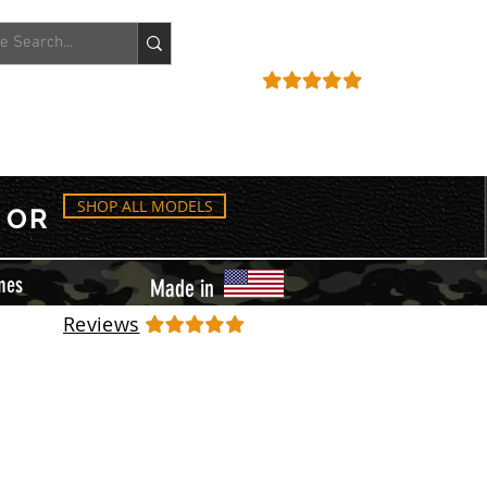
ACCOUNT
REVIEWS
SHOP ALL MODELS
OR
mes
Made in
Reviews