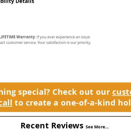
ility Details
LIFETIME Warranty
. If you ever experience an issue
tact customer service. Your satisfaction is our priority.
hing special? Check out our
cust
call
to create a one-of-a-kind hol
Recent Reviews
See More...