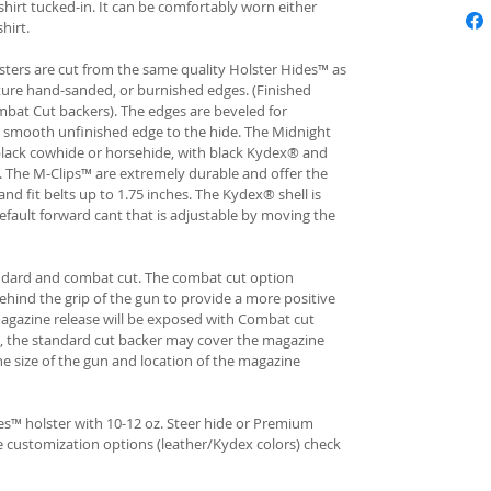
hirt tucked-in. It can be comfortably worn either
hirt.
ters are cut from the same quality Holster Hides™ as
ture hand-sanded, or burnished edges. (Finished
bat Cut backers). The edges are beveled for
e smooth unfinished edge to the hide. The Midnight
n black cowhide or horsehide, with black Kydex® and
s. The M-Clips™ are extremely durable and offer the
and fit belts up to 1.75 inches. The Kydex® shell is
fault forward cant that is adjustable by moving the
andard and combat cut. The combat cut option
ehind the grip of the gun to provide a more positive
gazine release will be exposed with Combat cut
, the standard cut backer may cover the magazine
he size of the gun and location of the magazine
s™ holster with 10-12 oz. Steer hide or Premium
re customization options (leather/Kydex colors) check