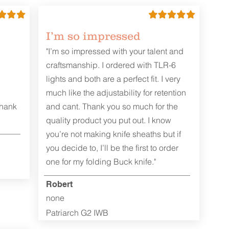
I’m so impressed
"I’m so impressed with your talent and
craftsmanship. I ordered with TLR-6
lights and both are a perfect fit. I very
much like the adjustability for retention
Thank
and cant. Thank you so much for the
quality product you put out. I know
you’re not making knife sheaths but if
you decide to, I’ll be the first to order
one for my folding Buck knife."
Robert
none
Patriarch G2 IWB