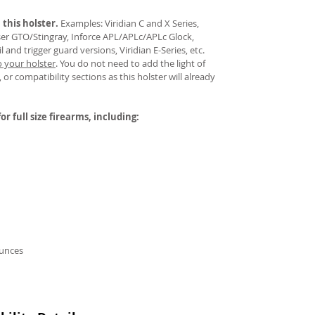
 this holster.
Examples: Viridian C and X Series,
aser GTO/Stingray, Inforce APL/APLc/APLc Glock,
and trigger guard versions, Viridian E-Series, etc.
o your holster
.
You do not need to add the light of
 or compatibility sections as this holster will already
or full size firearms, including:
ounces