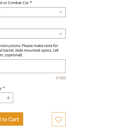
d or Combat Cut
*
t
t
Instructions: Please make note for
 barrel, slide mounted optics, tall
etc. (optional)
0/500
y
*
 to Cart