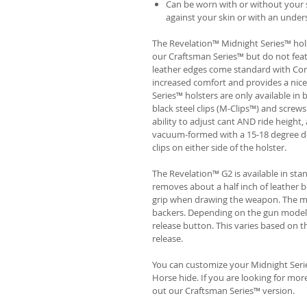
Can be worn with or without your s
against your skin or with an unders
The Revelation™ Midnight Series™ hols
our Craftsman Series™ but do not fea
leather edges come standard with Com
increased comfort and provides a nic
Series™ holsters are only available i
black steel clips (M-Clips™) and screw
ability to adjust cant AND ride height, 
vacuum-formed with a 15-18 degree de
clips on either side of the holster.
The Revelation™ G2 is available in st
removes about a half inch of leather b
grip when drawing the weapon. The ma
backers. Depending on the gun model
release button. This varies based on t
release.
You can customize your Midnight Serie
Horse hide. If you are looking for mo
out our Craftsman Series™ version.