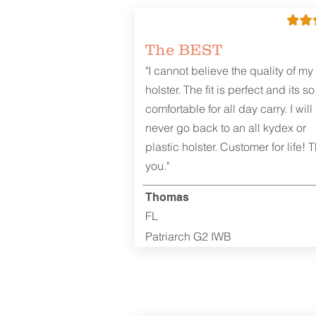
The BEST
"I cannot believe the quality of my
holster. The fit is perfect and its so
comfortable for all day carry. I will
never go back to an all kydex or
plastic holster. Customer for life! 
you."
Thomas
FL
Patriarch G2 IWB