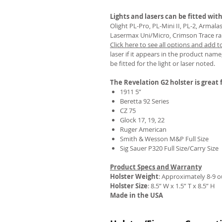
Lights and lasers can be fitted with
Olight PL-Pro, PL-Mini II, PL-2, Armal
Lasermax Uni/Micro, Crimson Trace rail 
Click here to see all options and add t
REVIEWS
laser if it appears in the product name,
be fitted for the light or laser noted.
The Revelation G2 holster is great f
1911 5”
Beretta 92 Series
CZ 75
Glock 17, 19, 22
Ruger American
Smith & Wesson M&P Full Size
Sig Sauer P320 Full Size/Carry Size
Product Specs and Warranty
Holster Weight
:
Approximately 8-9 
Holster Size
: 8.5” W x 1.5” T x 8.5” H
Made in the USA