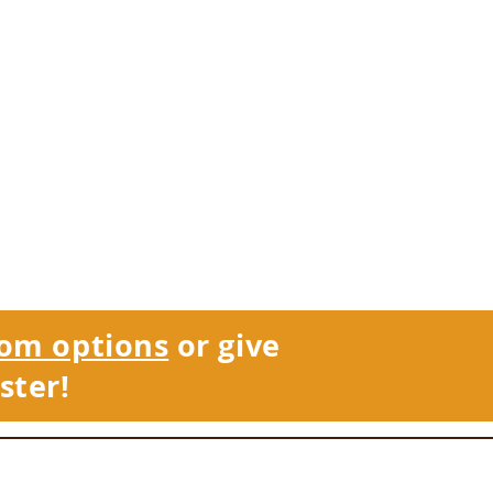
om options
or give
ster!