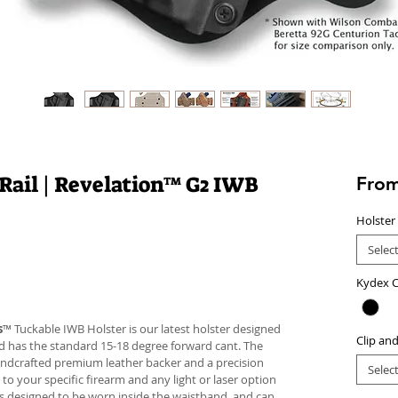
 Rail | Revelation™ G2 IWB
Fro
Holster
Selec
Kydex C
s
™ Tuckable IWB Holster is our latest holster designed
Clip an
 and has the standard 15-18 degree forward cant. The
andcrafted premium leather backer and a precision
Selec
your specific firearm and any light or laser option
r is designed to be worn inside the waistband, and can