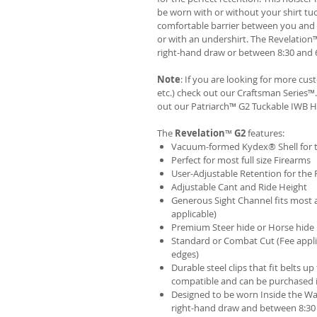
be worn with or without your shirt tuc
comfortable barrier between you and t
or with an undershirt. The Revelation
right-hand draw or between 8:30 and 6
Note
: If you are looking for more cu
etc.) check out our Craftsman Series
out our
Patriarch™ G2 Tuckable IWB H
The
Revelation
™
G2
features:
Vacuum-formed Kydex® Shell for th
Perfect for most full size Firearms
User-Adjustable Retention for the 
Adjustable Cant and Ride Height
Generous Sight Channel fits most af
applicable)
Premium Steer hide or Horse hide
Standard or Combat Cut (Fee appli
edges)
Durable steel clips that fit belts up
compatible and can be purchased 
Designed to be worn Inside the Wa
right-hand draw and between 8:30 