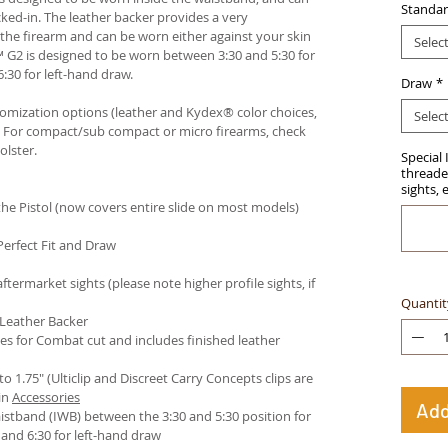
Standar
ked-in. The leather backer provides a very
he firearm and can be worn either against your skin
Selec
™ G2 is designed to be worn between 3:30 and 5:30 for
:30 for left-hand draw.
Draw
*
stomization options (leather and Kydex® color choices,
Selec
™. For compact/sub compact or micro firearms, check
olster
.
Special 
threaded
sights, 
e Pistol (now covers entire slide on most models)
Perfect Fit and Draw
termarket sights (please note higher profile sights, if
Quantit
 Leather Backer
es for Combat cut and includes finished leather
 to 1.75" (Ulticlip and Discreet Carry Concepts clips are
in
Accessories
Add
istband (IWB) between the 3:30 and 5:30 position for
and 6:30 for left-hand draw