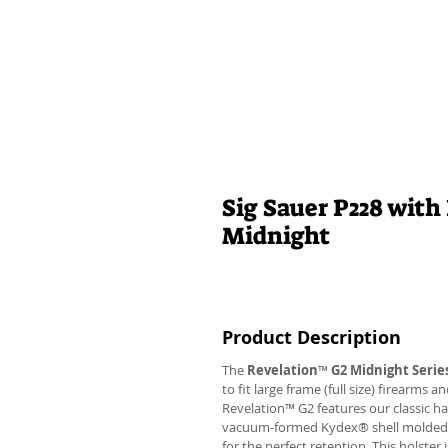
Sig Sauer P228 with
Midnight
Product Description
The
Revelation
™
G2 Midnight Serie
to fit large frame (full size) firearms
Revelation™ G2 features our classic h
vacuum-formed Kydex® shell molded to 
for the perfect retention. This holste