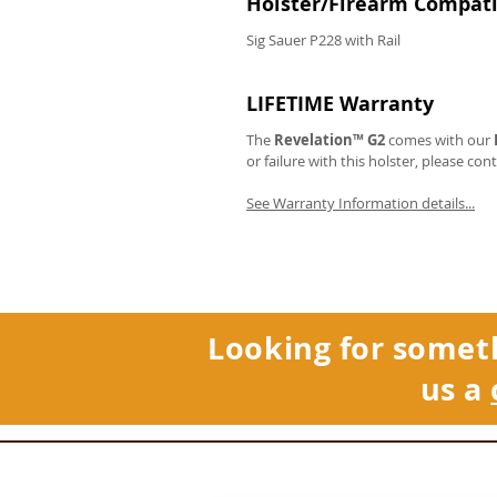
Holster/Firearm Compatib
Sig Sauer P228 with Rail
LIFETIME Warranty
The
Revelation™ G2
comes with our
or failure with this holster, please con
See Warranty Information details...
Looking for somet
us a