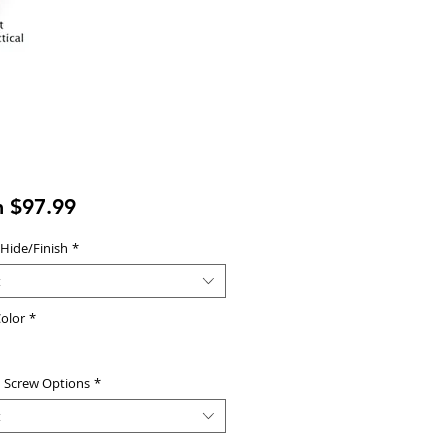
Sale
m
$97.99
Price
 Hide/Finish
*
t
olor
*
d Screw Options
*
t