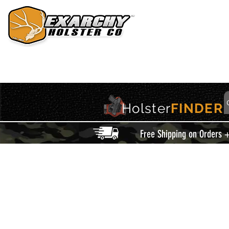
HOME
HOLSTERS
ACCESSORIES
THIS IS EXARCHY
Holster
FINDER
Free Shipping on Orders 