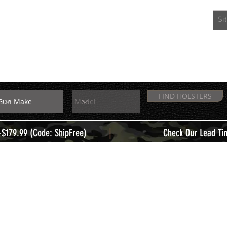
EXTRAS
MEMBERS
FIND HOLSTERS
|
+$179.99 (Code: ShipFree)
Check Our Lead Ti