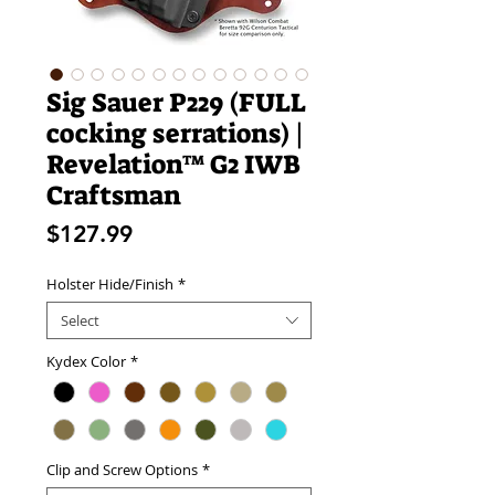
Sig Sauer P229 (FULL
cocking serrations) |
Revelation™ G2 IWB
Craftsman
Price
$127.99
Holster Hide/Finish
*
Select
Kydex Color
*
Clip and Screw Options
*