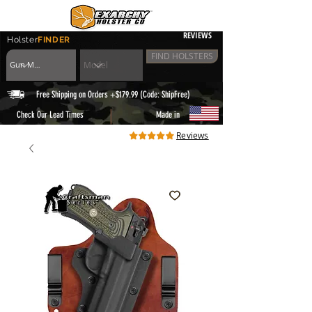
REVIEWS
Holster
FINDER
FIND HOLSTERS
Free Shipping on Orders +$179.99 (Code: ShipFree)
|
Check Our Lead Times
Made in
Reviews