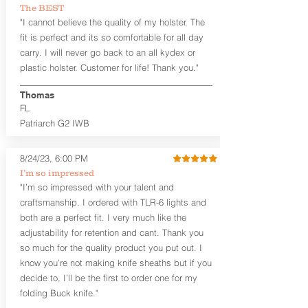
Perfect Fit and Draw
The BEST
Adjustable Cant and Ride Height
"I cannot believe the quality of my holster. The
Generous Sight Channel fits most
fit is perfect and its so comfortable for all day
aftermarket sights (please note
carry. I will never go back to an all kydex or
higher profile sights, if applicable)
plastic holster. Customer for life! Thank you."
Standard or Combat Cut
Durable steel clips that fit belts up to
1.75" (Ulticlip and Discreet Carry
Thomas
Concepts clips are compatible and
FL
can be purchased in
Accessories
Patriarch G2 IWB
Designed to be worn Inside the
Waistband (IWB) between the 3:30
8/24/23, 6:00 PM
and 5:30 position for right-hand
draw and between 8:30 and 6:30 for
I’m so impressed
left-hand draw
"I’m so impressed with your talent and
Can be worn with or without your
craftsmanship. I ordered with TLR-6 lights and
shirt tucked-in. It can be comfortably
both are a perfect fit. I very much like the
worn either against your skin or with
adjustability for retention and cant. Thank you
an undershirt.
so much for the quality product you put out. I
know you’re not making knife sheaths but if you
The
Revelation
™
Craftsman Series
™
holsters showcase our handcrafted
decide to, I’ll be the first to order one for my
quality. No detail is overlooked. These
folding Buck knife."
holsters feature our handcrafted