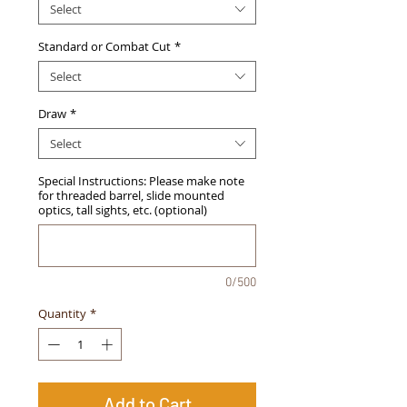
Select
Standard or Combat Cut
*
Select
Draw
*
Select
Special Instructions: Please make note
for threaded barrel, slide mounted
optics, tall sights, etc. (optional)
0/500
Quantity
*
Add to Cart