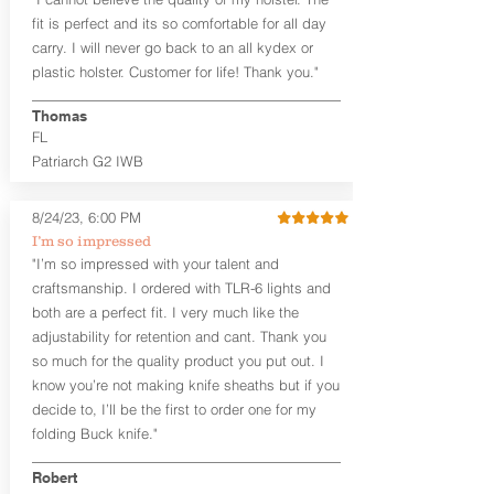
draw or between 8:30 and 6:30 for left-
hand draw.
fit is perfect and its so comfortable for all day
carry. I will never go back to an all kydex or
Note
: If you are looking for more
plastic holster. Customer for life! Thank you."
customization options (leather and
Kydex® color choices, etc.) check out
Thomas
our Craftsman Series™. For
FL
compact/sub compact or micro
Patriarch G2 IWB
firearms, check out our
Patriarch™ G2
Tuckable IWB Holster
.
8/24/23, 6:00 PM
The
Revelation
™
G2
features:
I’m so impressed
Vacuum-formed Kydex® Shell for
"I’m so impressed with your talent and
the Pistol (now covers entire slide on
craftsmanship. I ordered with TLR-6 lights and
most models)
both are a perfect fit. I very much like the
Perfect for most full size Firearms
User-Adjustable Retention for the
adjustability for retention and cant. Thank you
Perfect Fit and Draw
so much for the quality product you put out. I
Adjustable Cant and Ride Height
know you’re not making knife sheaths but if you
Generous Sight Channel fits most
decide to, I’ll be the first to order one for my
aftermarket sights (please note
folding Buck knife."
higher profile sights, if applicable)
Premium Steer hide or Horse hide
Robert
Leather Backer