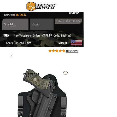
REVIEWS
Holster
FINDER
FIND HOLSTERS
Free Shipping on Orders +$179.99 (Code: ShipFree)
|
Check Our Lead Times
Made in
Reviews