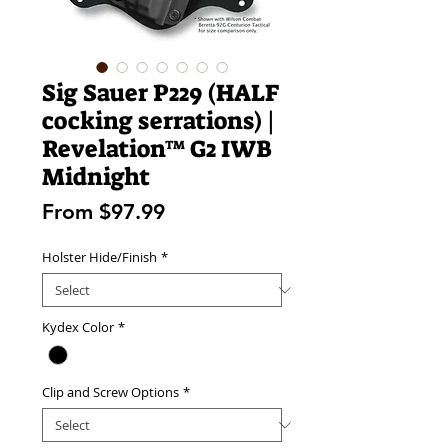
Sig Sauer P229 (HALF
cocking serrations) |
Revelation™ G2 IWB
Midnight
Sale
From
$97.99
Price
Holster Hide/Finish
*
Kydex Color
*
Clip and Screw Options
*