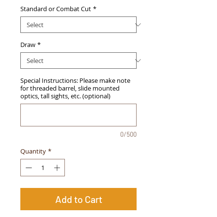
Standard or Combat Cut
*
Draw
*
Special Instructions: Please make note
for threaded barrel, slide mounted
optics, tall sights, etc. (optional)
0/500
Quantity
*
Add to Cart