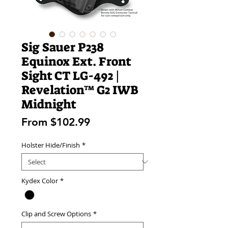
Sig Sauer P238
Equinox Ext. Front
Sight CT LG-492 |
Revelation™ G2 IWB
Midnight
Sale
From
$102.99
Price
Holster Hide/Finish
*
Kydex Color
*
Clip and Screw Options
*