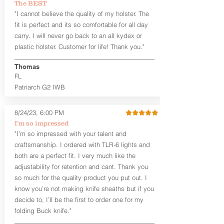
The BEST
between 3:30 and 5:30 for right-hand
"I cannot believe the quality of my holster. The
draw or between 8:30 and 6:30 for left-
hand draw.
fit is perfect and its so comfortable for all day
carry. I will never go back to an all kydex or
Note
: If you are looking for more
plastic holster. Customer for life! Thank you."
customization options (leather and
Kydex® color choices, etc.) check out
Thomas
our Craftsman Series™. For
FL
compact/sub compact or micro
Patriarch G2 IWB
firearms, check out our
Patriarch™ G2
Tuckable IWB Holster
.
8/24/23, 6:00 PM
The
Revelation
™
G2
features:
I’m so impressed
Vacuum-formed Kydex® Shell for
"I’m so impressed with your talent and
the Pistol (now covers entire slide on
craftsmanship. I ordered with TLR-6 lights and
most models)
both are a perfect fit. I very much like the
Perfect for most full size Firearms
User-Adjustable Retention for the
adjustability for retention and cant. Thank you
Perfect Fit and Draw
so much for the quality product you put out. I
Adjustable Cant and Ride Height
know you’re not making knife sheaths but if you
Generous Sight Channel fits most
decide to, I’ll be the first to order one for my
aftermarket sights (please note
folding Buck knife."
higher profile sights, if applicable)
Premium Steer hide or Horse hide