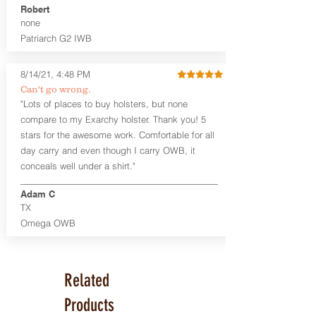
Robert
Leather Backer
none
Standard or Combat Cut (Fee applies
Patriarch G2 IWB
for Combat cut and includes finished
leather edges)
Durable steel clips that fit belts up to
8/14/21, 4:48 PM
1.75" (Ulticlip and Discreet Carry
Can't go wrong.
Concepts clips are compatible and
"Lots of places to buy holsters, but none
can be purchased in
Accessories
compare to my Exarchy holster. Thank you! 5
Designed to be worn Inside the
Waistband (IWB) between the 3:30
stars for the awesome work. Comfortable for all
and 5:30 position for right-hand
day carry and even though I carry OWB, it
draw and between 8:30 and 6:30 for
conceals well under a shirt."
left-hand draw
Can be worn with or without your
Adam C
shirt tucked-in. It can be comfortably
TX
worn either against your skin or with
Omega OWB
an undershirt.
The Revelation™ Midnight Series™
holsters are cut from the same quality
Related
Holster Hides™ as our Craftsman
Series™ but do not feature hand-
Products
sanded, or burnished edges. (Finished