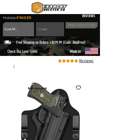
REVIEWS
Holster
FINDER
FIND HOLSTERS
Free Shipping on Orders +$179.99 (Code: ShipFree)
|
Check Our Lead Times
Made in
Reviews