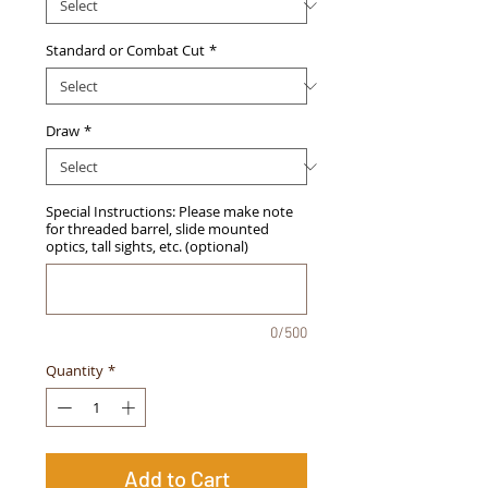
Standard or Combat Cut
*
Draw
*
Special Instructions: Please make note
for threaded barrel, slide mounted
optics, tall sights, etc. (optional)
0/500
Quantity
*
Add to Cart