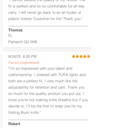
higher profile sights, if applicable)
Premium Steer hide or Horse hide
fit is perfect and its so comfortable for all day
Leather Backer
carry. I will never go back to an all kydex or
Standard or Combat Cut (Fee applies
plastic holster. Customer for life! Thank you."
for Combat cut and includes finished
leather edges)
Thomas
Durable steel clips that fit belts up to
FL
1.75" (Ulticlip and Discreet Carry
Patriarch G2 IWB
Concepts clips are compatible and
can be purchased in
Accessories
Designed to be worn Inside the
8/24/23, 6:00 PM
Waistband (IWB) between the 3:30
I’m so impressed
and 5:30 position for right-hand
"I’m so impressed with your talent and
draw and between 8:30 and 6:30 for
craftsmanship. I ordered with TLR-6 lights and
left-hand draw
both are a perfect fit. I very much like the
Can be worn with or without your
shirt tucked-in. It can be comfortably
adjustability for retention and cant. Thank you
worn either against your skin or with
so much for the quality product you put out. I
an undershirt.
know you’re not making knife sheaths but if you
decide to, I’ll be the first to order one for my
The
Midnight Series
™ Patriarch
folding Buck knife."
holsters are cut from the same quality
Holster Hides™ as our Craftsman
Robert
Series™ but do not feature hand-