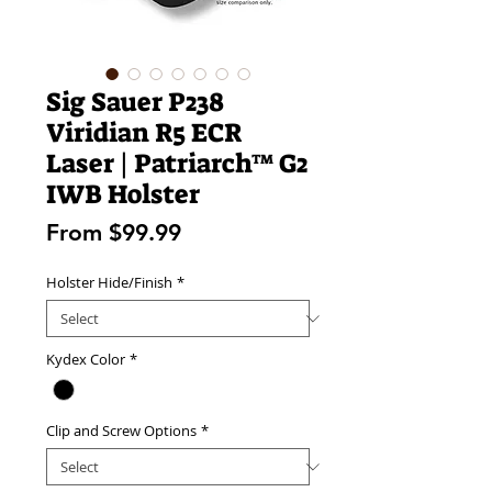
Sig Sauer P238
Viridian R5 ECR
Laser | Patriarch™ G2
IWB Holster
Sale
From
$99.99
Price
Holster Hide/Finish
*
Kydex Color
*
Clip and Screw Options
*