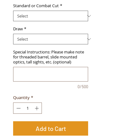
Standard or Combat Cut
*
Draw
*
Special Instructions: Please make note
for threaded barrel, slide mounted
optics, tall sights, etc. (optional)
0/500
Quantity
*
Add to Cart