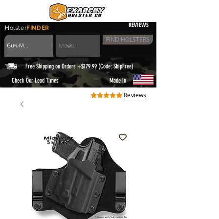
REVIEWS
Holster
FINDER
FIND HOLSTERS
Free Shipping on Orders +$179.99 (Code: ShipFree)
|
Check Our Lead Times
Made in
Reviews