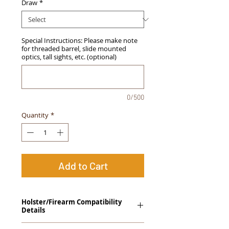
Draw
*
Special Instructions: Please make note
for threaded barrel, slide mounted
optics, tall sights, etc. (optional)
0/500
Quantity
*
Add to Cart
Holster/Firearm Compatibility
Details
Sig Sauer P250, All Sizes Except Sub