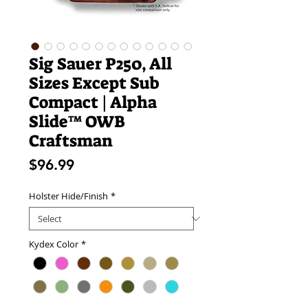
Sig Sauer P250, All
Sizes Except Sub
Compact | Alpha
Slide™ OWB
Craftsman
Price
$96.99
Holster Hide/Finish
*
Kydex Color
*