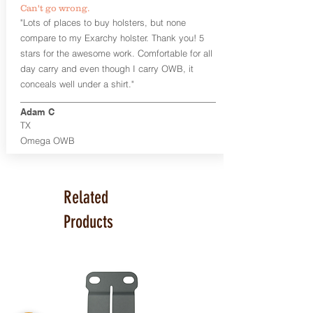
Can't go wrong.
Universal Rail Mount lights and
"Lots of places to buy holsters, but none
lasers
can be fitted with this holster.
compare to my Exarchy holster. Thank you! 5
Examples: Viridian C Series, Olight PL-
stars for the awesome work. Comfortable for all
Mini, PL-Mini II, Armalaser GTO/Stingray,
day carry and even though I carry OWB, it
Inforce APL/APLc/APLc Glock, Lasermax
Uni/Micro.
Click here to see all options
conceals well under a shirt."
and add to your holster.
Adam C
This holster is great for many
TX
firearms, including:
Omega OWB
1911
Glock 17, 19, 26, 43
Ruger Security 9 Compact
Sig Sauer P229, P320 Variants, P365
Related
Smith & Wesson Shield
Springfield Armory XD, XD-S, Hellcat
Products
Product Specs
Holster Weight: 6-7 ounces
Holster Size:
7.75" x 4" x 1.25"
Made in the USA