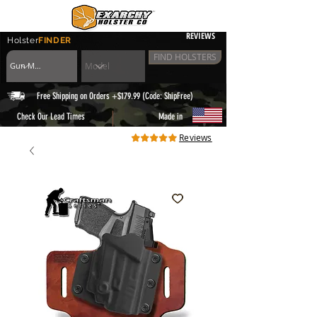
REVIEWS
Holster
FINDER
FIND HOLSTERS
Free Shipping on Orders +$179.99 (Code: ShipFree)
|
Check Our Lead Times
Made in
Reviews