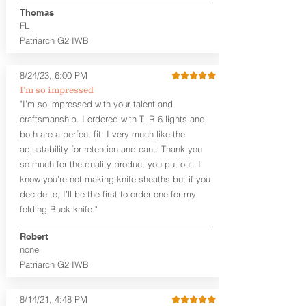
aftermarket sights (please note
Thomas
higher profile sights, if applicable)
FL
Premium Steer hide or Horse hide
Patriarch G2 IWB
Leather Backer
Premium Black Oxide Coated
8/24/23, 6:00 PM
Hardware
Designed to be worn Outside the
I’m so impressed
waistband (OWB) between the 3:00
"I’m so impressed with your talent and
and 4:30 position for right-hand
craftsmanship. I ordered with TLR-6 lights and
draw and between 9:00 and 7:30 for
both are a perfect fit. I very much like the
left-hand draw
adjustability for retention and cant. Thank you
so much for the quality product you put out. I
The
Craftsman Series
™ holsters
know you’re not making knife sheaths but if you
showcase our handcrafted quality. No
detail is overlooked. These holsters
decide to, I’ll be the first to order one for my
feature our handcrafted premium
folding Buck knife."
leather backer with hand-sanded, dyed
to match holster, beveled and
Robert
burnished edges. Our Craftsman
none
Series™ Holster Hides™ are hand-dyed
Patriarch G2 IWB
to order and custom options are
available. The Kydex shell is formed with
a 10-15 degree default forward cant.
8/14/21, 4:48 PM