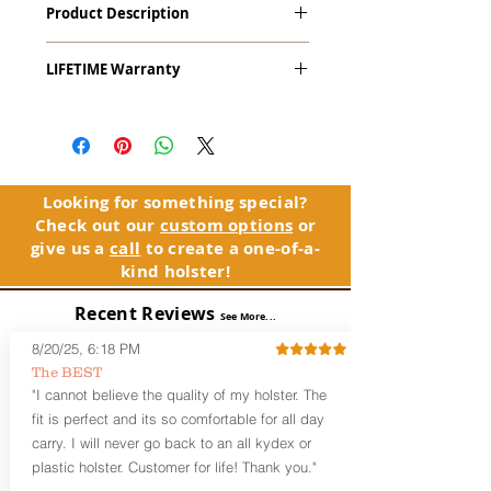
Product Description
Compact
The
Alpha Slide
™
OWB
Craftsman
LIFETIME Warranty
Series
™ is our outside the waistband
(OWB) holster designed for open carry
The Alpha Slide™ comes with our
or concealed carry with a cover
LIFETIME Warranty. If you ever
garment.
experience an issue or failure with this
holster, please contact customer
Alpha Slide
™
features:
service. Your satisfaction is our priority.
Vacuum-formed Kydex® Shell for
Looking for something special?
the Pistol (Full Kydex coverage for
Check out our
custom options
or
See Warranty Information details...
most compact, subcompact, and
give us a
call
to create a one-of-a-
micro firearms. Barrels over 3.3” may
kind holster!
have a portion of the muzzle
exposed)
Recent Reviews
See More...
Perfect for most Full Size, Compact,
Subcompact and Micro Firearms
8/20/25, 6:18 PM
User-Adjustable Retention for the
The BEST
Perfect Fit and Draw
"I cannot believe the quality of my holster. The
Fixed Cant (10-15 degrees forward
fit is perfect and its so comfortable for all day
cant)
carry. I will never go back to an all kydex or
Fixed Ride Height (Mid/High Ride)
plastic holster. Customer for life! Thank you."
Fits Belts up to 1.75”
Generous Sight Channel fits most