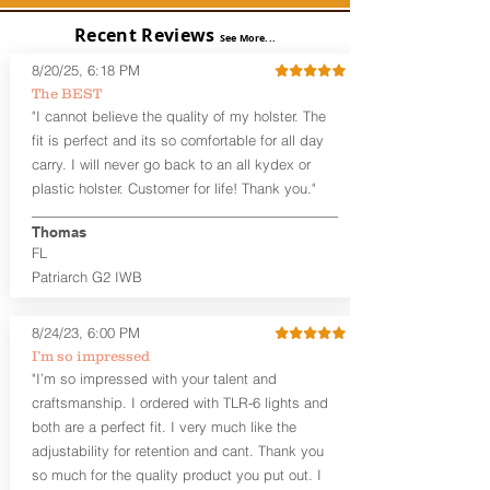
the Pistol (now covers entire slide on
most models)
Recent Reviews
See More...
Perfect for most Compact,
Subcompact and Micro Firearms
8/20/25, 6:18 PM
User-Adjustable Retention for the
The BEST
Perfect Fit and Draw
"I cannot believe the quality of my holster. The
Adjustable Cant and Ride Height
fit is perfect and its so comfortable for all day
Generous Sight Channel fits most
carry. I will never go back to an all kydex or
aftermarket sights (please note
plastic holster. Customer for life! Thank you."
higher profile sights, if applicable)
Premium Steer hide or Horse hide
Leather Backer
Thomas
Combat or Standard Cut at no
FL
additional charge
Patriarch G2 IWB
Durable steel clips that fit belts up to
1.75" (Ulticlip and Discreet Carry
8/24/23, 6:00 PM
Concepts clips are compatible and
can be purchased in
Accessories
I’m so impressed
Designed to be worn Inside the
"I’m so impressed with your talent and
waistband (IWB) between the 3:30
craftsmanship. I ordered with TLR-6 lights and
and 5:30 position for right-hand
both are a perfect fit. I very much like the
draw and between 8:30 and 6:30 for
adjustability for retention and cant. Thank you
left-hand draw
so much for the quality product you put out. I
Can be worn with or without your