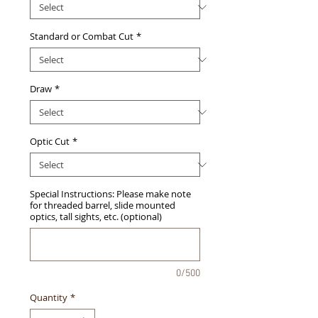
Standard or Combat Cut
*
Draw
*
Optic Cut
*
Special Instructions: Please make note
for threaded barrel, slide mounted
optics, tall sights, etc. (optional)
0/500
Quantity
*