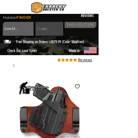
REVIEWS
Holster
FINDER
FIND HOLSTERS
Free Shipping on Orders +$179.99 (Code: ShipFree)
|
Check Our Lead Times
Made in
Reviews