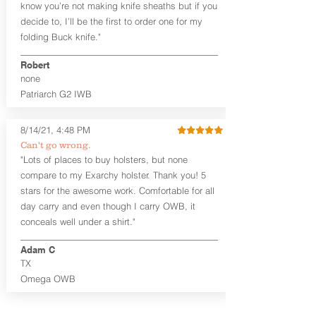
know you’re not making knife sheaths but if you
shirt tucked-in. It can be comfortably
worn either against your skin or with
decide to, I’ll be the first to order one for my
an undershirt.
folding Buck knife."
The
Craftsman Series
™ holsters
Robert
showcase our handcrafted quality. No
none
detail is overlooked. These holsters
Patriarch G2 IWB
feature our handcrafted premium
leather backer with hand-sanded,
beveled, dyed, and burnished edges.
8/14/21, 4:48 PM
Our Craftsman Series™ Holster Hides™
Can't go wrong.
are hand-dyed to order and custom
"Lots of places to buy holsters, but none
options are available. The Kydex shell is
compare to my Exarchy holster. Thank you! 5
formed with aproximately 15 degree
stars for the awesome work. Comfortable for all
default forward cant that is adjustable
day carry and even though I carry OWB, it
by moving the clips on either side of the
holster.
conceals well under a shirt."
Patriarch™ G2 is available in standard
Adam C
and combat cut. The combat cut option
TX
removes about a half inch of leather
Omega OWB
behind the grip and magazine release of
the gun to provide a more positive grip
when drawing the weapon.