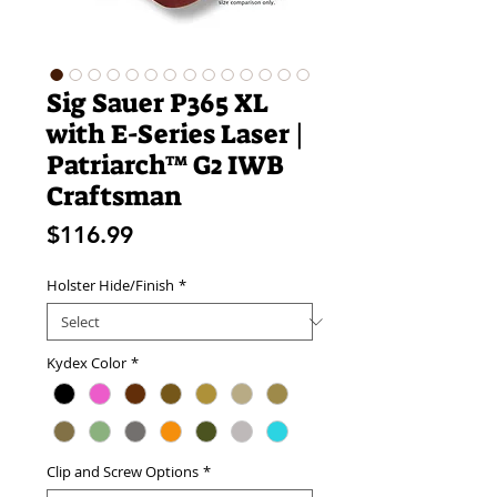
Sig Sauer P365 XL
with E-Series Laser |
Patriarch™ G2 IWB
Craftsman
Price
$116.99
Holster Hide/Finish
*
Kydex Color
*
Clip and Screw Options
*