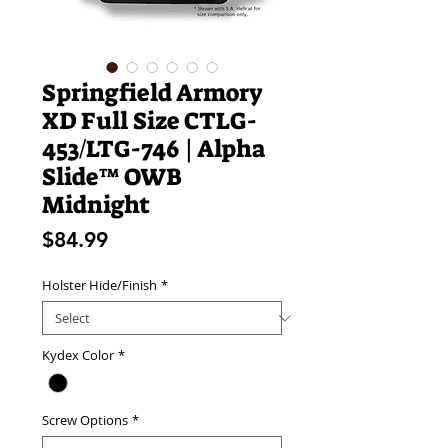
Springfield Armory
XD Full Size CTLG-
453/LTG-746 | Alpha
Slide™ OWB
Midnight
Price
$84.99
Holster Hide/Finish
*
Kydex Color
*
Screw Options
*