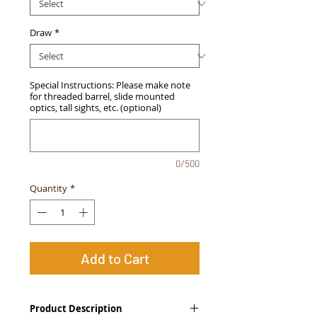
Draw
*
Special Instructions: Please make note
for threaded barrel, slide mounted
optics, tall sights, etc. (optional)
0/500
Quantity
*
Add to Cart
Product Description