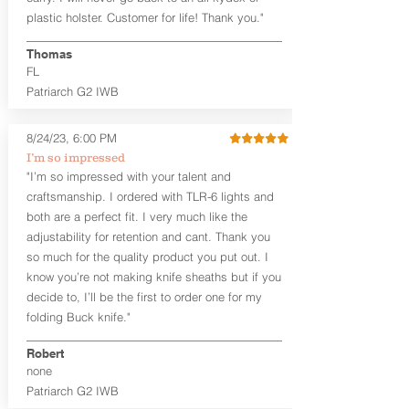
that is beveled for comfort and a
plastic holster. Customer for life! Thank you."
finished look, but the edges are not
hand-sanded or burnished, like our
Thomas
Craftsman Series™ holsters. Our
FL
Midnight Series™ Holster Hides™ are
Patriarch G2 IWB
hand-dyed in black only. The Midnight
Series™ gets its name from the all black
materials that go into the construction
8/24/23, 6:00 PM
of these holsters. In addition to the
I’m so impressed
black Holster Hide™, the Kydex® shell,
"I’m so impressed with your talent and
and screws are all black.
craftsmanship. I ordered with TLR-6 lights and
If you're looking for a customized
both are a perfect fit. I very much like the
holster with lots of finish options, check
out our Craftsman Series™ Alpha Slide™
adjustability for retention and cant. Thank you
OWB holsters.
so much for the quality product you put out. I
know you’re not making knife sheaths but if you
The belt slots are 1.75" tall, and can
decide to, I’ll be the first to order one for my
accommodate a 1.75" belt, but it may be
folding Buck knife."
tight. Fits 1.5" and smaller belts best.
Robert
This holster is great for many
none
firearms, including:
Patriarch G2 IWB
1911