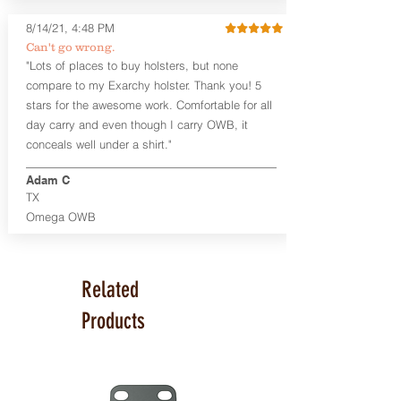
Glock 17, 19, 26, 43/X
Sig Sauer P365/XL/X-Macro
8/14/21, 4:48 PM
Smith & Wesson Shield/Shield Plus
Can't go wrong.
Smith & Wesson J Frame
"Lots of places to buy holsters, but none
Springfield Hellcat/Hellcat Pro
compare to my Exarchy holster. Thank you! 5
Product Specs
stars for the awesome work. Comfortable for all
Holster Weight:
0.37 lbs
day carry and even though I carry OWB, it
Holster Size:
7.75" x 1.5" x 4"
conceals well under a shirt."
100% handcrafted in Parker, CO, USA.
Adam C
TX
Omega OWB
Related
Products