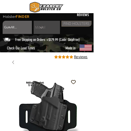
REVIEWS
Holster
FINDER
FIND HOLSTERS
Free Shipping on Orders +$179.99 (Code: ShipFree)
|
Check Our Lead Times
Made in
Reviews